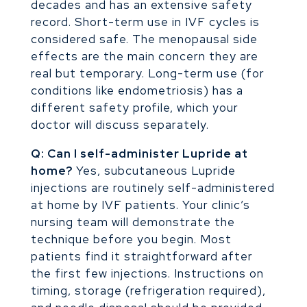
decades and has an extensive safety
record. Short-term use in IVF cycles is
considered safe. The menopausal side
effects are the main concern they are
real but temporary. Long-term use (for
conditions like endometriosis) has a
different safety profile, which your
doctor will discuss separately.
Q: Can I self-administer Lupride at
home?
Yes, subcutaneous Lupride
injections are routinely self-administered
at home by IVF patients. Your clinic’s
nursing team will demonstrate the
technique before you begin. Most
patients find it straightforward after
the first few injections. Instructions on
timing, storage (refrigeration required),