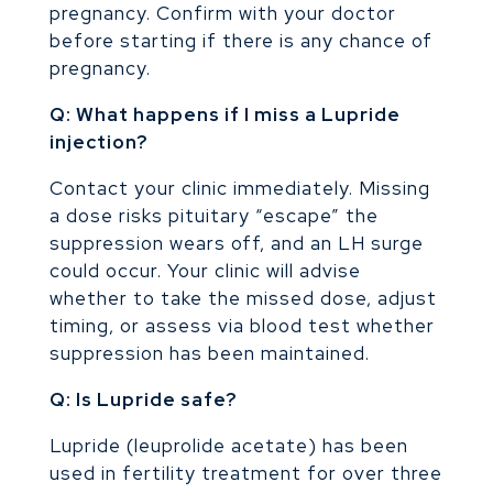
pregnancy. Confirm with your doctor
before starting if there is any chance of
pregnancy.
Q: What happens if I miss a Lupride
injection?
Contact your clinic immediately. Missing
a dose risks pituitary “escape” the
suppression wears off, and an LH surge
could occur. Your clinic will advise
whether to take the missed dose, adjust
timing, or assess via blood test whether
suppression has been maintained.
Q: Is Lupride safe?
Lupride (leuprolide acetate) has been
used in fertility treatment for over three