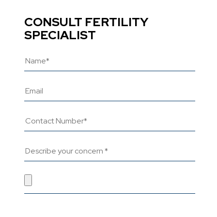
CONSULT FERTILITY
SPECIALIST