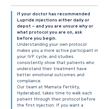
If your doctor has recommended
Lupride injections either daily or
depot — and you are unsure why or
what protocol you are on, ask
before you begin.
Understanding your own protocol
makes you a more active participant in
your IVF cycle, and studies
consistently show that patients who
understand their treatment have
better emotional outcomes and
compliance.
Our team at Mamata Fertility,
Hyderabad, takes time to walk each
patient through their protocol before
the first injection. If you want a