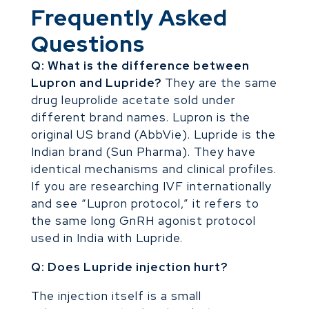
Frequently Asked
Questions
Q: What is the difference between
Lupron and Lupride?
They are the same
drug leuprolide acetate sold under
different brand names. Lupron is the
original US brand (AbbVie). Lupride is the
Indian brand (Sun Pharma). They have
identical mechanisms and clinical profiles.
If you are researching IVF internationally
and see “Lupron protocol,” it refers to
the same long GnRH agonist protocol
used in India with Lupride.
Q: Does Lupride injection hurt?
The injection itself is a small