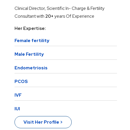
Clinical Director, Scientific In- Charge & Fertility
Consultant with
20+
years Of Experience
Her Expertise:
Female fertility
Male Fertility
Endometriosis
PCOS
IVF
IUI
Visit Her Profile >