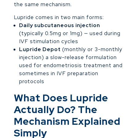
the same mechanism.
Lupride comes in two main forms:
Daily subcutaneous injection
(typically 0.5mg or 1mg) — used during
IVF stimulation cycles
Lupride Depot
(monthly or 3-monthly
injection) a slow-release formulation
used for endometriosis treatment and
sometimes in IVF preparation
protocols
What Does Lupride
Actually Do? The
Mechanism Explained
Simply