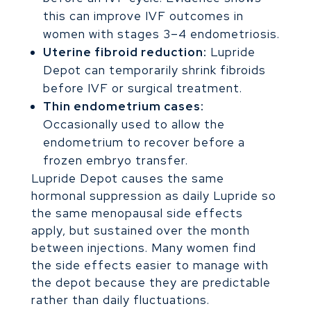
this can improve IVF outcomes in
women with stages 3–4 endometriosis.
Uterine fibroid reduction:
Lupride
Depot can temporarily shrink fibroids
before IVF or surgical treatment.
Thin endometrium cases:
Occasionally used to allow the
endometrium to recover before a
frozen embryo transfer.
Lupride Depot causes the same
hormonal suppression as daily Lupride so
the same menopausal side effects
apply, but sustained over the month
between injections. Many women find
the side effects easier to manage with
the depot because they are predictable
rather than daily fluctuations.