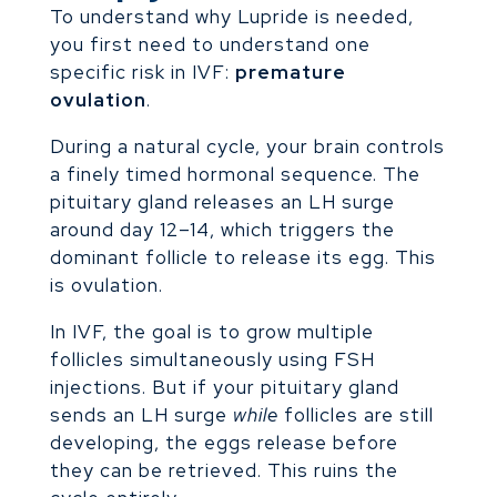
To understand why Lupride is needed,
you first need to understand one
specific risk in IVF:
premature
ovulation
.
During a natural cycle, your brain controls
a finely timed hormonal sequence. The
pituitary gland releases an LH surge
around day 12–14, which triggers the
dominant follicle to release its egg. This
is ovulation.
In IVF, the goal is to grow multiple
follicles simultaneously using FSH
injections. But if your pituitary gland
sends an LH surge
while
follicles are still
developing, the eggs release before
they can be retrieved. This ruins the