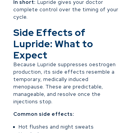
In short:
Lupride gives your doctor
complete control over the timing of your
cycle.
Side Effects of
Lupride: What to
Expect
Because Lupride suppresses oestrogen
production, its side effects resemble a
temporary, medically induced
menopause. These are predictable,
manageable, and resolve once the
injections stop.
Common side effects:
Hot flushes and night sweats