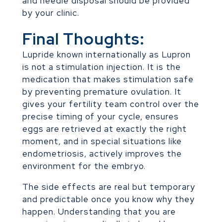
and needle disposal should be provided
by your clinic.
Final Thoughts:
Lupride known internationally as Lupron
is not a stimulation injection. It is the
medication that makes stimulation safe
by preventing premature ovulation. It
gives your fertility team control over the
precise timing of your cycle, ensures
eggs are retrieved at exactly the right
moment, and in special situations like
endometriosis, actively improves the
environment for the embryo.
The side effects are real but temporary
and predictable once you know why they
happen. Understanding that you are