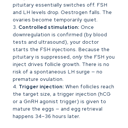
pituitary essentially switches off. FSH
and LH levels drop. Oestrogen falls. The
ovaries become temporarily quiet.
Controlled stimulation:
Once
downregulation is confirmed (by blood
tests and ultrasound), your doctor
starts the FSH injections. Because the
pituitary is suppressed,
only
the FSH you
inject drives follicle growth. There is no
risk of a spontaneous LH surge — no
premature ovulation.
Trigger injection:
When follicles reach
the target size, a trigger injection (hCG
or a GnRH agonist trigger) is given to
mature the eggs — and egg retrieval
happens 34–36 hours later.