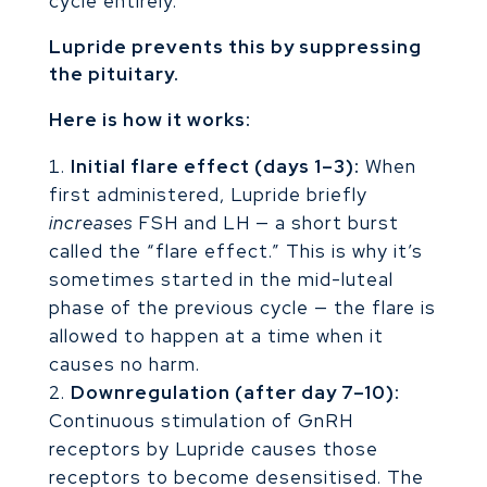
cycle entirely.
Lupride prevents this by suppressing
the pituitary.
Here is how it works:
Initial flare effect (days 1–3):
When
first administered, Lupride briefly
increases
FSH and LH — a short burst
called the “flare effect.” This is why it’s
sometimes started in the mid-luteal
phase of the previous cycle — the flare is
allowed to happen at a time when it
causes no harm.
Downregulation (after day 7–10):
Continuous stimulation of GnRH
receptors by Lupride causes those
receptors to become desensitised. The