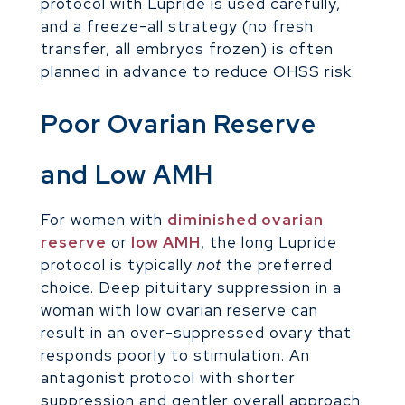
protocol with Lupride is used carefully,
and a freeze-all strategy (no fresh
transfer, all embryos frozen) is often
planned in advance to reduce OHSS risk.
Poor Ovarian Reserve
and Low AMH
For women with
diminished ovarian
reserve
or
low AMH
, the long Lupride
protocol is typically
not
the preferred
choice. Deep pituitary suppression in a
woman with low ovarian reserve can
result in an over-suppressed ovary that
responds poorly to stimulation. An
antagonist protocol with shorter
suppression and gentler overall approach