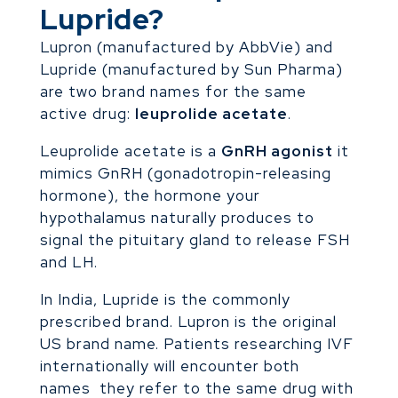
Lupride?
Lupron (manufactured by AbbVie) and
Lupride (manufactured by Sun Pharma)
are two brand names for the same
active drug:
leuprolide acetate
.
Leuprolide acetate is a
GnRH agonist
it
mimics GnRH (gonadotropin-releasing
hormone), the hormone your
hypothalamus naturally produces to
signal the pituitary gland to release FSH
and LH.
In India, Lupride is the commonly
prescribed brand. Lupron is the original
US brand name. Patients researching IVF
internationally will encounter both
names they refer to the same drug with