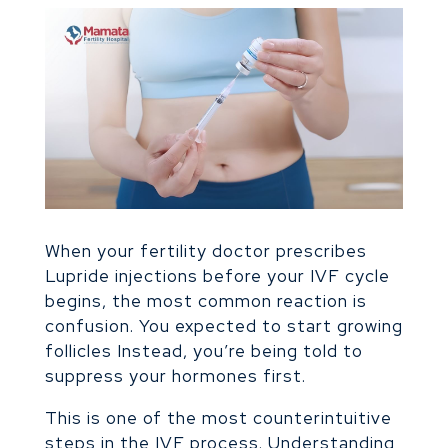
When your fertility doctor prescribes
Lupride injections before your IVF cycle
begins, the most common reaction is
confusion. You expected to start growing
follicles Instead, you’re being told to
suppress your hormones first.
This is one of the most counterintuitive
steps in the IVF process. Understanding