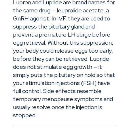
Lupron and Lupride are brand names for
the same drug — leuprolide acetate, a
GnRH agonist. In IVF, they are used to
suppress the pituitary gland and
prevent a premature LH surge before
egg retrieval. Without this suppression,
your body could release eggs too early,
before they can be retrieved. Lupride
does not stimulate egg growth — it
simply puts the pituitary on hold so that
your stimulation injections (FSH) have
full control. Side effects resemble
temporary menopause symptoms and
usually resolve once the injection is
stopped.