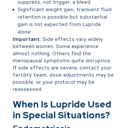
suppress, not trigger, a bleed
Significant weight gain, transient fluid
retention is possible but substantial
gain is not expected from Lupride
alone
Important:
Side effects vary widely
between women. Some experience
almost nothing. Others find the
menopausal symptoms quite disruptive.
If side effects are severe, contact your
fertility team, dose adjustments may be
possible, or your protocol may be
reassessed.
When Is Lupride Used
in Special Situations?