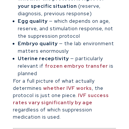
your specific situation
(reserve,
diagnosis, previous response)
Egg quality
— which depends on age,
reserve, and stimulation response, not
the suppression protocol
Embryo quality
— the lab environment
matters enormously
Uterine receptivity
— particularly
relevant if
frozen embryo transfer
is
planned
For a full picture of what actually
determines
whether IVF works
, the
protocol is just one piece.
IVF success
rates vary significantly by age
regardless of which suppression
medication is used.