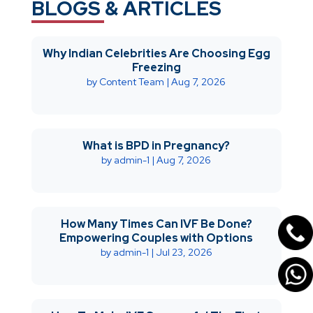
BLOGS & ARTICLES
Why Indian Celebrities Are Choosing Egg
Freezing
by
Content Team
|
Aug 7, 2026
What is BPD in Pregnancy?
by
admin-1
|
Aug 7, 2026
How Many Times Can IVF Be Done?
Empowering Couples with Options
by
admin-1
|
Jul 23, 2026