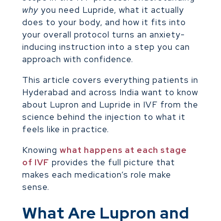
why
you need Lupride, what it actually
does to your body, and how it fits into
your overall protocol turns an anxiety-
inducing instruction into a step you can
approach with confidence.
This article covers everything patients in
Hyderabad and across India want to know
about Lupron and Lupride in IVF from the
science behind the injection to what it
feels like in practice.
Knowing
what happens at each stage
of IVF
provides the full picture that
makes each medication’s role make
sense.
What Are Lupron and