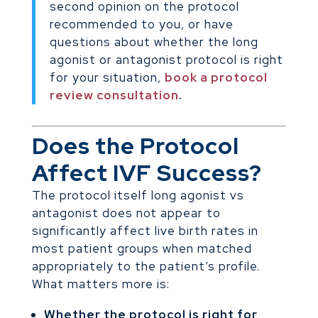
second opinion on the protocol
recommended to you, or have
questions about whether the long
agonist or antagonist protocol is right
for your situation,
book a protocol
review consultation
.
Does the Protocol
Affect IVF Success?
The protocol itself long agonist vs
antagonist does not appear to
significantly affect live birth rates in
most patient groups when matched
appropriately to the patient’s profile.
What matters more is:
Whether the protocol is right for