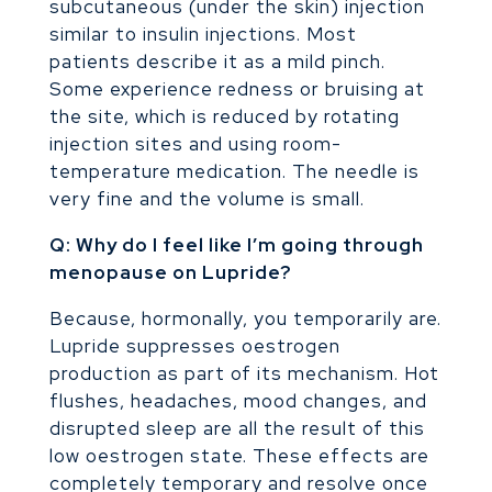
subcutaneous (under the skin) injection
similar to insulin injections. Most
patients describe it as a mild pinch.
Some experience redness or bruising at
the site, which is reduced by rotating
injection sites and using room-
temperature medication. The needle is
very fine and the volume is small.
Q: Why do I feel like I’m going through
menopause on Lupride?
Because, hormonally, you temporarily are.
Lupride suppresses oestrogen
production as part of its mechanism. Hot
flushes, headaches, mood changes, and
disrupted sleep are all the result of this
low oestrogen state. These effects are
completely temporary and resolve once