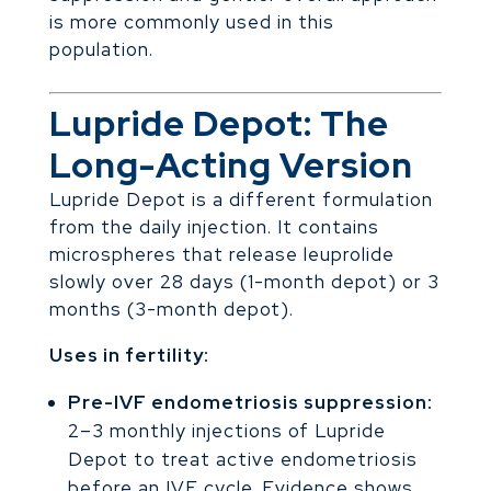
is more commonly used in this
population.
Lupride Depot: The
Long-Acting Version
Lupride Depot is a different formulation
from the daily injection. It contains
microspheres that release leuprolide
slowly over 28 days (1-month depot) or 3
months (3-month depot).
Uses in fertility:
Pre-IVF endometriosis suppression:
2–3 monthly injections of Lupride
Depot to treat active endometriosis
before an IVF cycle. Evidence shows