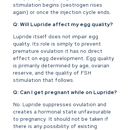
stimulation begins (oestrogen rises
again) or once the injection cycle ends.
Q: Will Lupride affect my egg quality?
Lupride itself does not impair egg
quality. Its role is simply to prevent
premature ovulation it has no direct
effect on egg development. Egg quality
is primarily determined by age, ovarian
reserve, and the quality of FSH
stimulation that follows.
Q: Can I get pregnant while on Lupride?
No. Lupride suppresses ovulation and
creates a hormonal state unfavourable
to pregnancy. It should not be taken if
there is any possibility of existing