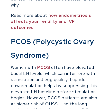
why.
Read more about
how endometriosis
affects your fertility and IVF
outcomes
.
PCOS (Polycystic Ovary
Syndrome)
Women with
PCOS
often have elevated
basal LH levels, which can interfere with
stimulation and egg quality. Lupride
downregulation helps by suppressing this
elevated LH baseline before stimulation
begins. However, PCOS patients are also
at higher risk of OHSS — so the long