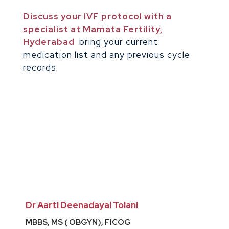
Discuss your IVF protocol with a
specialist at Mamata Fertility,
Hyderabad
bring your current
medication list and any previous cycle
records.
Dr Aarti Deenadayal Tolani
MBBS, MS ( OBGYN), FICOG