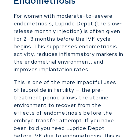
Endometriosis
For women with moderate-to-severe
endometriosis, Lupride Depot (the slow-
release monthly injection) is often given
for 2–3 months
before
the IVF cycle
begins. This suppresses endometriosis
activity, reduces inflammatory markers in
the endometrial environment, and
improves implantation rates.
This is one of the more impactful uses
of leuprolide in fertility — the pre-
treatment period allows the uterine
environment to recover from the
effects of endometriosis before the
embryo transfer attempt. If you have
been told you need Lupride Depot
before IVF due to endometriosis, this is