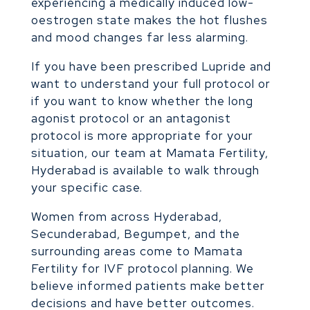
experiencing a medically induced low-
oestrogen state makes the hot flushes
and mood changes far less alarming.
If you have been prescribed Lupride and
want to understand your full protocol or
if you want to know whether the long
agonist protocol or an antagonist
protocol is more appropriate for your
situation, our team at Mamata Fertility,
Hyderabad is available to walk through
your specific case.
Women from across Hyderabad,
Secunderabad, Begumpet, and the
surrounding areas come to Mamata
Fertility for IVF protocol planning. We
believe informed patients make better
decisions and have better outcomes.