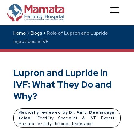
Role of Lupron and Lupride
Home >
Blogs >
Injections in IVF
Lupron and Lupride in
IVF: What They Do and
Why?
Medically reviewed by Dr. Aarti Deenadayal
Tolani
, Fertility Specialist & IVF Expert,
Mamata Fertility Hospital, Hyderabad