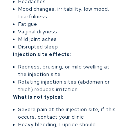
Headaches
Mood changes, irritability, low mood,
tearfulness
Fatigue
Vaginal dryness
Mild joint aches
Disrupted sleep
Injection site effects:
Redness, bruising, or mild swelling at
the injection site
Rotating injection sites (abdomen or
thigh) reduces irritation
What is not typical:
Severe pain at the injection site, if this
occurs, contact your clinic
Heavy bleeding, Lupride should