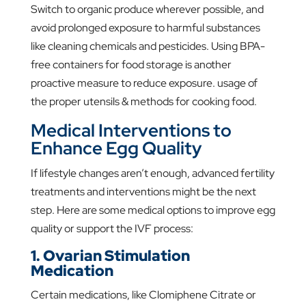
Switch to organic produce wherever possible, and
avoid prolonged exposure to harmful substances
like cleaning chemicals and pesticides. Using BPA-
free containers for food storage is another
proactive measure to reduce exposure. usage of
the proper utensils & methods for cooking food.
Medical Interventions to
Enhance Egg Quality
If lifestyle changes aren’t enough, advanced fertility
treatments and interventions might be the next
step. Here are some medical options to improve egg
quality or support the IVF process:
1. Ovarian Stimulation
Medication
Certain medications, like Clomiphene Citrate or