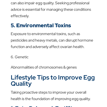
can also impair egg quality. Seeking professional
advice is essential for managing these conditions
effectively.
5. Environmental Toxins
Exposure to environmental toxins, such as
pesticides and heavy metals, can disrupt hormone
function and adversely affect ovarian health.
6. Genetic
Abnormalities of chromosomes & genes
Lifestyle Tips to Improve Egg
Quality
Taking proactive steps to improve your overall
health is the foundation of improving egg quality.