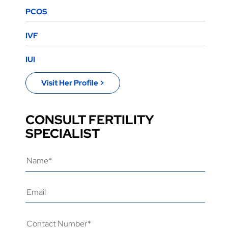
PCOS
IVF
IUI
Visit Her Profile >
CONSULT FERTILITY
SPECIALIST