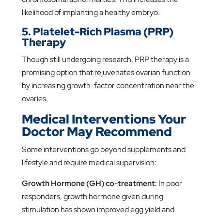
likelihood of implanting a healthy embryo.
5. Platelet-Rich Plasma (PRP)
Therapy
Though still undergoing research, PRP therapy is a
promising option that rejuvenates ovarian function
by increasing growth-factor concentration near the
ovaries.
Medical Interventions Your
Doctor May Recommend
Some interventions go beyond supplements and
lifestyle and require medical supervision:
Growth Hormone (GH) co-treatment:
In poor
responders, growth hormone given during
stimulation has shown improved egg yield and