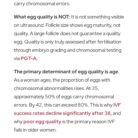
carry chromosomal errors.
What egg quality is NOT:
It is not something visible
on ultrasound. Follicle size shows egg maturity, not
quality. A large follicle does not guarantee a quality
egg. Quality is only truly assessed after fertilisation
through embryo grading and chromosomal testing
via
PGT-A
.
The primary determinant of egg quality is age.
As a woman ages, the proportion of eggs with
chromosomal abnormalities rises. At 35,
approximately 50% of eggs carry chromosomal
errors. By 42, this can exceed 80%. This is why
IVF
success rates decline significantly after 38
,
and
why
poor egg quality
is the primary reason IVF
fails in older women.