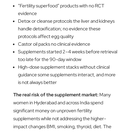
“Fertility superfood” products with no RCT
evidence
Detox or cleanse protocols the liver and kidneys
handle detoxification; no evidence these
protocols affect egg quality
Castor oil packs no clinical evidence
Supplements started 2–4 weeks before retrieval
too late for the 90-day window
High-dose supplement stacks without clinical
guidance some supplements interact, and more
is not always better
The real risk of the supplement market:
Many
women in Hyderabad and across India spend
significant money on unproven fertility
supplements while not addressing the higher-
impact changes BMI, smoking, thyroid, diet. The