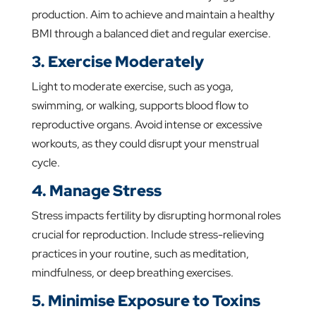
production. Aim to achieve and maintain a healthy
BMI through a balanced diet and regular exercise.
3. Exercise Moderately
Light to moderate exercise, such as yoga,
swimming, or walking, supports blood flow to
reproductive organs. Avoid intense or excessive
workouts, as they could disrupt your menstrual
cycle.
4. Manage Stress
Stress impacts fertility by disrupting hormonal roles
crucial for reproduction. Include stress-relieving
practices in your routine, such as meditation,
mindfulness, or deep breathing exercises.
5. Minimise Exposure to Toxins