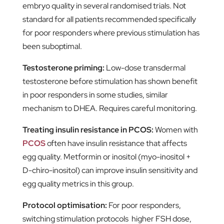
embryo quality in several randomised trials. Not
standard for all patients recommended specifically
for poor responders where previous stimulation has
been suboptimal.
Testosterone priming:
Low-dose transdermal
testosterone before stimulation has shown benefit
in poor responders in some studies, similar
mechanism to DHEA. Requires careful monitoring.
Treating insulin resistance in PCOS:
Women with
PCOS
often have insulin resistance that affects
egg quality. Metformin or inositol (myo-inositol +
D-chiro-inositol) can improve insulin sensitivity and
egg quality metrics in this group.
Protocol optimisation:
For poor responders,
switching stimulation protocols higher FSH dose,