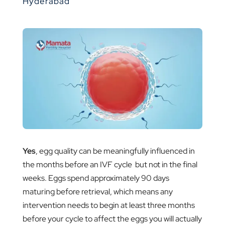
Hyderabad
Yes
, egg quality can be meaningfully influenced in
the months before an IVF cycle but not in the final
weeks. Eggs spend approximately 90 days
maturing before retrieval, which means any
intervention needs to begin at least three months
before your cycle to affect the eggs you will actually