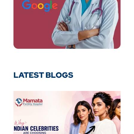
LATEST BLOGS