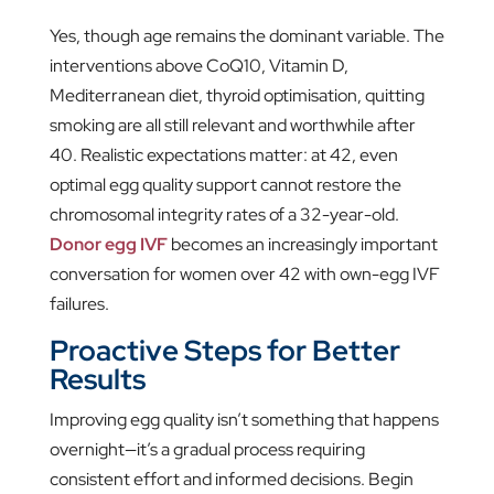
Yes, though age remains the dominant variable. The
interventions above CoQ10, Vitamin D,
Mediterranean diet, thyroid optimisation, quitting
smoking are all still relevant and worthwhile after
40. Realistic expectations matter: at 42, even
optimal egg quality support cannot restore the
chromosomal integrity rates of a 32-year-old.
Donor egg IVF
becomes an increasingly important
conversation for women over 42 with own-egg IVF
failures.
Proactive Steps for Better
Results
Improving egg quality isn’t something that happens
overnight—it’s a gradual process requiring
consistent effort and informed decisions. Begin