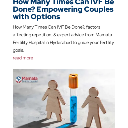
How Many Times Can IVF Be
Done? Empowering Couples
with Options
How Many Times Can IVF Be Done?, factors
affecting repetition, & expert advice from Mamata
Fertility Hospital in Hyderabad to guide your fertility
goals.
read more