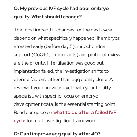
Q: My previous IVF cycle had poor embryo
quality. What should I change?
The most impactful changes for the next cycle
depend on what specifically happened. If embryos
arrested early (before day 5), mitochondrial
support (CoQ10, antioxidants) and protocol review
are the priority. If fertilisation was good but
implantation failed, the investigation shifts to
uterine factors rather than egg quality alone. A
review of your previous cycle with your fertility
specialist, with specific focus on embryo
development data, is the essential starting point.
Read our guide on
what to do after a failed IVF
cycle
for a full investigation framework.
Q: Can I improve egg quality after 40?