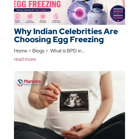
Why Indian Celebrities Are
Choosing Egg Freezing
Home > Blogs > What is BPD in...
read more