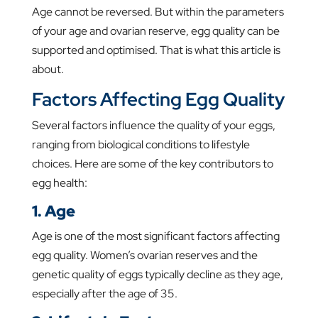
Age cannot be reversed. But within the parameters
of your age and ovarian reserve, egg quality can be
supported and optimised. That is what this article is
about.
Factors Affecting Egg Quality
Several factors influence the quality of your eggs,
ranging from biological conditions to lifestyle
choices. Here are some of the key contributors to
egg health:
1. Age
Age is one of the most significant factors affecting
egg quality. Women’s ovarian reserves and the
genetic quality of eggs typically decline as they age,
especially after the age of 35.