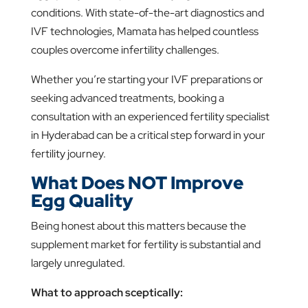
conditions. With state-of-the-art diagnostics and
IVF technologies, Mamata has helped countless
couples overcome infertility challenges.
Whether you’re starting your IVF preparations or
seeking advanced treatments, booking a
consultation with an experienced fertility specialist
in Hyderabad can be a critical step forward in your
fertility journey.
What Does NOT Improve
Egg Quality
Being honest about this matters because the
supplement market for fertility is substantial and
largely unregulated.
What to approach sceptically: