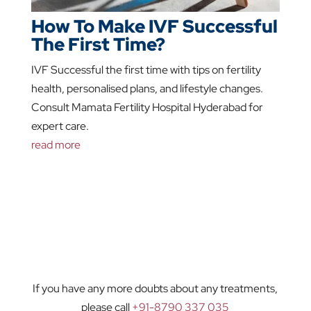
How To Make IVF Successful
The First Time?
IVF Successful the first time with tips on fertility
health, personalised plans, and lifestyle changes.
Consult Mamata Fertility Hospital Hyderabad for
expert care.
read more
If you have any more doubts about any treatments,
please call
+91-8790 337 035