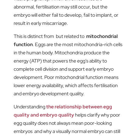
abnormal, fertilisation may still occur, but the
embryo will either fail to develop, fail to implant, or
result in early miscarriage.
This is distinct from but related to
mitochondrial
function
. Eggs are the most mitochondria-rich cells
in the human body. Mitochondria produce the
energy (ATP) that powers the egg’s ability to
complete cell division and support early embryo
development. Poor mitochondrial function means
lower energy availability, which affects fertilisation
and embryo development quality.
Understanding
the relationship between egg
quality and embryo quality
helps clarify why poor
egg quality does not always mean poor-looking
embryos and why a visually normal embryo can still