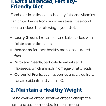
1. Eat a Balanced, Fertility-
Friendly Diet
Foods rich in antioxidants, healthy fats, and vitamins
can protect eggs from oxidative stress. It’s a good
idea to include the following in your diet:
Leafy Greens
like spinach and kale, packed with
folate and antioxidants.
Avocados
for their healthy monounsaturated
fats.
Nuts and Seeds
, particularly walnuts and
flaxseeds, which are rich in omega-3 fatty acids.
Colourful Fruits
, such as berries and citrus fruits,
for antioxidants and vitamin C.
2. Maintain a Healthy Weight
Being overweight or underweight can disrupt the
hormone balance needed for healthy egg