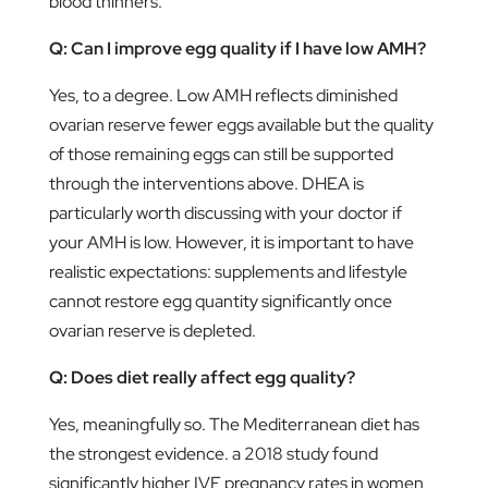
blood thinners.
Q: Can I improve egg quality if I have low AMH?
Yes, to a degree. Low AMH reflects diminished
ovarian reserve fewer eggs available but the quality
of those remaining eggs can still be supported
through the interventions above. DHEA is
particularly worth discussing with your doctor if
your AMH is low. However, it is important to have
realistic expectations: supplements and lifestyle
cannot restore egg quantity significantly once
ovarian reserve is depleted.
Q: Does diet really affect egg quality?
Yes, meaningfully so. The Mediterranean diet has
the strongest evidence. a 2018 study found
significantly higher IVF pregnancy rates in women