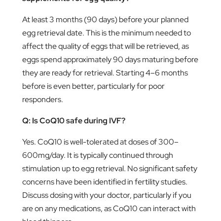
At least 3 months (90 days) before your planned
egg retrieval date. This is the minimum needed to
affect the quality of eggs that will be retrieved, as
eggs spend approximately 90 days maturing before
they are ready for retrieval. Starting 4–6 months
before is even better, particularly for poor
responders.
Q: Is CoQ10 safe during IVF?
Yes. CoQ10 is well-tolerated at doses of 300–
600mg/day. It is typically continued through
stimulation up to egg retrieval. No significant safety
concerns have been identified in fertility studies.
Discuss dosing with your doctor, particularly if you
are on any medications, as CoQ10 can interact with