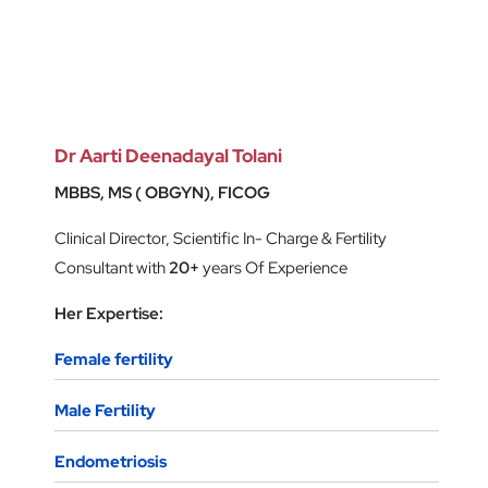
Dr Aarti Deenadayal Tolani
MBBS, MS ( OBGYN), FICOG
Clinical Director, Scientific In- Charge & Fertility
Consultant with
20+
years Of Experience
Her Expertise:
Female fertility
Male Fertility
Endometriosis