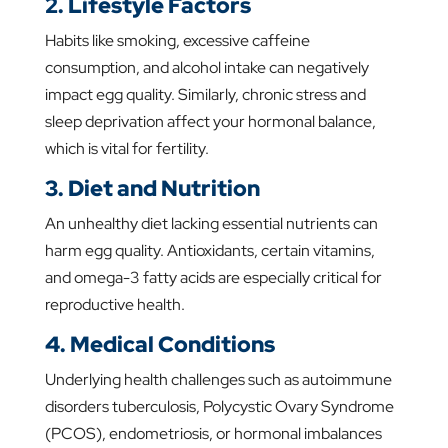
2. Lifestyle Factors
Habits like smoking, excessive caffeine
consumption, and alcohol intake can negatively
impact egg quality. Similarly, chronic stress and
sleep deprivation affect your hormonal balance,
which is vital for fertility.
3. Diet and Nutrition
An unhealthy diet lacking essential nutrients can
harm egg quality. Antioxidants, certain vitamins,
and omega-3 fatty acids are especially critical for
reproductive health.
4. Medical Conditions
Underlying health challenges such as autoimmune
disorders tuberculosis, Polycystic Ovary Syndrome
(PCOS), endometriosis, or hormonal imbalances