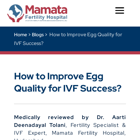
How to Improve Egg Quality for
Home >
Blogs >
IVF Success?
How to Improve Egg
Quality for IVF Success?
Medically reviewed by Dr. Aarti
Deenadayal Tolani
, Fertility Specialist &
IVF Expert, Mamata Fertility Hospital,