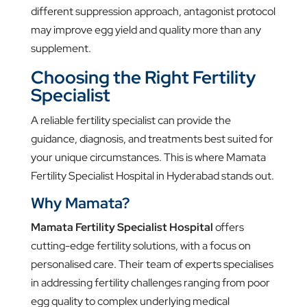
different suppression approach, antagonist protocol
may improve egg yield and quality more than any
supplement.
Choosing the Right Fertility
Specialist
A reliable fertility specialist can provide the
guidance, diagnosis, and treatments best suited for
your unique circumstances. This is where Mamata
Fertility Specialist Hospital in Hyderabad stands out.
Why Mamata?
Mamata Fertility Specialist Hospital
offers
cutting-edge fertility solutions, with a focus on
personalised care. Their team of experts specialises
in addressing fertility challenges ranging from poor
egg quality to complex underlying medical