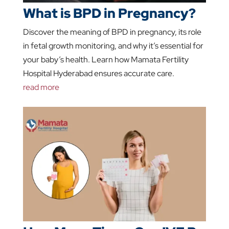
What is BPD in Pregnancy?
Discover the meaning of BPD in pregnancy, its role
in fetal growth monitoring, and why it’s essential for
your baby’s health. Learn how Mamata Fertility
Hospital Hyderabad ensures accurate care.
read more