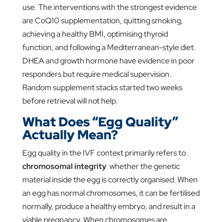
use. The interventions with the strongest evidence
are CoQ10 supplementation, quitting smoking,
achieving a healthy BMI, optimising thyroid
function, and following a Mediterranean-style diet.
DHEA and growth hormone have evidence in poor
responders but require medical supervision.
Random supplement stacks started two weeks
before retrieval will not help.
What Does “Egg Quality”
Actually Mean?
Egg quality in the IVF context primarily refers to
chromosomal integrity
whether the genetic
material inside the egg is correctly organised. When
an egg has normal chromosomes, it can be fertilised
normally, produce a healthy embryo, and result in a
viable pregnancy. When chromosomes are