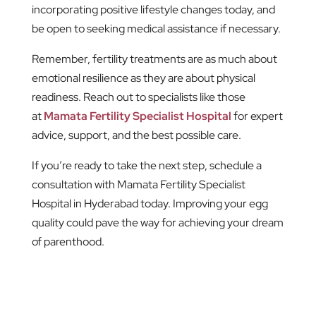
incorporating positive lifestyle changes today, and
be open to seeking medical assistance if necessary.
Remember, fertility treatments are as much about
emotional resilience as they are about physical
readiness. Reach out to specialists like those
at
Mamata Fertility Specialist Hospital
for expert
advice, support, and the best possible care.
If you’re ready to take the next step, schedule a
consultation with Mamata Fertility Specialist
Hospital in Hyderabad today. Improving your egg
quality could pave the way for achieving your dream
of parenthood.