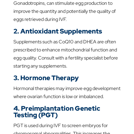
Gonadotropins, can stimulate egg production to
improve the quantity and potentially the quality of
eggs retrieved during IVF.
2. Antioxidant Supplements
Supplements such as CoQ10 and DHEA are often
prescribed to enhance mitochondrial function and
egg quality. Consult with a fertility specialist before
starting any supplements.
3. Hormone Therapy
Hormonal therapies may improve egg development
where ovarian function is low or imbalanced.
4. Preimplantation Genetic
Testing (PGT)
PGT is used during IVF to screen embryos for
chromosomal abnormalities. This increases the