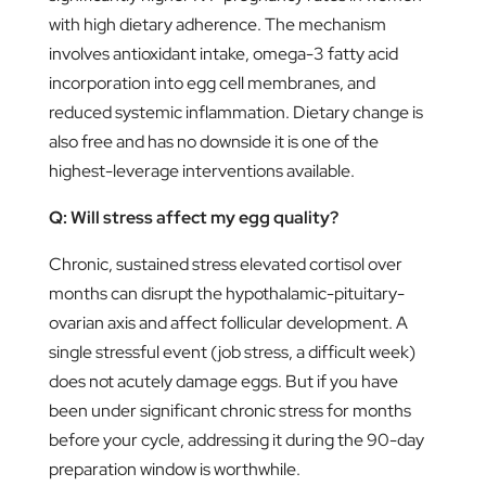
with high dietary adherence. The mechanism
involves antioxidant intake, omega-3 fatty acid
incorporation into egg cell membranes, and
reduced systemic inflammation. Dietary change is
also free and has no downside it is one of the
highest-leverage interventions available.
Q: Will stress affect my egg quality?
Chronic, sustained stress elevated cortisol over
months can disrupt the hypothalamic-pituitary-
ovarian axis and affect follicular development. A
single stressful event (job stress, a difficult week)
does not acutely damage eggs. But if you have
been under significant chronic stress for months
before your cycle, addressing it during the 90-day
preparation window is worthwhile.