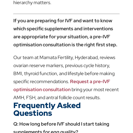
hierarchy matters.
If you are preparing for IVF and want to know
which specific supplements and interventions
are appropriate for your situation, a pre-IVF
optimisation consultation is the right first step.
Our team at Mamata Fertility, Hyderabad, reviews
ovarian reserve markers, previous cycle history,
BMI, thyroid function, and lifestyle before making
specific recommendations.
Request a pre-IVF
optimisation consultation
bring your most recent
AMH, FSH, and antral follicle count results.
Frequently Asked
Questions
Q: How long before IVF should I start taking
supplements for egg quality?