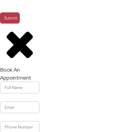
Book An
Appointment