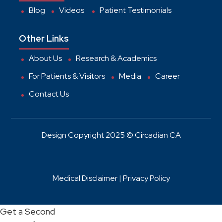
Blog
Videos
Patient Testimonials
Other Links
About Us
Research & Academics
For Patients & Visitors
Media
Career
Contact Us
Design Copyright 2025 © Circadian CA
Medical Disclaimer |
Privacy Policy
Get a Second