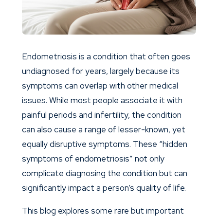
Endometriosis is a condition that often goes
undiagnosed for years, largely because its
symptoms can overlap with other medical
issues. While most people associate it with
painful periods and infertility, the condition
can also cause a range of lesser-known, yet
equally disruptive symptoms. These “hidden
symptoms of endometriosis” not only
complicate diagnosing the condition but can
significantly impact a person’s quality of life.
This blog explores some rare but important