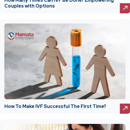
How Many Times Can IVF Be Done? Empowering
Couples with Options
How To Make IVF Successful The First Time?