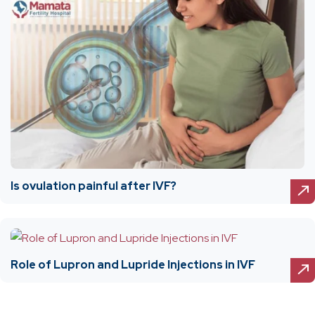
Is ovulation painful after IVF?
Role of Lupron and Lupride Injections in IVF