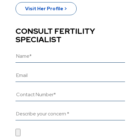
Visit Her Profile >
CONSULT FERTILITY
SPECIALIST