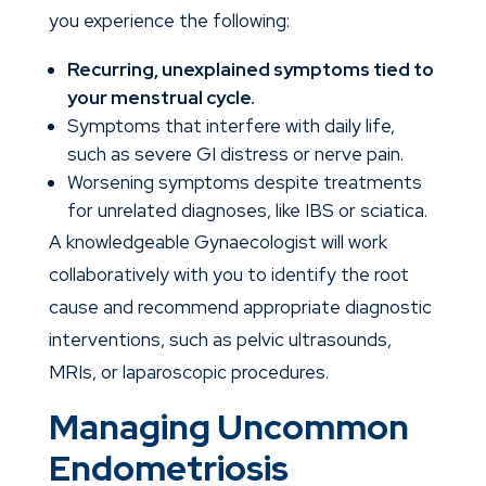
you experience the following:
Recurring, unexplained symptoms tied to
your menstrual cycle.
Symptoms that interfere with daily life,
such as severe GI distress or nerve pain.
Worsening symptoms despite treatments
for unrelated diagnoses, like IBS or sciatica.
A knowledgeable
Gynaecologist
will work
collaboratively with you to identify the root
cause and recommend appropriate diagnostic
interventions, such as pelvic ultrasounds,
MRIs, or laparoscopic procedures.
Managing Uncommon
Endometriosis