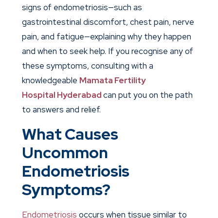
signs of endometriosis—such as
gastrointestinal discomfort, chest pain, nerve
pain, and fatigue—explaining why they happen
and when to seek help. If you recognise any of
these symptoms, consulting with a
knowledgeable
Mamata Fertility
Hospital
Hyderabad
can put you on the path
to answers and relief.
What Causes
Uncommon
Endometriosis
Symptoms?
Endometriosis
occurs when tissue similar to