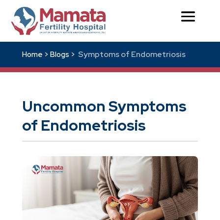
Symptoms of Endometriosis
Home >
Blogs >
Uncommon Symptoms
of Endometriosis