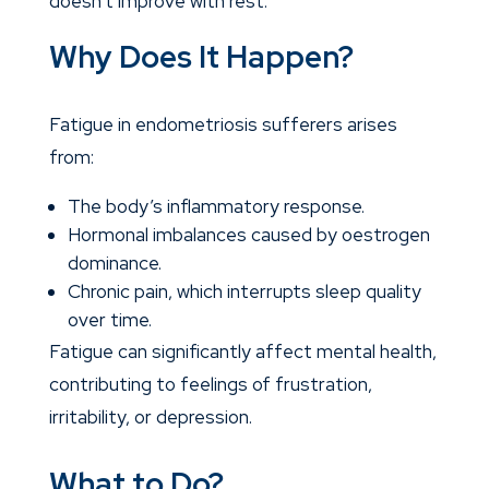
doesn’t improve with rest.
Why Does It Happen?
Fatigue in endometriosis sufferers arises
from:
The body’s inflammatory response.
Hormonal imbalances caused by oestrogen
dominance.
Chronic pain, which interrupts sleep quality
over time.
Fatigue can significantly affect mental health,
contributing to feelings of frustration,
irritability, or depression.
What to Do?