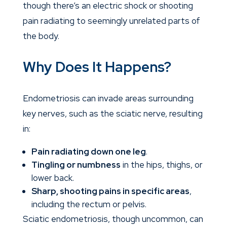
though there’s an electric shock or shooting
pain radiating to seemingly unrelated parts of
the body.
Why Does It Happens?
Endometriosis can invade areas surrounding
key nerves, such as the sciatic nerve, resulting
in:
Pain radiating down one leg
.
Tingling or numbness
in the hips, thighs, or
lower back.
Sharp, shooting pains in specific areas
,
including the rectum or pelvis.
Sciatic endometriosis, though uncommon, can