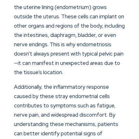
the uterine lining (endometrium) grows
outside the uterus. These cells can implant on
other organs and regions of the body, including
the intestines, diaphragm, bladder, or even
nerve endings. This is why endometriosis
doesn’t always present with typical pelvic pain
—it can manifest in unexpected areas due to
the tissue’s location.
Additionally, the inflammatory response
caused by these stray endometrial cells
contributes to symptoms such as fatigue,
nerve pain, and widespread discomfort. By
understanding these mechanisms, patients
can better identify potential signs of