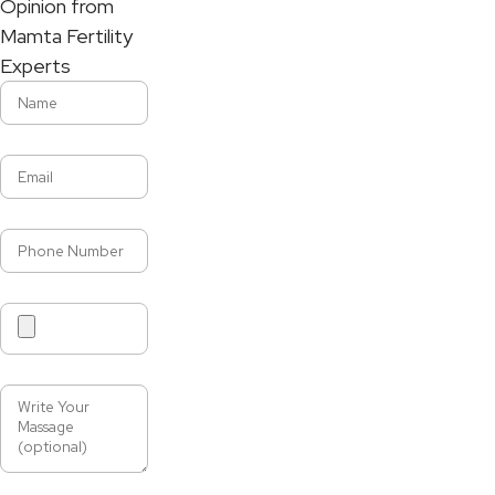
Opinion from
Mamta Fertility
Experts