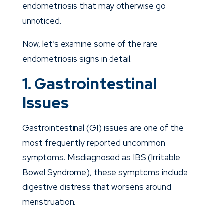
endometriosis that may otherwise go
unnoticed.
Now, let’s examine some of the rare
endometriosis signs in detail.
1. Gastrointestinal
Issues
Gastrointestinal (GI) issues are one of the
most frequently reported uncommon
symptoms. Misdiagnosed as IBS (Irritable
Bowel Syndrome), these symptoms include
digestive distress that worsens around
menstruation.