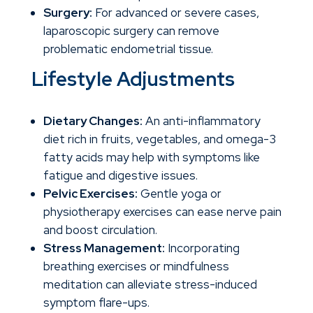
Surgery:
For advanced or severe cases,
laparoscopic surgery can remove
problematic endometrial tissue.
Lifestyle Adjustments
Dietary Changes:
An anti-inflammatory
diet rich in fruits, vegetables, and omega-3
fatty acids may help with symptoms like
fatigue and digestive issues.
Pelvic Exercises:
Gentle yoga or
physiotherapy exercises can ease nerve pain
and boost circulation.
Stress Management:
Incorporating
breathing exercises or mindfulness
meditation can alleviate stress-induced
symptom flare-ups.