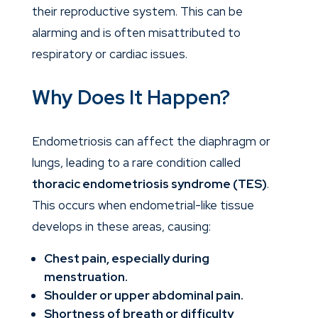
their reproductive system. This can be
alarming and is often misattributed to
respiratory or cardiac issues.
Why Does It Happen?
Endometriosis can affect the diaphragm or
lungs, leading to a rare condition called
thoracic endometriosis syndrome (TES)
.
This occurs when endometrial-like tissue
develops in these areas, causing:
Chest pain, especially during
menstruation.
Shoulder or upper abdominal pain.
Shortness of breath or difficulty