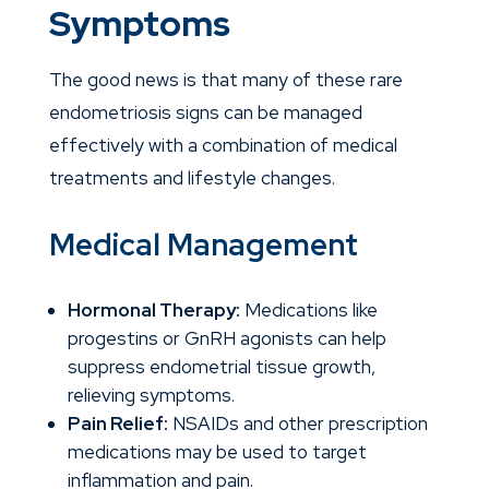
Symptoms
The good news is that many of these rare
endometriosis signs can be managed
effectively with a combination of medical
treatments and lifestyle changes.
Medical Management
Hormonal Therapy:
Medications like
progestins or GnRH agonists can help
suppress endometrial tissue growth,
relieving symptoms.
Pain Relief:
NSAIDs and other prescription
medications may be used to target
inflammation and pain.