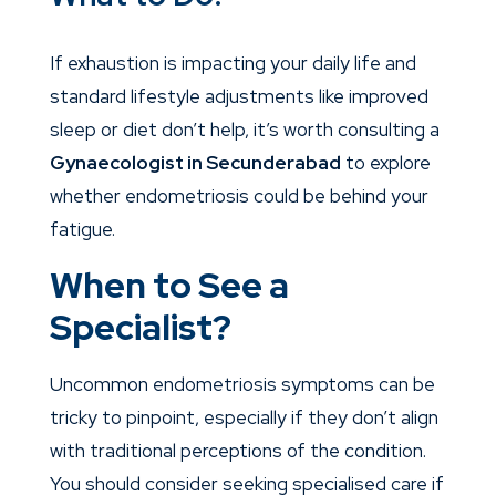
If exhaustion is impacting your daily life and
standard lifestyle adjustments like improved
sleep or diet don’t help, it’s worth consulting a
Gynaecologist in Secunderabad
to explore
whether endometriosis could be behind your
fatigue.
When to See a
Specialist?
Uncommon endometriosis symptoms can be
tricky to pinpoint, especially if they don’t align
with traditional perceptions of the condition.
You should consider seeking specialised care if