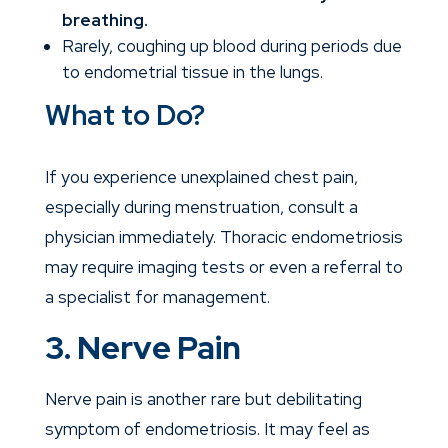
breathing.
Rarely, coughing up blood during periods due
to endometrial tissue in the lungs.
What to Do?
If you experience unexplained chest pain,
especially during menstruation, consult a
physician
immediately. Thoracic endometriosis
may require imaging tests or even a referral to
a specialist for management.
3. Nerve Pain
Nerve pain is another rare but debilitating
symptom of endometriosis. It may feel as