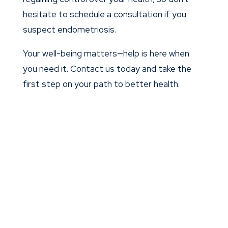
hesitate to schedule a consultation if you
suspect endometriosis.
Your well-being matters—help is here when
you need it. Contact us today and take the
first step on your path to better health.