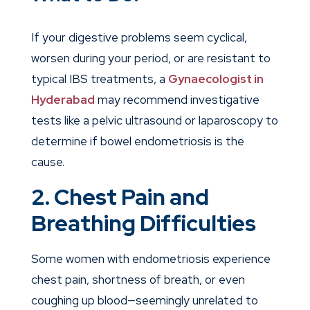
If your digestive problems seem cyclical,
worsen during your period, or are resistant to
typical IBS treatments, a
Gynaecologist in
Hyderabad
may recommend investigative
tests like a pelvic ultrasound or laparoscopy to
determine if bowel endometriosis is the
cause.
2. Chest Pain and
Breathing Difficulties
Some women with endometriosis experience
chest pain, shortness of breath, or even
coughing up blood—seemingly unrelated to