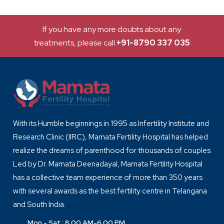
If you have any more doubts about any
treatments, please call
+91-8790 337 035
With its Humble beginnings in 1995 as Infertility Institute and
Research Clinic (IIRC), Mamata Fertility Hospital has helped
realize the dreams of parenthood for thousands of couples.
Led by Dr. Mamata Deenadayal, Mamata Fertility Hospital
has a collective team experience of more than 350 years
with several awards as the best fertility centre in Telangana
and South India.
Mon - Sat : 8.00 AM-6.00 PM