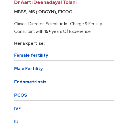
Dr Aarti Deenadayal Tolani
MBBS, MS ( OBGYN), FICOG
Clinical Director, Scientific In- Charge & Fertility
Consultant with
15+
years Of Experience
Her Expertise:
Female fertility
Male Fertility
Endometriosis
PCOS
IVF
IUI