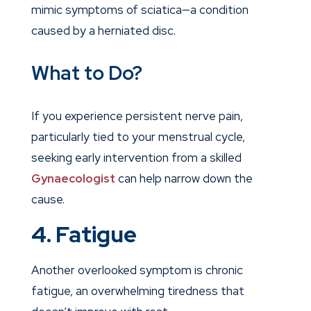
mimic symptoms of sciatica—a condition
caused by a herniated disc.
What to Do?
If you experience persistent nerve pain,
particularly tied to your menstrual cycle,
seeking early intervention from a skilled
Gynaecologist
can help narrow down the
cause.
4. Fatigue
Another overlooked symptom is chronic
fatigue, an overwhelming tiredness that