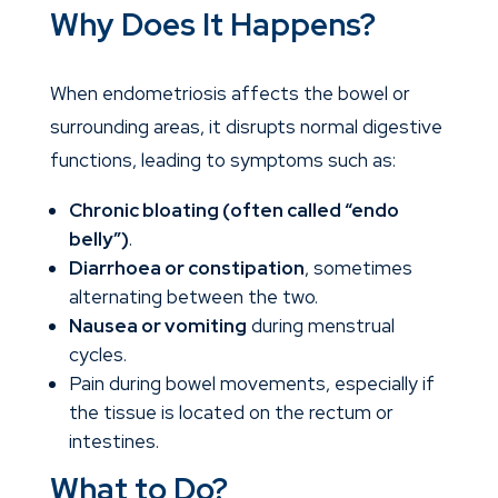
Why Does It Happens?
When endometriosis affects the bowel or
surrounding areas, it disrupts normal digestive
functions, leading to symptoms such as:
Chronic bloating (often called “endo
belly”)
.
Diarrhoea or constipation
, sometimes
alternating between the two.
Nausea or vomiting
during menstrual
cycles.
Pain during bowel movements, especially if
the tissue is located on the rectum or
intestines.
What to Do?