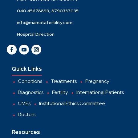
040 45678899, 8790337035
info@mamatafertility.com
Hospital Direction
Quick Links
Conditions
Treatments
Pregnancy
Diagnostics
Fertility
International Patients
CMEs
Institutional Ethics Committee
Doctors
Resources