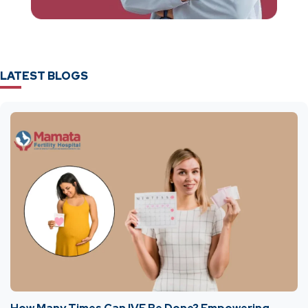
LATEST BLOGS