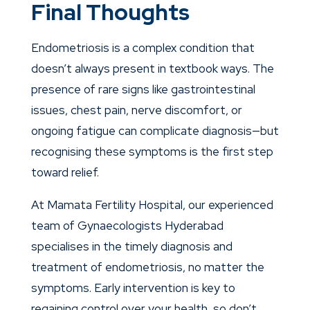
Final Thoughts
Endometriosis is a complex condition that
doesn’t always present in textbook ways. The
presence of rare signs like gastrointestinal
issues, chest pain, nerve discomfort, or
ongoing fatigue can complicate diagnosis—but
recognising these symptoms is the first step
toward relief.
At Mamata Fertility Hospital, our experienced
team of
Gynaecologists
Hyderabad
specialises in the timely diagnosis and
treatment of endometriosis, no matter the
symptoms. Early intervention is key to
regaining control over your health, so don’t