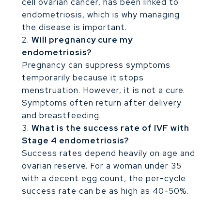
cell ovarian cancer, has been linked to
endometriosis, which is why managing
the disease is important.
Will pregnancy cure my
endometriosis?
Pregnancy can suppress symptoms
temporarily because it stops
menstruation. However, it is not a cure.
Symptoms often return after delivery
and breastfeeding.
What is the success rate of IVF with
Stage 4 endometriosis?
Success rates depend heavily on age and
ovarian reserve. For a woman under 35
with a decent egg count, the per-cycle
success rate can be as high as 40-50%.