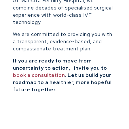
At Mamata Fertility Hospital, we
combine decades of specialised surgical
experience with world-class IVF
technology.
We are committed to providing you with
a transparent, evidence-based, and
compassionate treatment plan.
If you are ready to move from
uncertainty to action, I invite you to
book a consultation
. Let us build your
roadmap to a healthier, more hopeful
future together.