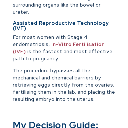
surrounding organs like the bowel or
ureter.
Assisted Reproductive Technology
(IVF)
For most women with Stage 4
endometriosis,
In-Vitro Fertilisation
(IVF)
is the fastest and most effective
path to pregnancy.
The procedure bypasses all the
mechanical and chemical barriers by
retrieving eggs directly from the ovaries,
fertilising them in the lab, and placing the
resulting embryo into the uterus.
My Decision Guide: