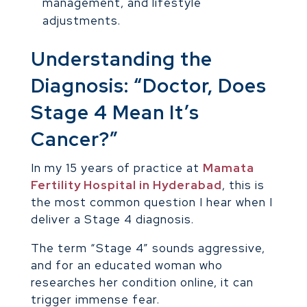
management, and lifestyle
adjustments.
Understanding the
Diagnosis: “Doctor, Does
Stage 4 Mean It’s
Cancer?”
In my 15 years of practice at
Mamata
Fertility Hospital in Hyderabad
, this is
the most common question I hear when I
deliver a Stage 4 diagnosis.
The term “Stage 4” sounds aggressive,
and for an educated woman who
researches her condition online, it can
trigger immense fear.