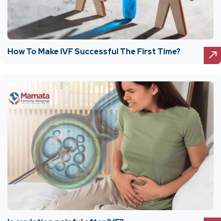
How To Make IVF Successful The First Time?