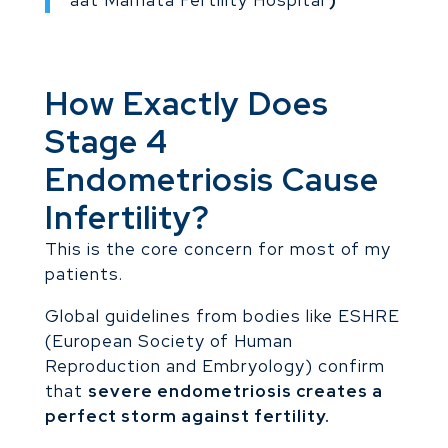
aat Mamata Fertility Hospital
)
How Exactly Does
Stage 4
Endometriosis Cause
Infertility?
This is the core concern for most of my
patients.
Global guidelines from bodies like ESHRE
(European Society of Human
Reproduction and Embryology) confirm
that
severe endometriosis creates a
perfect storm against fertility.