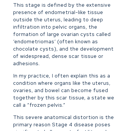
This stage is defined by the extensive
presence of endometrial-like tissue
outside the uterus, leading to deep
infiltration into pelvic organs, the
formation of large ovarian cysts called
‘endometriomas’ (often known as
chocolate cysts), and the development
of widespread, dense scar tissue or
adhesions.
In my practice, I often explain this as a
condition where organs like the uterus,
ovaries, and bowel can become fused
together by this scar tissue, a state we
call a “frozen pelvis.”
This severe anatomical distortion is the
primary reason Stage 4 disease poses