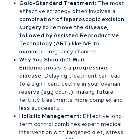
Gold-Standard Treatment:
The most
effective strategy often involves a
combination of laparoscopic excision
surgery to remove the disease,
followed by Assisted Reproductive
Technology (ART) like IVF
to
maximise pregnancy chances.
Why You Shouldn’t Wait:
Endometriosis is a progressive
disease.
Delaying treatment can lead
to a significant decline in your ovarian
reserve (egg count), making future
fertility treatments more complex and
less successful.
Holistic Management:
Effective long-
term control combines expert medical
intervention with targeted diet, stress