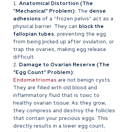
Anatomical Distortion (The
“Mechanical” Problem):
The
dense
adhesions
of a “frozen pelvis” act as a
physical barrier. They can
block the
fallopian tubes
, preventing the egg
from being picked up after ovulation, or
trap the ovaries, making egg release
difficult.
Damage to Ovarian Reserve (The
“Egg Count” Problem):
Endometriomas
are not benign cysts.
They are filled with old blood and
inflammatory fluid that is toxic to
healthy ovarian tissue. As they grow,
they compress and destroy the follicles
that contain your precious eggs. This
directly results in a lower egg count,