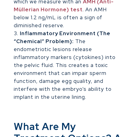
which we measure with an
AMH (Anti-
Müllerian Hormone) test
. An AMH
below 1.2 ng/mL is often a sign of
diminished reserve.
Inflammatory Environment (The
“Chemical” Problem):
The
endometriotic lesions release
inflammatory markers (cytokines) into
the pelvic fluid. This creates a toxic
environment that can impair sperm
function, damage egg quality, and
interfere with the embryo’s ability to
implant in the uterine lining.
What Are My