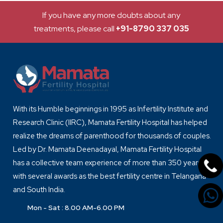
If you have any more doubts about any
treatments, please call
+91-8790 337 035
With its Humble beginnings in 1995 as Infertility Institute and
Research Clinic (IIRC), Mamata Fertility Hospital has helped
realize the dreams of parenthood for thousands of couples.
Led by Dr. Mamata Deenadayal, Mamata Fertility Hospital
has a collective team experience of more than 350 years
with several awards as the best fertility centre in Telangana
and South India.
Mon - Sat : 8.00 AM-6.00 PM