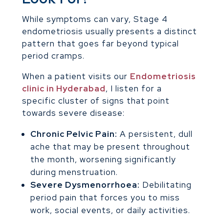
While symptoms can vary, Stage 4
endometriosis usually presents a distinct
pattern that goes far beyond typical
period cramps.
When a patient visits our
Endometriosis
clinic in Hyderabad
, I listen for a
specific cluster of signs that point
towards severe disease:
Chronic Pelvic Pain:
A persistent, dull
ache that may be present throughout
the month, worsening significantly
during menstruation.
Severe Dysmenorrhoea:
Debilitating
period pain that forces you to miss
work, social events, or daily activities.