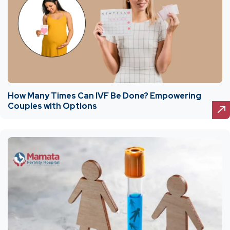
How Many Times Can IVF Be Done? Empowering
Couples with Options