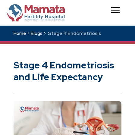
Stage 4 Endometriosis
Home >
Blogs >
Stage 4 Endometriosis
and Life Expectancy