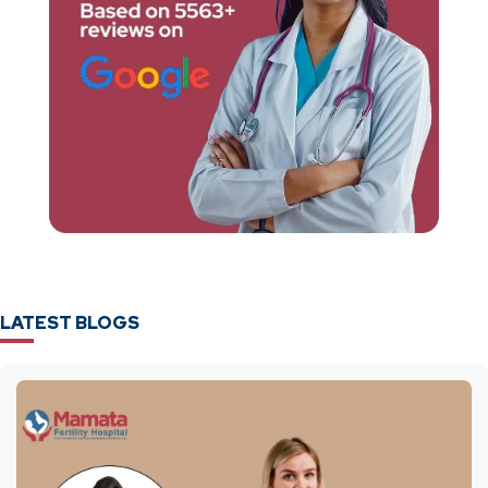
LATEST BLOGS