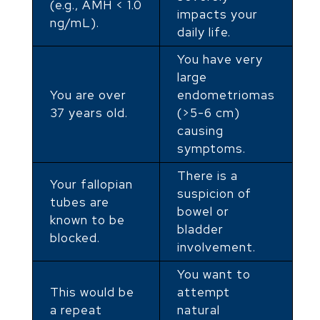
(e.g., AMH < 1.0
impacts your
ng/mL).
daily life.
You have very
large
You are over
endometriomas
37 years old.
(>5-6 cm)
causing
symptoms.
There is a
Your fallopian
suspicion of
tubes are
bowel or
known to be
bladder
blocked.
involvement.
You want to
This would be
attempt
a repeat
natural