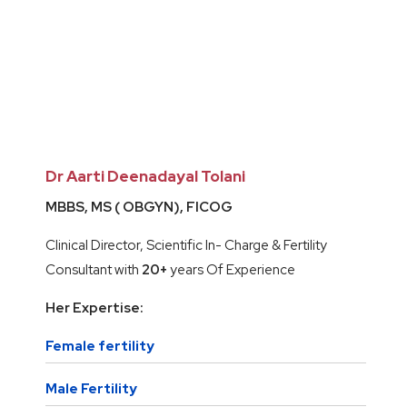
Dr Aarti Deenadayal Tolani
MBBS, MS ( OBGYN), FICOG
Clinical Director, Scientific In- Charge & Fertility
Consultant with
20+
years Of Experience
Her Expertise:
Female fertility
Male Fertility