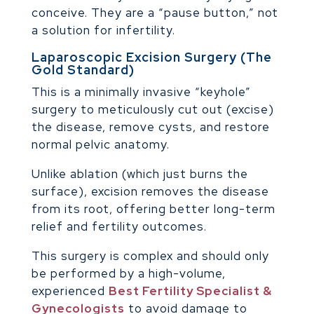
conceive. They are a “pause button,” not
a solution for infertility.
Laparoscopic Excision Surgery (The
Gold Standard)
This is a minimally invasive “keyhole”
surgery to meticulously cut out (excise)
the disease, remove cysts, and restore
normal pelvic anatomy.
Unlike ablation (which just burns the
surface), excision removes the disease
from its root, offering better long-term
relief and fertility outcomes.
This surgery is complex and should only
be performed by a high-volume,
experienced
Best Fertility Specialist &
Gynecologists
to avoid damage to