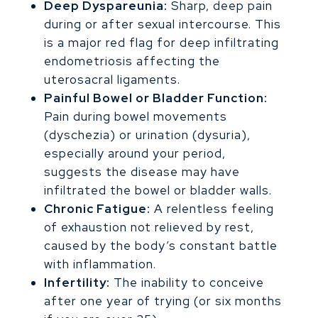
Deep Dyspareunia:
Sharp, deep pain
during or after sexual intercourse. This
is a major red flag for deep infiltrating
endometriosis affecting the
uterosacral ligaments.
Painful Bowel or Bladder Function:
Pain during bowel movements
(dyschezia) or urination (dysuria),
especially around your period,
suggests the disease may have
infiltrated the bowel or bladder walls.
Chronic Fatigue:
A relentless feeling
of exhaustion not relieved by rest,
caused by the body’s constant battle
with inflammation.
Infertility:
The inability to conceive
after one year of trying (or six months