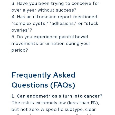
Have you been trying to conceive for
over a year without success?
Has an ultrasound report mentioned
“complex cysts,” “adhesions,” or “stuck
ovaries”?
Do you experience painful bowel
movements or urination during your
period?
Frequently Asked
Questions (FAQs)
Can endometriosis turn into cancer?
The risk is extremely low (less than 1%),
but not zero. A specific subtype, clear