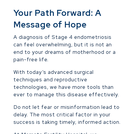
Your Path Forward: A
Message of Hope
A diagnosis of Stage 4 endometriosis
can feel overwhelming, but it is not an
end to your dreams of motherhood or a
pain-free life.
With today’s advanced surgical
techniques and reproductive
technologies, we have more tools than
ever to manage this disease effectively.
Do not let fear or misinformation lead to
delay. The most critical factor in your
success is taking timely, informed action.