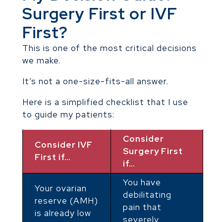
Surgery First or IVF
First?
This is one of the most critical decisions
we make.
It’s not a one-size-fits-all answer.
Here is a simplified checklist that I use
to guide my patients:
Consider
Consider IVF
Surgery First
First if…
if…
You have
Your ovarian
debilitating
reserve (AMH)
pain that
is already low
severely