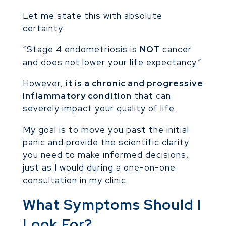
Let me state this with absolute
certainty:
“Stage 4 endometriosis is
NOT
cancer
and does not lower your life expectancy.”
However,
it is a chronic and progressive
inflammatory condition
that can
severely impact your quality of life.
My goal is to move you past the initial
panic and provide the scientific clarity
you need to make informed decisions,
just as I would during a one-on-one
consultation in my clinic.
What Symptoms Should I
Look For?