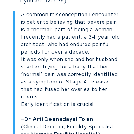
if you are over 35).
A common misconception I encounter
is patients believing that severe pain
is a “normal” part of being a woman.
I recently had a patient, a 34-year-old
architect, who had endured painful
periods for over a decade.
It was only when she and her husband
started trying for a baby that her
“normal” pain was correctly identified
as a symptom of Stage 4 disease
that had fused her ovaries to her
uterus.
Early identification is crucial.
–
Dr. Arti Deenadayal Tolani
(
Clinical Director, Fertility Specialist