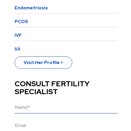
Endometriosis
PCOS
IVF
IUI
Visit Her Profile >
CONSULT FERTILITY
SPECIALIST