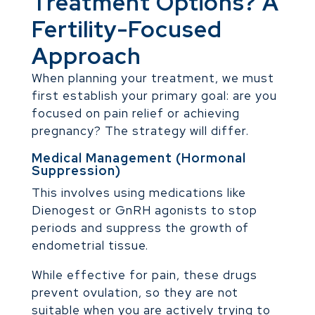
Treatment Options? A
Fertility-Focused
Approach
When planning your treatment, we must
first establish your primary goal: are you
focused on pain relief or achieving
pregnancy? The strategy will differ.
Medical Management (Hormonal
Suppression)
This involves using medications like
Dienogest or GnRH agonists to stop
periods and suppress the growth of
endometrial tissue.
While effective for pain, these drugs
prevent ovulation, so they are not
suitable when you are actively trying to