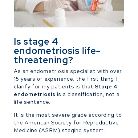
Is stage 4
endometriosis life-
threatening?
As an endometriosis specialist with over
15 years of experience, the first thing I
clarify for my patients is that
Stage 4
endometriosis
is a classification, not a
life sentence.
It is the most severe grade according to
the American Society for Reproductive
Medicine (ASRM) staging system.