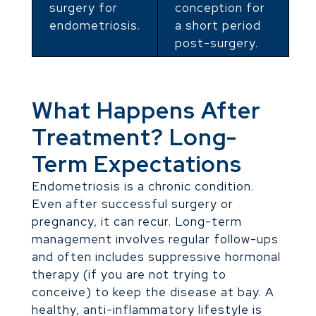
surgery for
conception for
endometriosis.
a short period
post-surgery.
What Happens After
Treatment? Long-
Term Expectations
Endometriosis is a chronic condition.
Even after successful surgery or
pregnancy, it can recur. Long-term
management involves regular follow-ups
and often includes suppressive hormonal
therapy (if you are not trying to
conceive) to keep the disease at bay. A
healthy, anti-inflammatory lifestyle is