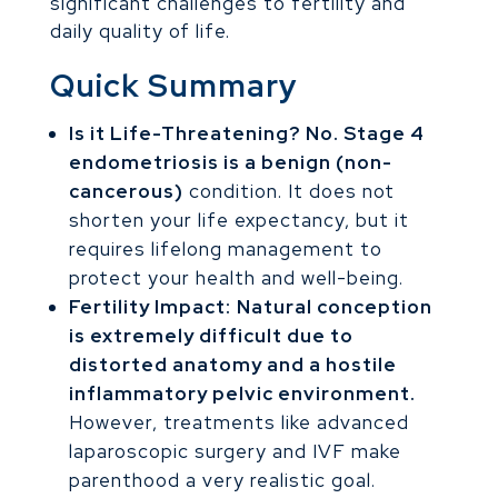
significant challenges to fertility and
daily quality of life.
Quick Summary
Is it Life-Threatening?
No. Stage 4
endometriosis is a benign (non-
cancerous)
condition. It does not
shorten your life expectancy, but it
requires lifelong management to
protect your health and well-being.
Fertility Impact:
Natural conception
is extremely difficult due to
distorted anatomy and a hostile
inflammatory pelvic environment.
However, treatments like advanced
laparoscopic surgery and IVF make
parenthood a very realistic goal.