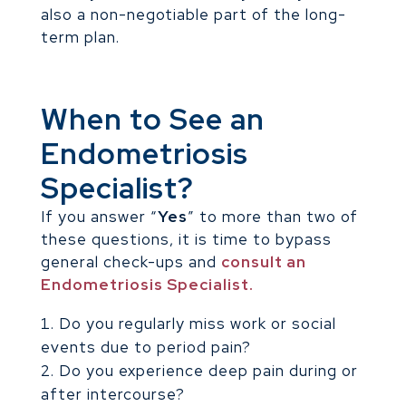
also a non-negotiable part of the long-
term plan.
When to See an
Endometriosis
Specialist?
If you answer “
Yes
” to more than two of
these questions, it is time to bypass
general check-ups and
consult an
Endometriosis Specialist.
Do you regularly miss work or social
events due to period pain?
Do you experience deep pain during or
after intercourse?