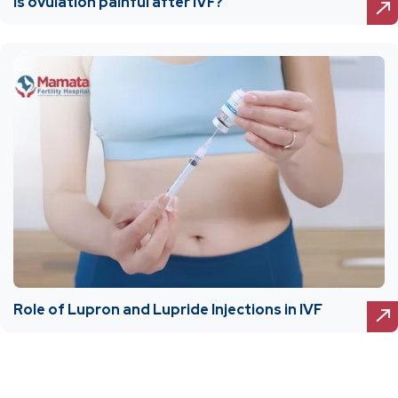
Is ovulation painful after IVF?
Role of Lupron and Lupride Injections in IVF