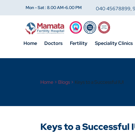
Mon - Sat : 8.00 AM-6.00 PM
040 45678899
,
Home
Doctors
Fertility
Speciality Clinics
Home >
Blogs >
Keys to a Successful IUI
Keys to a Successful I