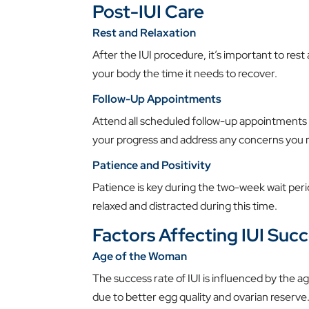
Post-IUI Care
Rest and Relaxation
After the IUI procedure, it’s important to rest
your body the time it needs to recover.
Follow-Up Appointments
Attend all scheduled follow-up appointments
your progress and address any concerns you 
Patience and Positivity
Patience is key during the two-week wait perio
relaxed and distracted during this time.
Factors Affecting IUI Suc
Age of the Woman
The success rate of IUI is influenced by the
due to better egg quality and ovarian reserve