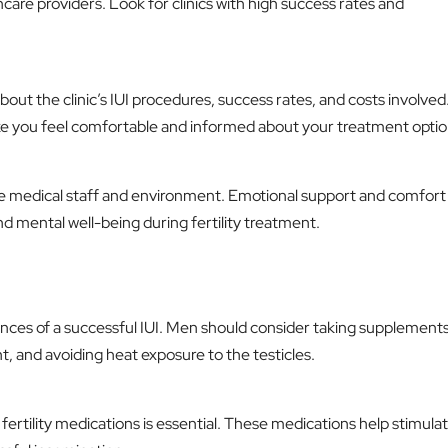
are providers. Look for clinics with high success rates and
about the clinic’s IUI procedures, success rates, and costs involved
ke you feel comfortable and informed about your treatment optio
the medical staff and environment. Emotional support and comfort
nd mental well-being during fertility treatment.
ces of a successful IUI. Men should consider taking supplements 
ht, and avoiding heat exposure to the testicles.
 fertility medications is essential. These medications help stimula