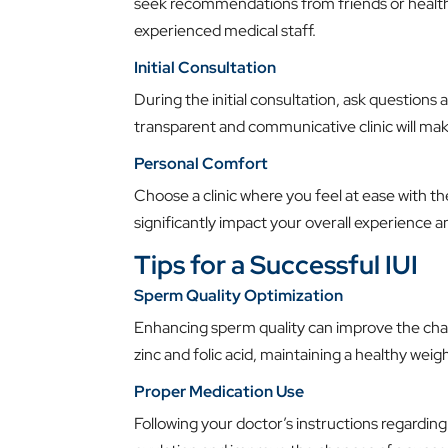
seek recommendations from friends or healthc
experienced medical staff.
Initial Consultation
During the initial consultation, ask questions 
transparent and communicative clinic will ma
Personal Comfort
Choose a clinic where you feel at ease with 
significantly impact your overall experience a
Tips for a Successful IUI
Sperm Quality Optimization
Enhancing sperm quality can improve the chan
zinc and folic acid, maintaining a healthy weig
Proper Medication Use
Following your doctor’s instructions regarding