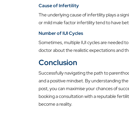
Cause of Infertility
The underlying cause of infertility plays a sign
or mild male factor infertility tend to have be
Number of IUI Cycles
Sometimes, multiple IUI cycles are needed to 
doctor about the realistic expectations and t
Conclusion
Successfully navigating the path to parenthoo
and a positive mindset. By understanding the i
post, you can maximise your chances of succe
booking a consultation with a reputable fertilit
become a reality.