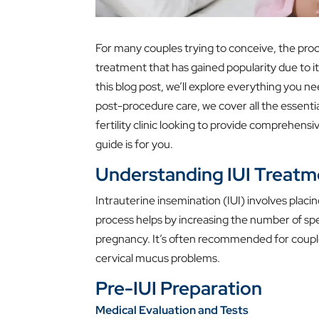
For many couples trying to conceive, the proce
treatment that has gained popularity due to its
this blog post, we’ll explore everything you 
post-procedure care, we cover all the essenti
fertility clinic looking to provide comprehensiv
guide is for you.
Understanding IUI Treatm
Intrauterine insemination (IUI) involves placing
process helps by increasing the number of spe
pregnancy. It’s often recommended for couples d
cervical mucus problems.
Pre-IUI Preparation
Medical Evaluation and Tests