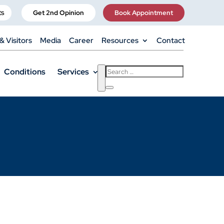
ts
Get 2nd Opinion
Book Appointment
& Visitors
Media
Career
Resources
Contact
Conditions
Services