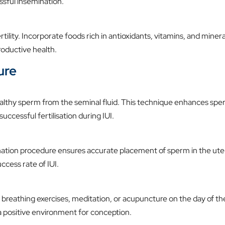
ssful insemination.
rtility. Incorporate foods rich in antioxidants, vitamins, and minera
productive health.
ure
ealthy sperm from the seminal fluid. This technique enhances sp
successful fertilisation during IUI.
nation procedure ensures accurate placement of sperm in the ute
ccess rate of IUI.
 breathing exercises, meditation, or acupuncture on the day of th
a positive environment for conception.