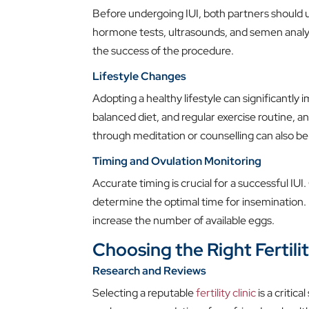
Before undergoing IUI, both partners should u
hormone tests, ultrasounds, and semen analysi
the success of the procedure.
Lifestyle Changes
Adopting a healthy lifestyle can significantly 
balanced diet, and regular exercise routine,
through meditation or counselling can also be 
Timing and Ovulation Monitoring
Accurate timing is crucial for a successful IU
determine the optimal time for insemination. 
increase the number of available eggs.
Choosing the Right Fertilit
Research and Reviews
Selecting a reputable
fertility clinic
is a critica