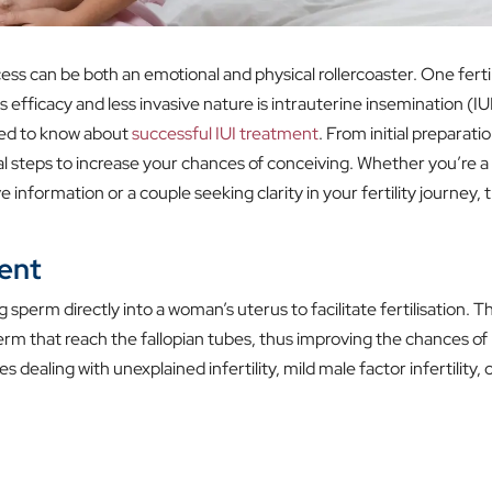
ss can be both an emotional and physical rollercoaster. One fertil
 efficacy and less invasive nature is intrauterine insemination (IUI
need to know about
successful IUI treatment
. From initial preparati
al steps to increase your chances of conceiving. Whether you’re a
e information or a couple seeking clarity in your fertility journey, t
ent
 sperm directly into a woman’s uterus to facilitate fertilisation. Th
rm that reach the fallopian tubes, thus improving the chances of
ealing with unexplained infertility, mild male factor infertility, 