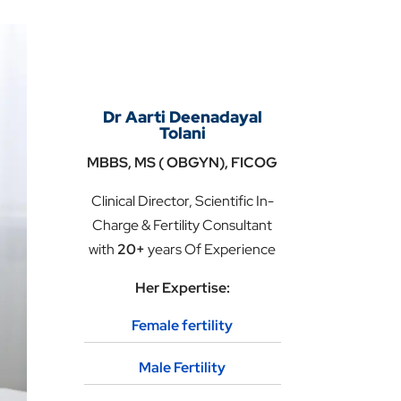
Dr Aarti Deenadayal
Tolani
MBBS, MS ( OBGYN), FICOG
Clinical Director, Scientific In-
Charge & Fertility Consultant
with
20+
years Of Experience
Her Expertise:
Female fertility
Male Fertility