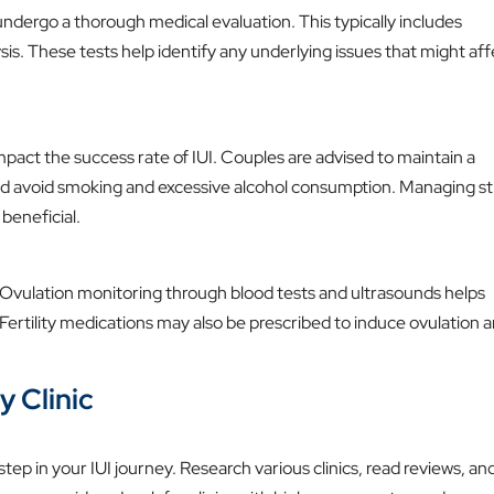
ndergo a thorough medical evaluation. This typically includes
s. These tests help identify any underlying issues that might aff
impact the success rate of IUI. Couples are advised to maintain a
 and avoid smoking and excessive alcohol consumption. Managing st
beneficial.
I. Ovulation monitoring through blood tests and ultrasounds helps
Fertility medications may also be prescribed to induce ovulation 
y Clinic
l step in your IUI journey. Research various clinics, read reviews, an