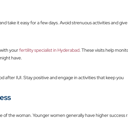
 and take it easy for a few days. Avoid strenuous activities and give
 with your
fertility specialist in Hyderabad
. These visits help monit
might have.
d after IUI. Stay positive and engage in activities that keep you
cess
 age of the woman. Younger women generally have higher success 
.