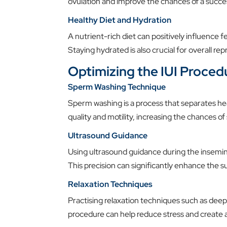
ovulation and improve the chances of a succe
Healthy Diet and Hydration
A nutrient-rich diet can positively influence fe
Staying hydrated is also crucial for overall re
Optimizing the IUI Proced
Sperm Washing Technique
Sperm washing is a process that separates h
quality and motility, increasing the chances of 
Ultrasound Guidance
Using ultrasound guidance during the insemi
This precision can significantly enhance the su
Relaxation Techniques
Practising relaxation techniques such as deep
procedure can help reduce stress and create 