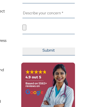
ect
ress
and
d