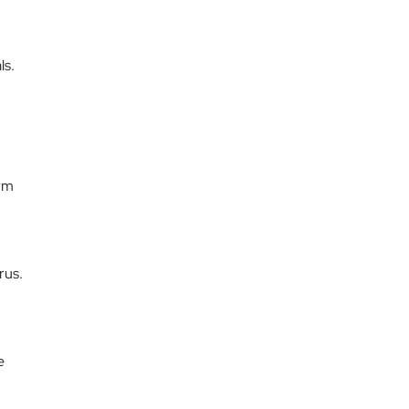
ls.
erm
rus.
e