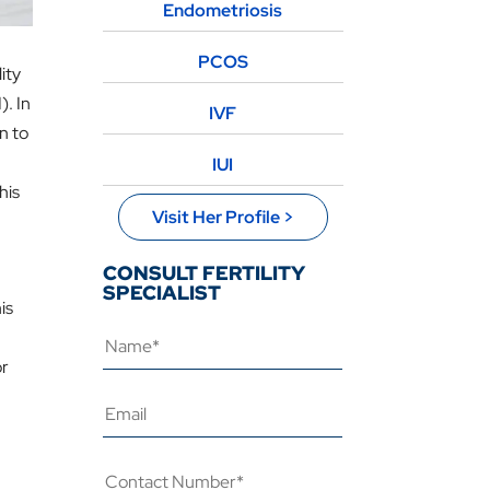
Endometriosis
PCOS
ity
). In
IVF
on to
IUI
his
Visit Her Profile >
CONSULT FERTILITY
SPECIALIST
is
or