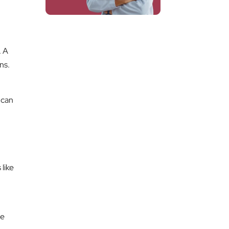
. A
ns.
 can
like
te