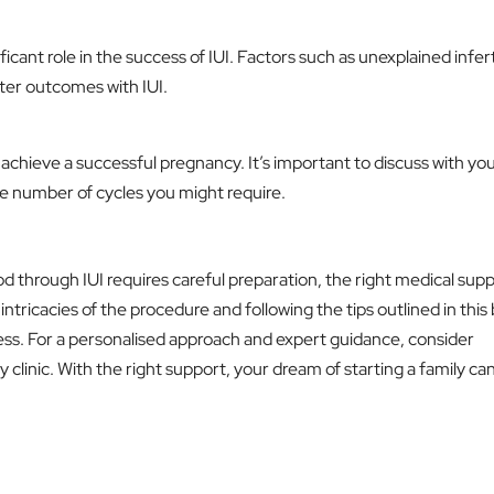
ificant role in the success of IUI. Factors such as unexplained infert
tter outcomes with IUI.
achieve a successful pregnancy. It’s important to discuss with yo
he number of cycles you might require.
d through IUI requires careful preparation, the right medical supp
ntricacies of the procedure and following the tips outlined in this
ss. For a personalised approach and expert guidance, consider
y clinic. With the right support, your dream of starting a family ca