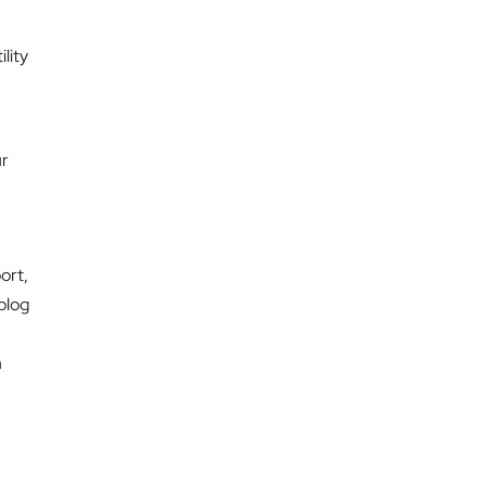
ility
ur
ort,
 blog
n