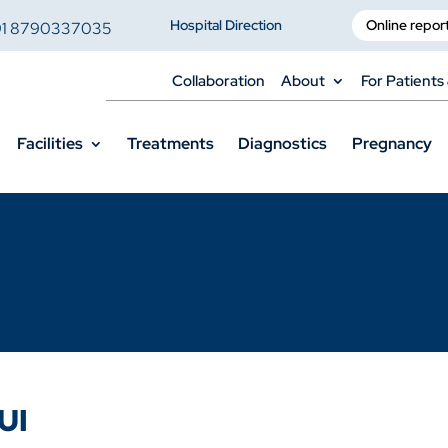
Hospital Direction
Online repor
91 8790337035
Collaboration
About
For Patients 
Facilities
Treatments
Diagnostics
Pregnancy
UI