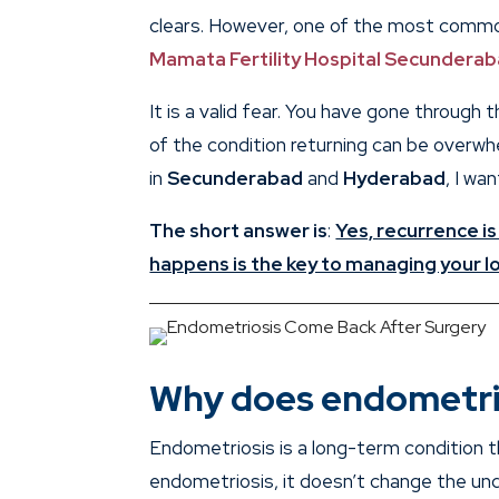
clears. However, one of the most common
Mamata Fertility Hospital Secundera
It is a valid fear. You have gone through 
of the condition returning can be overwhel
in
Secunderabad
and
Hyderabad
, I wa
The short answer is
:
Yes, recurrence is
happens is the key to managing your lo
Why does endometri
Endometriosis is a long-term condition 
endometriosis, it doesn’t change the und