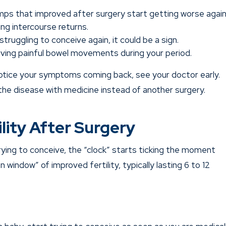
ps that improved after surgery start getting worse again
g intercourse returns.
struggling to conceive again, it could be a sign.
aving painful bowel movements during your period.
 notice your symptoms coming back, see your doctor early.
the disease with medicine instead of another surgery.
lity After Surgery
ying to conceive, the “clock” starts ticking the moment
n window” of improved fertility, typically lasting 6 to 12