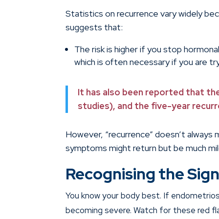
Statistics on recurrence vary widely be
suggests that:
The risk is higher if you stop hormona
which is often necessary if you are tr
It has also been reported that th
studies), and the five-year recu
However, “recurrence” doesn’t always 
symptoms might return but be much mil
Recognising the Sign
You know your body best. If endometriosi
becoming severe. Watch for these red fl