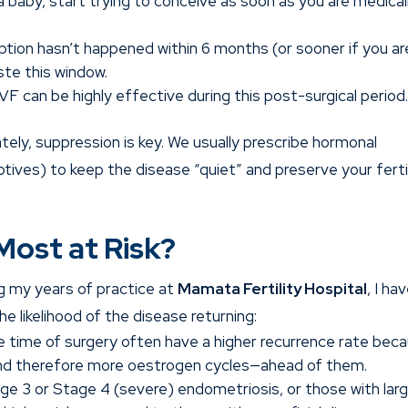
a baby, start trying to conceive as soon as you are medical
ption hasn’t happened within 6 months (or sooner if you ar
ste this window.
IVF can be highly effective during this post-surgical period
ely, suppression is key. We usually prescribe hormonal
ptives) to keep the disease “quiet” and preserve your ferti
Most at Risk?
g my years of practice at
Mamata Fertility Hospital
, I ha
e likelihood of the disease returning:
time of surgery often have a higher recurrence rate bec
nd therefore more oestrogen cycles—ahead of them.
 3 or Stage 4 (severe) endometriosis, or those with lar