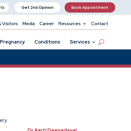
rts
Get 2nd Opinion
Book Appointment
& Visitors
Media
Career
Resources
Contact
Pregnancy
Conditions
Services
gery
Dr Aarti Deenadayal