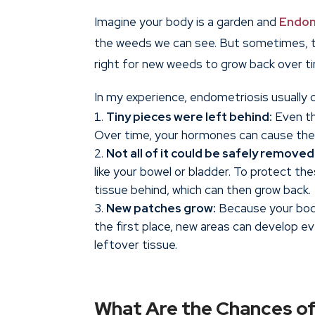
Imagine your body is a garden and
Endom
the weeds we can see. But sometimes, tiny
right for new weeds to grow back over t
In my experience, endometriosis usually
Tiny pieces were left behind:
Even th
Over time, your hormones can cause thes
Not all of it could be safely removed
like your bowel or bladder. To protect t
tissue behind, which can then grow back.
New patches grow:
Because your body
the first place, new areas can develop e
leftover tissue.
What Are the Chances of