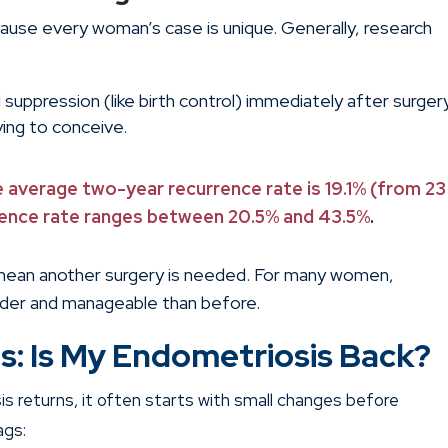
cause every woman’s case is unique. Generally, research
l suppression (like birth control) immediately after surger
ying to conceive.
e average two-year recurrence rate is 19.1% (from 23
rrence rate ranges between 20.5% and 43.5%
.
mean another surgery is needed. For many women,
der and manageable than before.
s: Is My Endometriosis Back?
s returns, it often starts with small changes before
ags: