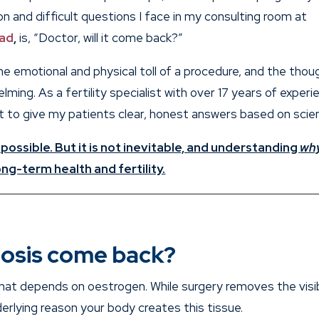
 and difficult questions I face in my consulting room at
bad
,
is, “Doctor, will it come back?”
the emotional and physical toll of a procedure, and the thou
ming. As a fertility specialist with over 17 years of experi
nt to give my patients clear, honest answers based on scie
 possible. But it is not inevitable, and understanding
wh
ng-term health and fertility.
osis come back?
that depends on oestrogen. While surgery removes the visi
erlying reason your body creates this tissue.