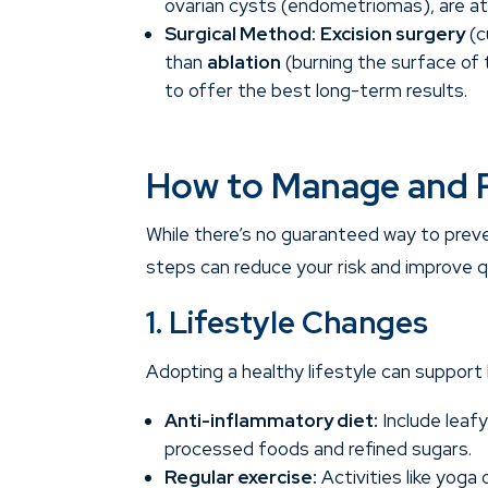
ovarian cysts (endometriomas), are at 
Surgical Method:
Excision surgery
(c
than
ablation
(burning the surface of 
to offer the best long-term results.
How to Manage and 
While there’s no guaranteed way to prev
steps can reduce your risk and improve qua
1. Lifestyle Changes
Adopting a healthy lifestyle can support
Anti-inflammatory diet:
Include leafy
processed foods and refined sugars.
Regular exercise:
Activities like yoga 