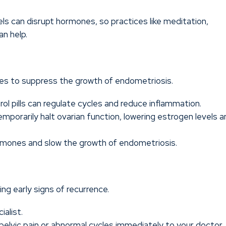
els can disrupt hormones, so practices like meditation,
an help.
es to suppress the growth of endometriosis.
rol pills can regulate cycles and reduce inflammation.
porarily halt ovarian function, lowering estrogen levels a
mones and slow the growth of endometriosis.
ing early signs of recurrence.
ialist.
elvic pain or abnormal cycles immediately to your doctor.