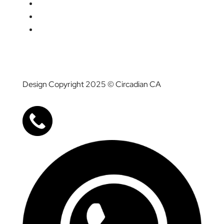
Media
Career
Contact Us
Design Copyright 2025 © Circadian CA