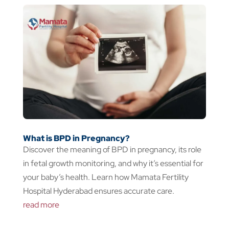
What is BPD in Pregnancy?
Discover the meaning of BPD in pregnancy, its role
in fetal growth monitoring, and why it’s essential for
your baby’s health. Learn how Mamata Fertility
Hospital Hyderabad ensures accurate care.
read more