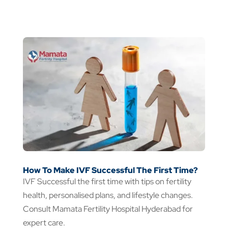
How To Make IVF Successful The First Time?
IVF Successful the first time with tips on fertility
health, personalised plans, and lifestyle changes.
Consult Mamata Fertility Hospital Hyderabad for
expert care.