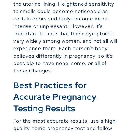
the uterine lining. Heightened sensitivity
to smells could become noticeable as
certain odors suddenly become more
intense or unpleasant. However, it’s
important to note that these symptoms
vary widely among women, and not all will
experience them. Each person’s body
believes differently in pregnancy, so it’s
possible to have none, some, or all of
these Changes.
Best Practices for
Accurate Pregnancy
Testing Results
For the most accurate results, use a high-
quality home pregnancy test and follow