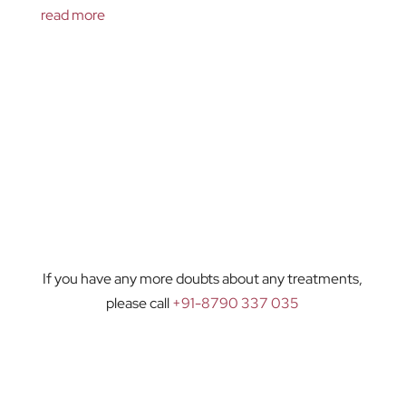
read more
If you have any more doubts about any treatments,
please call
+91-8790 337 035