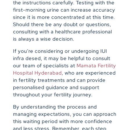
the instructions carefully. Testing with the
first-morning urine can increase accuracy
since it is more concentrated at this time.
Should there be any doubt or questions,
consulting with a healthcare professional
is always a wise decision.
If you’re considering or undergoing IUI
infra desed, it may be helpful to consult
our team of specialists at
Mamata Fertility
Hospital Hyderabad
, who are experienced
in fertility treatments and can provide
personalised guidance and support
throughout your fertility journey.
By understanding the process and
managing expectations, you can approach
this waiting period with more confidence
and less stress. Remember, each step