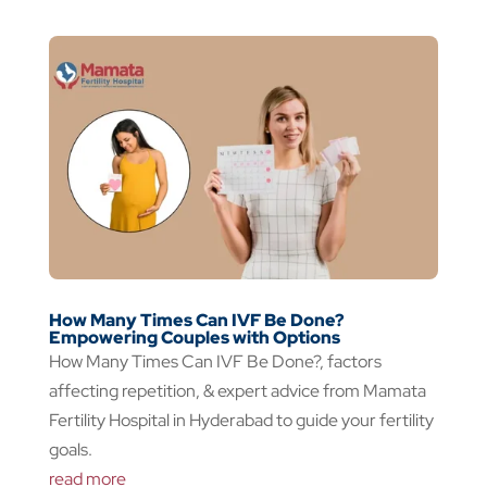
How Many Times Can IVF Be Done?
Empowering Couples with Options
How Many Times Can IVF Be Done?, factors
affecting repetition, & expert advice from Mamata
Fertility Hospital in Hyderabad to guide your fertility
goals.
read more