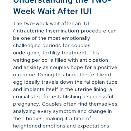
Week Wait After IUI
The two-week wait after an IUI
(Intrauterine Insemination) procedure can
be one of the most emotionally
challenging periods for couples
undergoing fertility treatment. This
waiting period is filled with anticipation
and anxiety as couples hope for a positive
outcome. During this time, the fertilized
egg ideally travels down the fallopian tube
and implants itself in the uterine lining, a
crucial step for establishing a successful
pregnancy. Couples often find themselves
analyzing every symptom and change in
their bodies, making it a time of
heightened emotions and expectations.