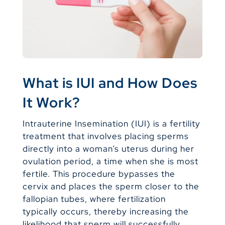
What is IUI and How Does
It Work?
Intrauterine Insemination (IUI) is a fertility
treatment that involves placing sperms
directly into a woman’s uterus during her
ovulation period, a time when she is most
fertile. This procedure bypasses the
cervix and places the sperm closer to the
fallopian tubes, where fertilization
typically occurs, thereby increasing the
likelihood that sperm will successfully