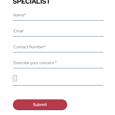
SPECIALIST