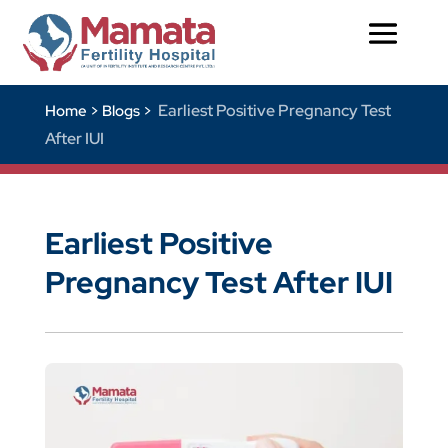
Earliest Positive Pregnancy Test
Home >
Blogs >
After IUI
Earliest Positive
Pregnancy Test After IUI