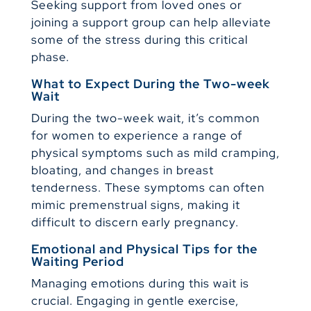
Seeking support from loved ones or
joining a support group can help alleviate
some of the stress during this critical
phase.
What to Expect During the Two-week
Wait
During the two-week wait, it’s common
for women to experience a range of
physical symptoms such as mild cramping,
bloating, and changes in breast
tenderness. These symptoms can often
mimic premenstrual signs, making it
difficult to discern early pregnancy.
Emotional and Physical Tips for the
Waiting Period
Managing emotions during this wait is
crucial. Engaging in gentle exercise,