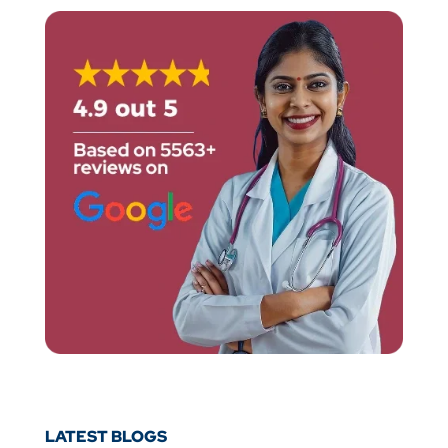
LATEST BLOGS