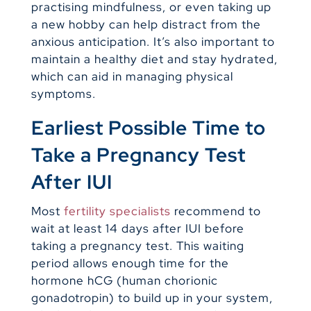
practising mindfulness, or even taking up
a new hobby can help distract from the
anxious anticipation. It’s also important to
maintain a healthy diet and stay hydrated,
which can aid in managing physical
symptoms.
Earliest Possible Time to
Take a Pregnancy Test
After IUI
Most
fertility specialists
recommend to
wait at least 14 days after IUI before
taking a pregnancy test. This waiting
period allows enough time for the
hormone hCG (human chorionic
gonadotropin) to build up in your system,