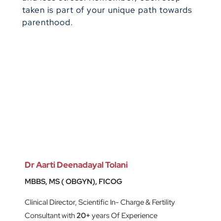
taken is part of your unique path towards
parenthood.
Dr Aarti Deenadayal Tolani
MBBS, MS ( OBGYN), FICOG
Clinical Director, Scientific In- Charge & Fertility
Consultant with
20+
years Of Experience