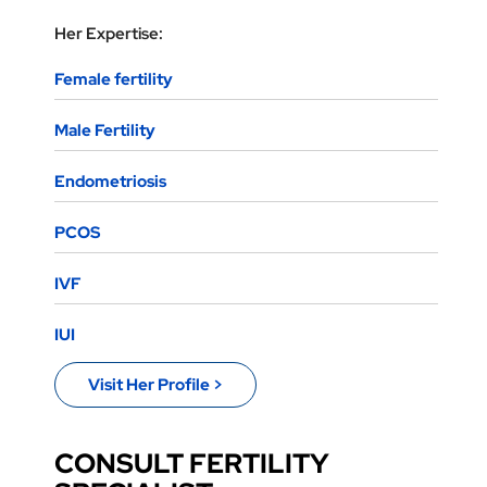
Her Expertise:
Female fertility
Male Fertility
Endometriosis
PCOS
IVF
IUI
Visit Her Profile >
CONSULT FERTILITY