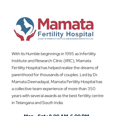
With its Humble beginnings in 1995 as Infertility
Institute and Research Clinic (IIRC), Mamata
Fertility Hospital has helped realize the dreams of
parenthood for thousands of couples. Led by Dr.
Mamata Deenadayal, Mamata Fertility Hospital has
a collective team experience of more than 350
years with several awards as the best fertility centre
in Telangana and South India.