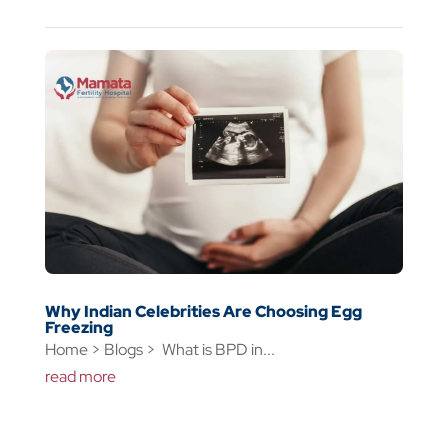
Why Indian Celebrities Are Choosing Egg
Freezing
Home > Blogs > What is BPD in...
read more