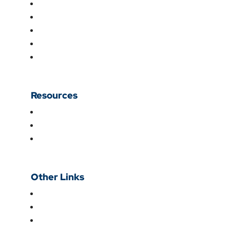
Fertility
International Patients
CMEs
Institutional Ethics Committee
Doctors
Resources
Blog
Videos
Patient Testimonials
Other Links
About Us
Research & Academics
For Patients & Visitors