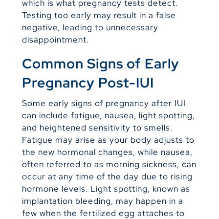
which is what pregnancy tests detect.
Testing too early may result in a false
negative, leading to unnecessary
disappointment.
Common Signs of Early
Pregnancy Post-IUI
Some early signs of pregnancy after IUI
can include fatigue, nausea, light spotting,
and heightened sensitivity to smells.
Fatigue may arise as your body adjusts to
the new hormonal changes, while nausea,
often referred to as morning sickness, can
occur at any time of the day due to rising
hormone levels. Light spotting, known as
implantation bleeding, may happen in a
few when the fertilized egg attaches to