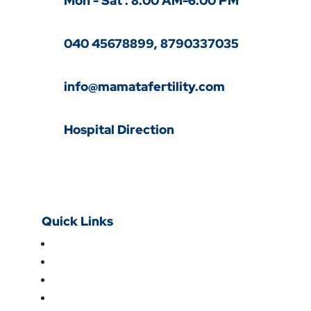
Mon - Sat : 8.00 AM-6.00 PM
040 45678899, 8790337035
info@mamatafertility.com
Hospital Direction
Quick Links
Conditions
Treatments
Pregnancy
Diagnostics