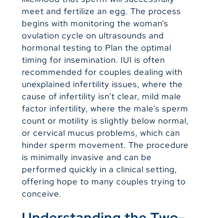
meet and fertilize an egg. The process
begins with monitoring the woman’s
ovulation cycle on ultrasounds and
hormonal testing to Plan the optimal
timing for insemination. IUI is often
recommended for couples dealing with
unexplained infertility issues, where the
cause of infertility isn’t clear, mild male
factor infertility, where the male’s sperm
count or motility is slightly below normal,
or cervical mucus problems, which can
hinder sperm movement. The procedure
is minimally invasive and can be
performed quickly in a clinical setting,
offering hope to many couples trying to
conceive.
Understanding the Two-