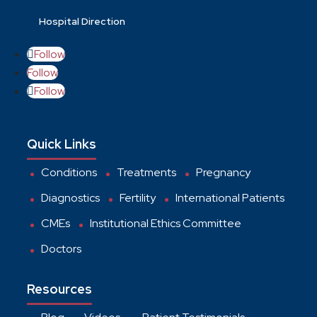
Hospital Direction
Follow
Follow
Follow
Quick Links
Conditions
Treatments
Pregnancy
Diagnostics
Fertility
International Patients
CMEs
Institutional Ethics Committee
Doctors
Resources