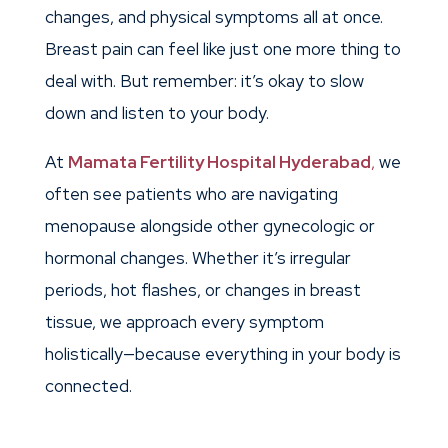
changes, and physical symptoms all at once.
Breast pain can feel like just one more thing to
deal with. But remember: it’s okay to slow
down and listen to your body.
At
Mamata Fertility Hospital Hyderabad
,
we
often see patients who are navigating
menopause alongside other gynecologic or
hormonal changes. Whether it’s irregular
periods, hot flashes, or changes in breast
tissue, we approach every symptom
holistically—because everything in your body is
connected.