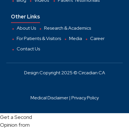
Blog
Videos
Patient Testimonials
Other Links
About Us
Research & Academics
For Patients & Visitors
Media
Career
Contact Us
Design Copyright 2025 © Circadian CA
Medical Disclaimer |
Privacy Policy
Get a Second
Opinion from