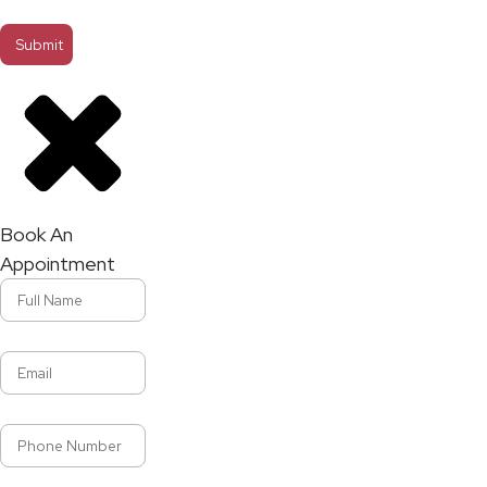
Book An
Appointment