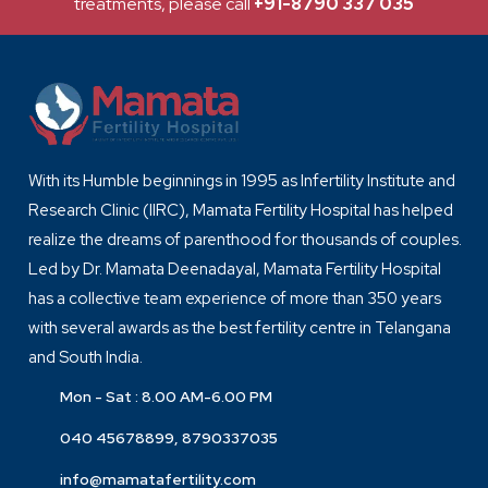
treatments, please call
+91-8790 337 035
With its Humble beginnings in 1995 as Infertility Institute and
Research Clinic (IIRC), Mamata Fertility Hospital has helped
realize the dreams of parenthood for thousands of couples.
Led by Dr. Mamata Deenadayal, Mamata Fertility Hospital
has a collective team experience of more than 350 years
with several awards as the best fertility centre in Telangana
and South India.
Mon - Sat : 8.00 AM-6.00 PM
040 45678899, 8790337035
info@mamatafertility.com