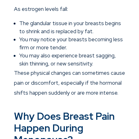
As estrogen levels fall:
The glandular tissue in your breasts begins
to shrink and is replaced by fat.
You may notice your breasts becoming less
firm or more tender.
You may also experience breast sagging,
skin thinning, or new sensitivity.
These physical changes can sometimes cause
pain or discomfort, especially if the hormonal
shifts happen suddenly or are more intense.
Why Does Breast Pain
Happen During