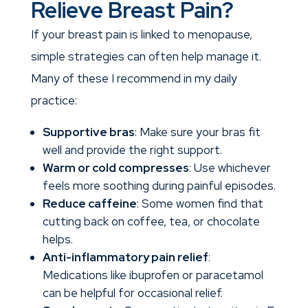
Relieve Breast Pain?
If your breast pain is linked to menopause,
simple strategies can often help manage it.
Many of these I recommend in my daily
practice:
Supportive bras
: Make sure your bras fit
well and provide the right support.
Warm or cold compresses
: Use whichever
feels more soothing during painful episodes.
Reduce caffeine
: Some women find that
cutting back on coffee, tea, or chocolate
helps.
Anti-inflammatory pain relief
:
Medications like ibuprofen or paracetamol
can be helpful for occasional relief.