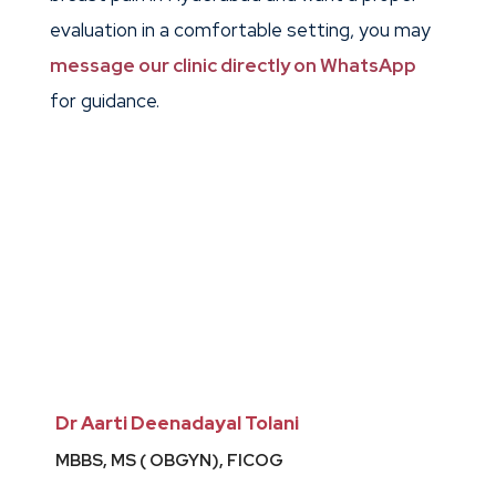
evaluation in a comfortable setting, you may
message our clinic directly on WhatsApp
for guidance.
Dr Aarti Deenadayal Tolani
MBBS, MS ( OBGYN), FICOG