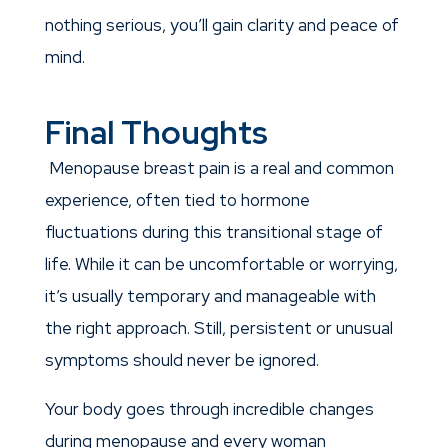
nothing serious, you’ll gain clarity and peace of
mind.
Final Thoughts
Menopause breast pain is a real and common
experience, often tied to hormone
fluctuations during this transitional stage of
life. While it can be uncomfortable or worrying,
it’s usually temporary and manageable with
the right approach. Still, persistent or unusual
symptoms should never be ignored.
Your body goes through incredible changes
during menopause and every woman