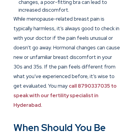
changes, a poor-fitting bra can lead to
increased discomfort.
While menopause-related breast pain is
typically harmless, it’s always good to check in
with your doctor if the pain feels unusual or
doesn’t go away.
Hormonal changes can cause
new or unfamiliar breast discomfort in your
30s and 35s. If the pain feels different from
what you’ve experienced before, it’s wise to
get evaluated. You may
call 8790337035 to
speak with our fertility specialist in
Hyderabad.
When Should You Be