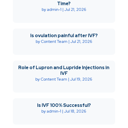
Time?
by
admin-1
|
Jul 21, 2026
Is ovulation painful after IVF?
by
Content Team
|
Jul 21, 2026
Role of Lupron and Lupride Injections in
IVF
by
Content Team
|
Jul 19, 2026
Is IVF 100% Successful?
by
admin-1
|
Jul 18, 2026