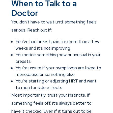
When to Talk to a
Doctor
You don’t have to wait until something feels
serious. Reach out if:
You’ve had breast pain for more than a few
weeks and it’s not improving
You notice something new or unusual in your
breasts
You’re unsure if your symptoms are linked to
menopause or something else
You’re starting or adjusting HRT and want
to monitor side effects
Most importantly, trust your instincts. If
something feels off, it’s always better to
have it checked. Even if it turns out to be