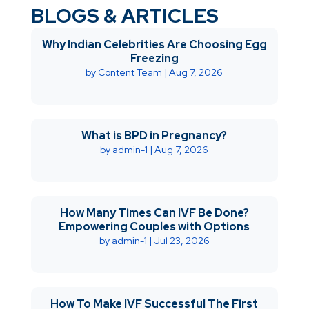
BLOGS & ARTICLES
Why Indian Celebrities Are Choosing Egg
Freezing
by
Content Team
|
Aug 7, 2026
What is BPD in Pregnancy?
by
admin-1
|
Aug 7, 2026
How Many Times Can IVF Be Done?
Empowering Couples with Options
by
admin-1
|
Jul 23, 2026
How To Make IVF Successful The First