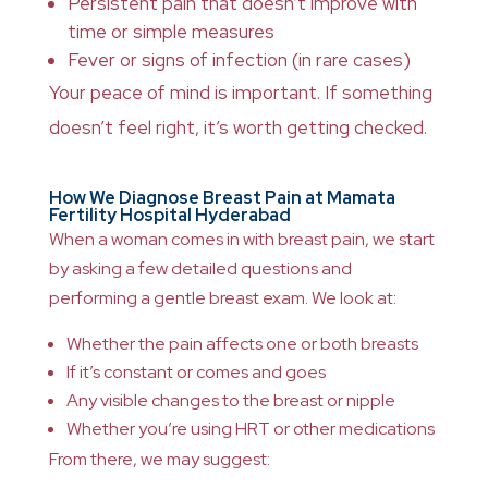
Persistent pain that doesn’t improve with
time or simple measures
Fever or signs of infection (in rare cases)
Your peace of mind is important. If something
doesn’t feel right, it’s worth getting checked.
How We Diagnose Breast Pain at Mamata
Fertility Hospital Hyderabad
When a woman comes in with breast pain, we start
by asking a few detailed questions and
performing a gentle breast exam. We look at:
Whether the pain affects one or both breasts
If it’s constant or comes and goes
Any visible changes to the breast or nipple
Whether you’re using HRT or other medications
From there, we may suggest: