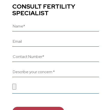
CONSULT FERTILITY
SPECIALIST