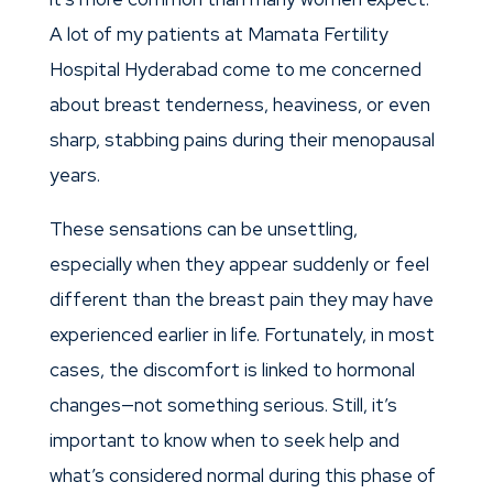
A lot of my patients at Mamata Fertility
Hospital Hyderabad come to me concerned
about breast tenderness, heaviness, or even
sharp, stabbing pains during their menopausal
years.
These sensations can be unsettling,
especially when they appear suddenly or feel
different than the breast pain they may have
experienced earlier in life. Fortunately, in most
cases, the discomfort is linked to hormonal
changes—not something serious. Still, it’s
important to know when to seek help and
what’s considered normal during this phase of