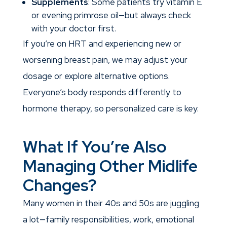
Supplements
: Some patients try vitamin E
or evening primrose oil—but always check
with your doctor first.
If you’re on HRT and experiencing new or
worsening breast pain, we may adjust your
dosage or explore alternative options.
Everyone’s body responds differently to
hormone therapy, so personalized care is key.
What If You’re Also
Managing Other Midlife
Changes?
Many women in their 40s and 50s are juggling
a lot—family responsibilities, work, emotional