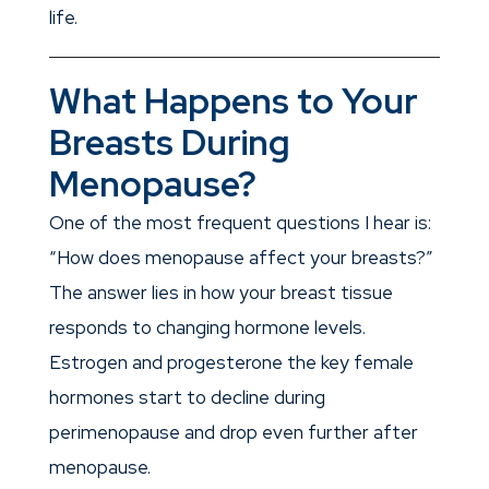
life.
What Happens to Your
Breasts During
Menopause?
One of the most frequent questions I hear is:
“How does menopause affect your breasts?”
The answer lies in how your breast tissue
responds to changing hormone levels.
Estrogen and progesterone the key female
hormones start to decline during
perimenopause and drop even further after
menopause.