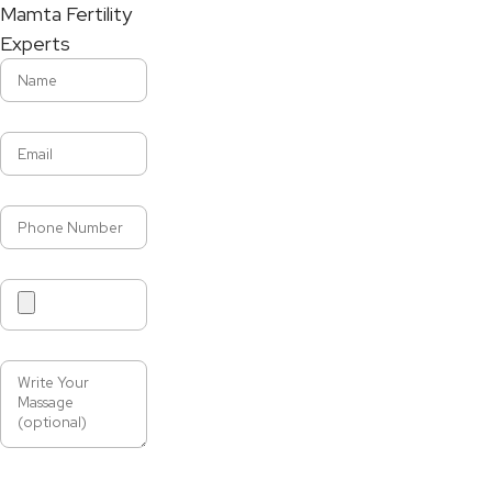
Mamta Fertility
Experts