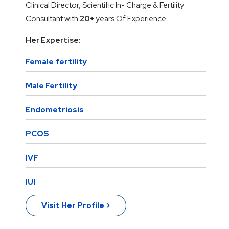
Clinical Director, Scientific In- Charge & Fertility
Consultant with
20+
years Of Experience
Her Expertise:
Female fertility
Male Fertility
Endometriosis
PCOS
IVF
IUI
Visit Her Profile >