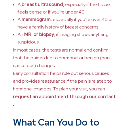
A
breast ultrasound
, especially if the tissue
feels dense or if you’re under 40
A
mammogram
, especially if you’re over 40 or
have a family history of breast concerns
An
MRI or biopsy
, if imaging shows anything
suspicious
In most cases, the tests are normal and confirm
that the pain is due to hormonal or benign (non-
cancerous) changes.
Early consultation helps rule out serious causes
and provides reassurance if the pain is related to
hormonal changes. To plan your visit, you can
request an appointment through our contact
.
What Can You Do to