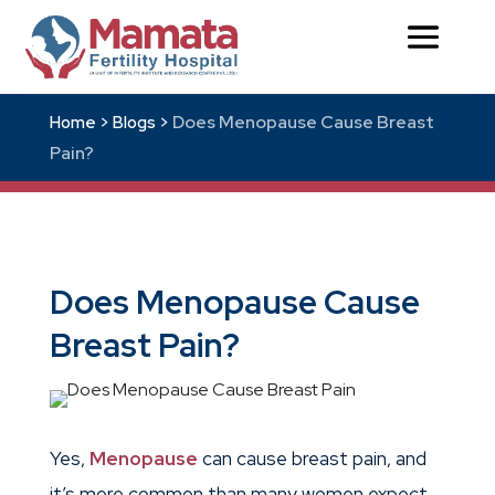
Does Menopause Cause Breast
Home >
Blogs >
Pain?
Does Menopause Cause
Breast Pain?
Yes,
Menopause
can cause breast pain, and
it’s more common than many women expect.