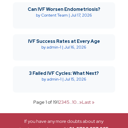
Can IVF Worsen Endometriosis?
by
Content Team
|
Jul 17, 2026
IVF Success Rates at Every Age
by
admin-1
|
Jul 16, 2026
3 Failed IVF Cycles: What Next?
by
admin-1
|
Jul 15, 2026
Page 1 of 19
1
2
3
4
5
...
10
...
»
Last »
If you have any more doubts about any