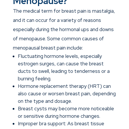
Menopause?
The medical term for breast pain is mastalgia,
and it can occur for a variety of reasons
especially during the hormonal ups and downs
of menopause.
Some common causes of
menopausal breast pain include:
Fluctuating hormone levels, especially
estrogen surges, can cause the breast
ducts to swell, leading to tenderness or a
burning feeling.
Hormone replacement therapy (HRT) can
also cause or worsen breast pain, depending
on the type and dosage.
Breast cysts may become more noticeable
or sensitive during hormone changes.
Improper bra support: As breast tissue