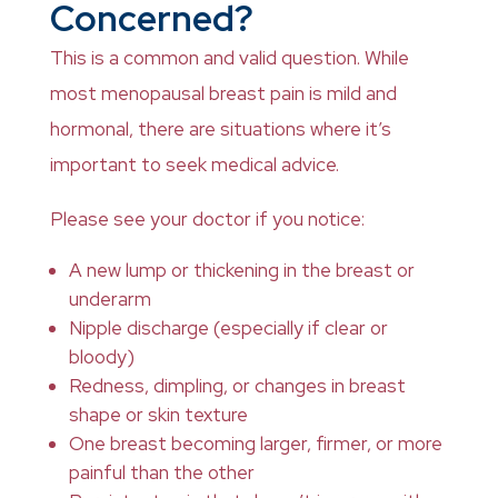
Concerned?
This is a common and valid question. While
most menopausal breast pain is mild and
hormonal, there are situations where it’s
important to seek medical advice.
Please see your doctor if you notice:
A new lump or thickening in the breast or
underarm
Nipple discharge (especially if clear or
bloody)
Redness, dimpling, or changes in breast
shape or skin texture
One breast becoming larger, firmer, or more
painful than the other