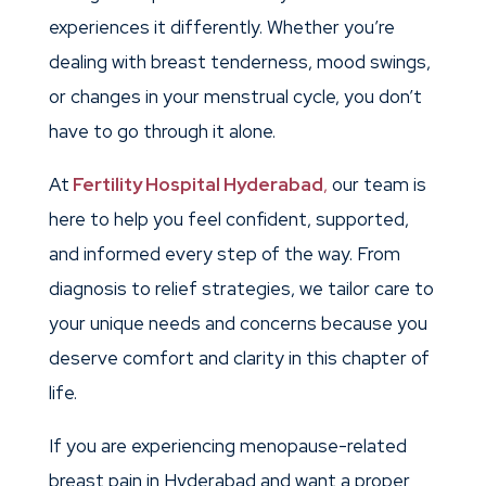
experiences it differently. Whether you’re
dealing with breast tenderness, mood swings,
or changes in your menstrual cycle, you don’t
have to go through it alone.
At
Fertility Hospital Hyderabad
,
our team is
here to help you feel confident, supported,
and informed every step of the way. From
diagnosis to relief strategies, we tailor care to
your unique needs and concerns because you
deserve comfort and clarity in this chapter of
life.
If you are experiencing menopause-related
breast pain in Hyderabad and want a proper