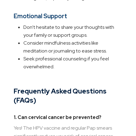
Emotional Support
Don’t hesitate to share your thoughts with
your family or support groups.
Consider mindfulness activities like
meditation or journaling to ease stress.
Seek professional counseling if you feel
overwhelmed.
Frequently Asked Questions
(FAQs)
1. Can cervical cancer be prevented?
Yes! The HPV vaccine and regular Pap smears