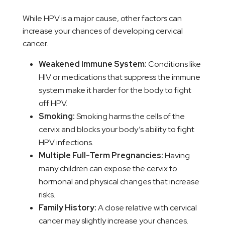
While HPV is a major cause, other factors can
increase your chances of developing cervical
cancer.
Weakened Immune System:
Conditions like
HIV or medications that suppress the immune
system make it harder for the body to fight
off HPV.
Smoking:
Smoking harms the cells of the
cervix and blocks your body’s ability to fight
HPV infections.
Multiple Full-Term Pregnancies:
Having
many children can expose the cervix to
hormonal and physical changes that increase
risks.
Family History:
A close relative with cervical
cancer may slightly increase your chances.