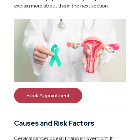
explain more about this in the next section.
Book Appointment
Causes and Risk Factors
Cervical cancer doesn’t happen overnight. It