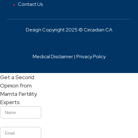
Contact Us
Design Copyright 2025 © Circadian CA
Medical Disclaimer |
Privacy Policy
Get a Second
Opinion from
Mamta Fertility
Experts