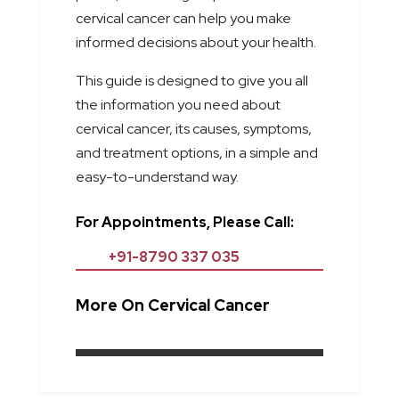
cervical cancer can help you make
informed decisions about your health.
This guide is designed to give you all
the information you need about
cervical cancer, its causes, symptoms,
and treatment options, in a simple and
easy-to-understand way.
For Appointments, Please Call:
+91-8790 337 035
More On Cervical Cancer