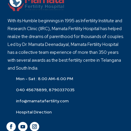
With its Humble beginnings in 1995 as Infertility Institute and
Research Clinic (IIRC), Mamata Fertility Hospital has helped
realize the dreams of parenthood for thousands of couples.
Led by Dr. Mamata Deenadayal, Mamata Fertility Hospital
has a collective team experience of more than 350 years
with several awards as the best fertility centre in Telangana
and South India.
Mon - Sat : 8.00 AM-6.00 PM
040 45678899, 8790337035
info@mamatafertility.com
Hospital Direction