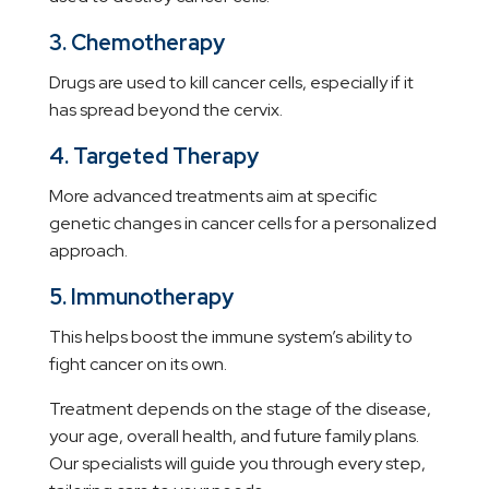
3. Chemotherapy
Drugs are used to kill cancer cells, especially if it
has spread beyond the cervix.
4. Targeted Therapy
More advanced treatments aim at specific
genetic changes in cancer cells for a personalized
approach.
5. Immunotherapy
This helps boost the immune system’s ability to
fight cancer on its own.
Treatment depends on the stage of the disease,
your age, overall health, and future family plans.
Our specialists will guide you through every step,