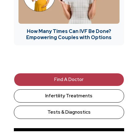
How Many Times Can IVF Be Done?
Empowering Couples with Options
Find A Doctor
Infertility Treatments
Tests & Diagnostics