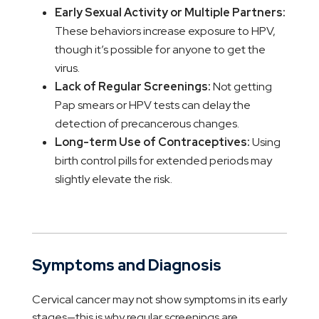
Early Sexual Activity or Multiple Partners:
These behaviors increase exposure to HPV,
though it’s possible for anyone to get the
virus.
Lack of Regular Screenings:
Not getting
Pap smears or HPV tests can delay the
detection of precancerous changes.
Long-term Use of Contraceptives:
Using
birth control pills for extended periods may
slightly elevate the risk.
Symptoms and Diagnosis
Cervical cancer may not show symptoms in its early
stages—this is why regular screenings are