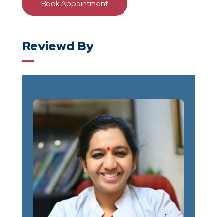
Book Appointment
Reviewd By