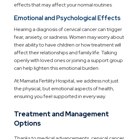
effects that may affect your normal routines.
Emotional and Psychological Effects
Hearing a diagnosis of cervical cancer can trigger
fear, anxiety, or sadness. Women may worry about
their ability to have children or how treatment will
affect their relationships and family life. Talking
openly with loved ones or joining a support group
can help lighten this emotional burden.
At Mamata Fertility Hospital, we address not just
the physical, but emotional aspects of health,
ensuring you feel supported in every way.
Treatment and Management
Options
Thanks to medical advancements, cervical cancer