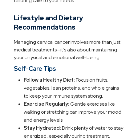
tailoring care to your needs.
Lifestyle and Dietary
Recommendations
Managing cervical cancer involves more than just
medical treatments—it’s also about maintaining
your physical and emotional well-being.
Self-Care Tips
Follow a Healthy Diet:
Focus on fruits,
vegetables, lean proteins, and whole grains
to keep your immune system strong.
Exercise Regularly:
Gentle exercises like
walking or stretching can improve your mood
and energy levels.
Stay Hydrated:
Drink plenty of water to stay
energized, especially during treatment.