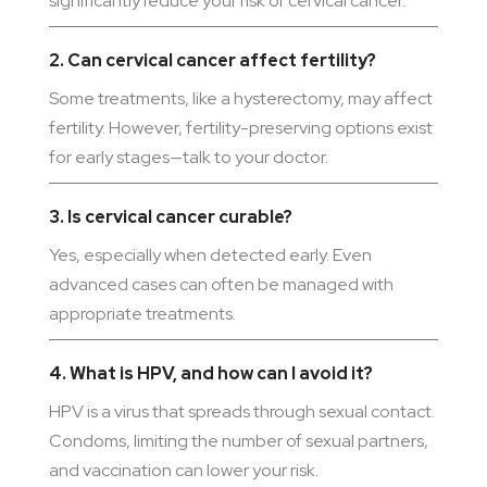
significantly reduce your risk of cervical cancer.
2. Can cervical cancer affect fertility?
Some treatments, like a hysterectomy, may affect
fertility. However, fertility-preserving options exist
for early stages—talk to your doctor.
3. Is cervical cancer curable?
Yes, especially when detected early. Even
advanced cases can often be managed with
appropriate treatments.
4. What is HPV, and how can I avoid it?
HPV is a virus that spreads through sexual contact.
Condoms, limiting the number of sexual partners,
and vaccination can lower your risk.