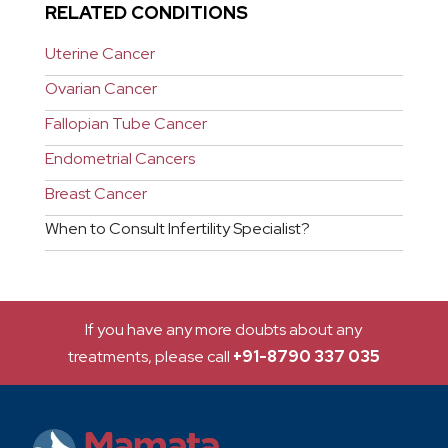
RELATED CONDITIONS
Uterine Cancer
Ovarian Cancer
Fallopian Tube Cancer
Endometrial Cancers
Breast Cancer
When to Consult Infertility Specialist?
If you have any more doubts about any
treatments, please call
+91-8790 337 035