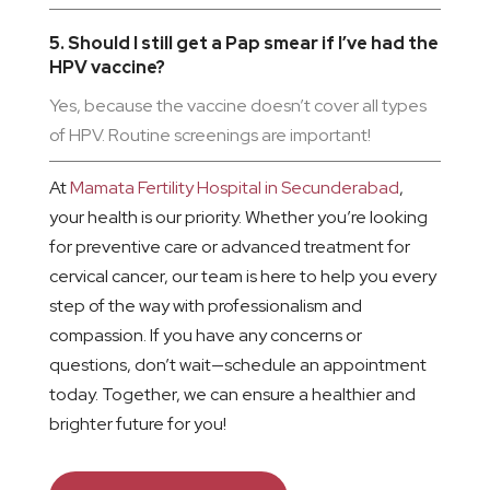
5. Should I still get a Pap smear if I’ve had the
HPV vaccine?
Yes, because the vaccine doesn’t cover all types
of HPV. Routine screenings are important!
At
Mamata Fertility Hospital in Secunderabad
,
your health is our priority. Whether you’re looking
for preventive care or advanced treatment for
cervical cancer, our team is here to help you every
step of the way with professionalism and
compassion. If you have any concerns or
questions, don’t wait—schedule an appointment
today. Together, we can ensure a healthier and
brighter future for you!