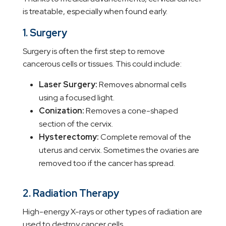
is treatable, especially when found early.
1. Surgery
Surgery is often the first step to remove
cancerous cells or tissues. This could include:
Laser Surgery:
Removes abnormal cells
using a focused light.
Conization:
Removes a cone-shaped
section of the cervix.
Hysterectomy:
Complete removal of the
uterus and cervix. Sometimes the ovaries are
removed too if the cancer has spread.
2. Radiation Therapy
High-energy X-rays or other types of radiation are
used to destroy cancer cells.