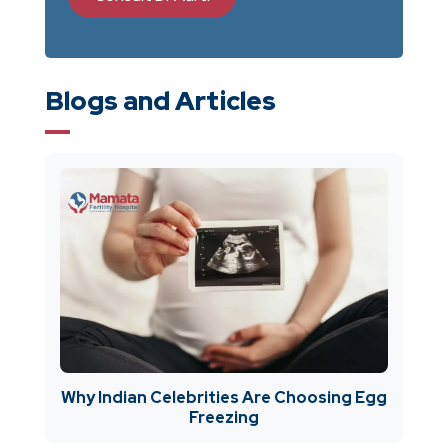
Blogs and Articles
Why Indian Celebrities Are Choosing Egg
Freezing