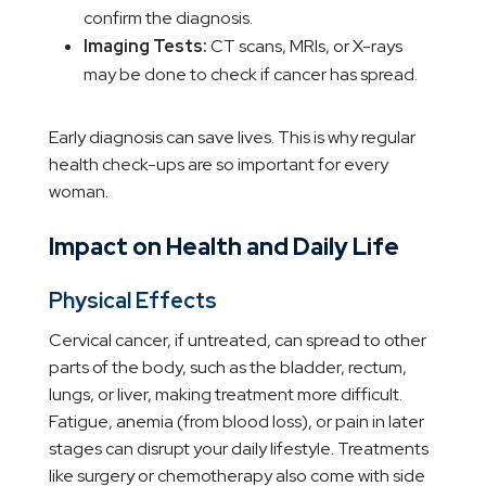
confirm the diagnosis.
Imaging Tests:
CT scans, MRIs, or X-rays
may be done to check if cancer has spread.
Early diagnosis can save lives. This is why regular
health check-ups are so important for every
woman.
Impact on Health and Daily Life
Physical Effects
Cervical cancer, if untreated, can spread to other
parts of the body, such as the bladder, rectum,
lungs, or liver, making treatment more difficult.
Fatigue, anemia (from blood loss), or pain in later
stages can disrupt your daily lifestyle. Treatments
like surgery or chemotherapy also come with side