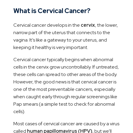
What is Cervical Cancer?
Cervical cancer develops in the
cervix
, the lower,
narrow part of the uterus that connects to the
vagina. It’s like a gateway to your uterus, and
keeping it healthy is very important.
Cervical cancer typically begins when abnormal
cells in the cervix grow uncontrollably. If untreated,
these cells can spread to other areas of the body.
However, the good news is that cervical cancer is
one of the most preventable cancers, especially
when caught early through regular screenings like
Pap smears (a simple test to check for abnormal
cells).
Most cases of cervical cancer are caused by a virus
called
human papillomavirus (HPV)
, but we’ll