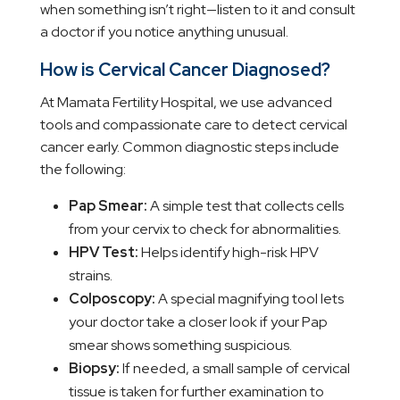
when something isn’t right—listen to it and consult
a doctor if you notice anything unusual.
How is Cervical Cancer Diagnosed?
At Mamata Fertility Hospital, we use advanced
tools and compassionate care to detect cervical
cancer early. Common diagnostic steps include
the following:
Pap Smear:
A simple test that collects cells
from your cervix to check for abnormalities.
HPV Test:
Helps identify high-risk HPV
strains.
Colposcopy:
A special magnifying tool lets
your doctor take a closer look if your Pap
smear shows something suspicious.
Biopsy:
If needed, a small sample of cervical
tissue is taken for further examination to