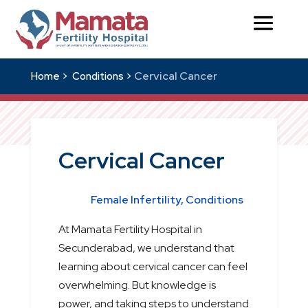
Cervical Cancer
Home >
Conditions >
Cervical Cancer
Female Infertility, Conditions
At Mamata Fertility Hospital in
Secunderabad, we understand that
learning about cervical cancer can feel
overwhelming. But knowledge is
power, and taking steps to understand