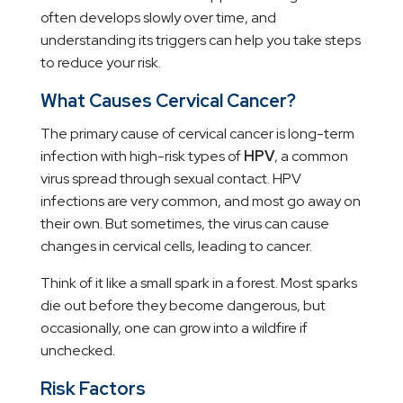
often develops slowly over time, and
understanding its triggers can help you take steps
to reduce your risk.
What Causes Cervical Cancer?
The primary cause of cervical cancer is long-term
infection with high-risk types of
HPV
, a common
virus spread through sexual contact. HPV
infections are very common, and most go away on
their own. But sometimes, the virus can cause
changes in cervical cells, leading to cancer.
Think of it like a small spark in a forest. Most sparks
die out before they become dangerous, but
occasionally, one can grow into a wildfire if
unchecked.
Risk Factors