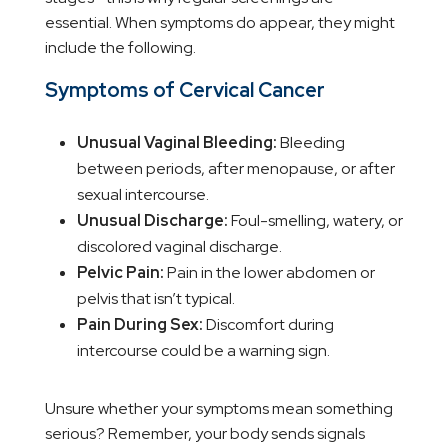
essential. When symptoms do appear, they might
include the following.
Symptoms of Cervical Cancer
Unusual Vaginal Bleeding:
Bleeding
between periods, after menopause, or after
sexual intercourse.
Unusual Discharge:
Foul-smelling, watery, or
discolored vaginal discharge.
Pelvic Pain:
Pain in the lower abdomen or
pelvis that isn’t typical.
Pain During Sex:
Discomfort during
intercourse could be a warning sign.
Unsure whether your symptoms mean something
serious? Remember, your body sends signals