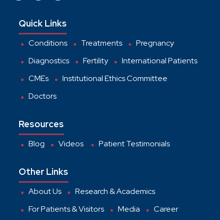
Quick Links
Conditions
Treatments
Pregnancy
Diagnostics
Fertility
International Patients
CMEs
Institutional Ethics Committee
Doctors
Resources
Blog
Videos
Patient Testimonials
Other Links
About Us
Research & Academics
For Patients & Visitors
Media
Career