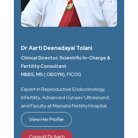
Dr Aarti Deenadayal Tolani
Clinical Director, Scientific In-Charge &
Fertility Consultant
MBBS, MS ( OBGYN), FICOG
Expert in Reproductive Endocrinology,
Infertility, Advanced Gynaec Ultrasound,
and Faculty at Mamata Fertility Hospital.
View Her Profile
Consult Dr Aarti