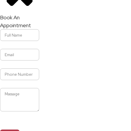
Book An
Appointment