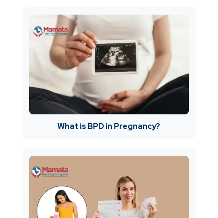
What is BPD in Pregnancy?