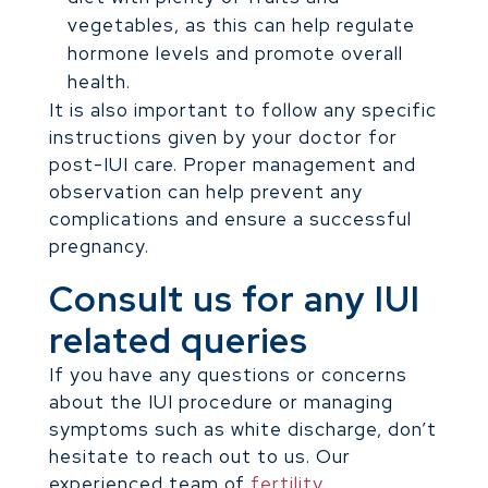
vegetables, as this can help regulate
hormone levels and promote overall
health.
It is also important to follow any specific
instructions given by your doctor for
post-IUI care. Proper management and
observation can help prevent any
complications and ensure a successful
pregnancy.
Consult us for any IUI
related queries
If you have any questions or concerns
about the IUI procedure or managing
symptoms such as white discharge, don’t
hesitate to reach out to us. Our
experienced team of
fertility