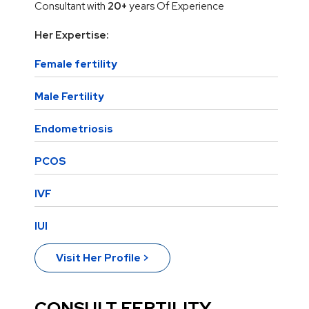
Consultant with
20+
years Of Experience
Her Expertise:
Female fertility
Male Fertility
Endometriosis
PCOS
IVF
IUI
Visit Her Profile >
CONSULT FERTILITY