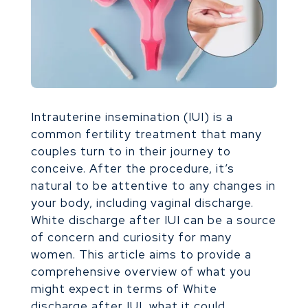
Intrauterine insemination (IUI) is a
common fertility treatment that many
couples turn to in their journey to
conceive. After the procedure, it’s
natural to be attentive to any changes in
your body, including vaginal discharge.
White discharge after IUI can be a source
of concern and curiosity for many
women. This article aims to provide a
comprehensive overview of what you
might expect in terms of White
discharge after IUI, what it could