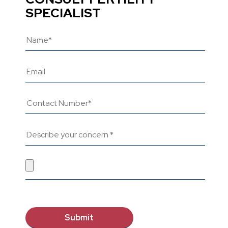
SPECIALIST