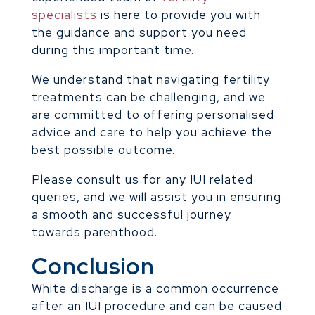
specialists
is here to provide you with
the guidance and support you need
during this important time.
We understand that navigating fertility
treatments can be challenging, and we
are committed to offering personalised
advice and care to help you achieve the
best possible outcome.
Please consult us for any IUI related
queries, and we will assist you in ensuring
a smooth and successful journey
towards parenthood.
Conclusion
White discharge is a common occurrence
after an IUI procedure and can be caused