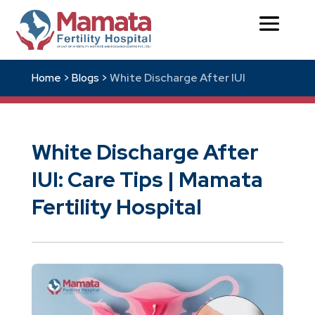
White Discharge After IUI
Home >
Blogs >
White Discharge After
IUI: Care Tips | Mamata
Fertility Hospital