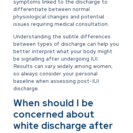
symptoms linked to the discharge to
differentiate between normal
physiological changes and potential
issues requiring medical consultation.
Understanding the subtle differences
between types of discharge can help you
better interpret what your body might
be signalling after undergoing IUI.
Results can vary widely among women,
so always consider your personal
baseline when assessing post-IUI
discharge.
When should I be
concerned about
white discharge after