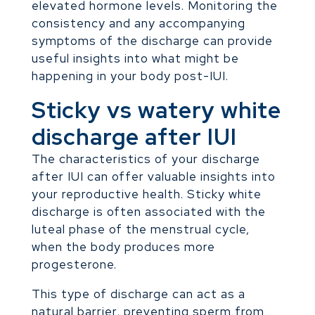
elevated hormone levels. Monitoring the
consistency and any accompanying
symptoms of the discharge can provide
useful insights into what might be
happening in your body post-IUI.
Sticky vs watery white
discharge after IUI
The characteristics of your discharge
after IUI can offer valuable insights into
your reproductive health. Sticky white
discharge is often associated with the
luteal phase of the menstrual cycle,
when the body produces more
progesterone.
This type of discharge can act as a
natural barrier, preventing sperm from