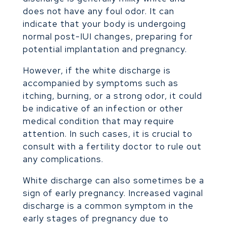
does not have any foul odor. It can
indicate that your body is undergoing
normal post-IUI changes, preparing for
potential implantation and pregnancy.
However, if the white discharge is
accompanied by symptoms such as
itching, burning, or a strong odor, it could
be indicative of an infection or other
medical condition that may require
attention. In such cases, it is crucial to
consult with a fertility doctor to rule out
any complications.
White discharge can also sometimes be a
sign of early pregnancy. Increased vaginal
discharge is a common symptom in the
early stages of pregnancy due to