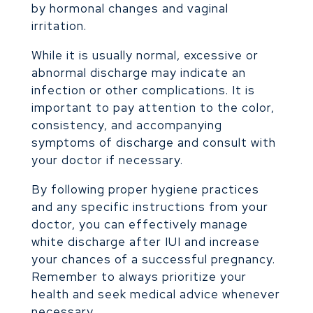
by hormonal changes and vaginal
irritation.
While it is usually normal, excessive or
abnormal discharge may indicate an
infection or other complications. It is
important to pay attention to the color,
consistency, and accompanying
symptoms of discharge and consult with
your doctor if necessary.
By following proper hygiene practices
and any specific instructions from your
doctor, you can effectively manage
white discharge after IUI and increase
your chances of a successful pregnancy.
Remember to always prioritize your
health and seek medical advice whenever
necessary.