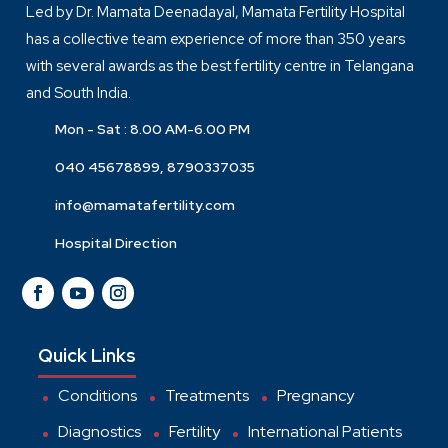
Led by Dr. Mamata Deenadayal, Mamata Fertility Hospital
has a collective team experience of more than 350 years
with several awards as the best fertility centre in Telangana
and South India.
Mon - Sat : 8.00 AM-6.00 PM
040 45678899, 8790337035
info@mamatafertility.com
Hospital Direction
Quick Links
Conditions
Treatments
Pregnancy
Diagnostics
Fertility
International Patients