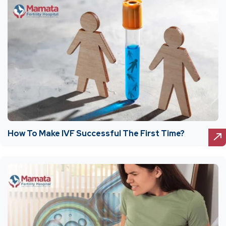
How To Make IVF Successful The First Time?