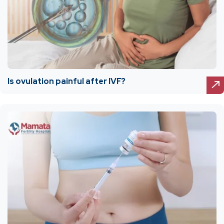
Is ovulation painful after IVF?