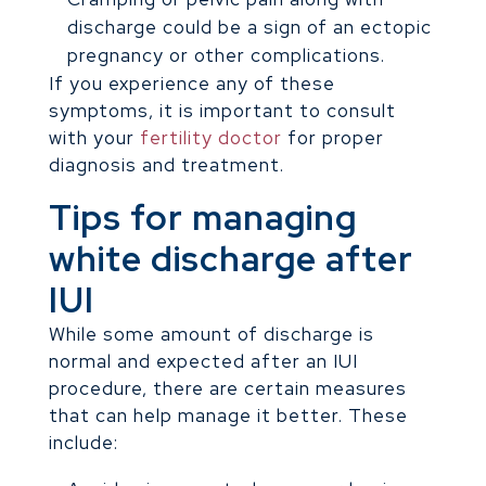
discharge could be a sign of an ectopic
pregnancy or other complications.
If you experience any of these
symptoms, it is important to consult
with your
fertility doctor
for proper
diagnosis and treatment.
Tips for managing
white discharge after
IUI
While some amount of discharge is
normal and expected after an IUI
procedure, there are certain measures
that can help manage it better. These
include: