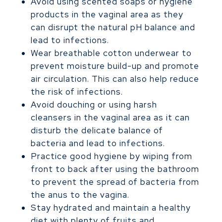
Avoid using scented soaps or hygiene
products in the vaginal area as they
can disrupt the natural pH balance and
lead to infections.
Wear breathable cotton underwear to
prevent moisture build-up and promote
air circulation. This can also help reduce
the risk of infections.
Avoid douching or using harsh
cleansers in the vaginal area as it can
disturb the delicate balance of
bacteria and lead to infections.
Practice good hygiene by wiping from
front to back after using the bathroom
to prevent the spread of bacteria from
the anus to the vagina.
Stay hydrated and maintain a healthy
diet with plenty of fruits and