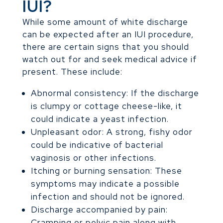
IUI?
While some amount of white discharge
can be expected after an IUI procedure,
there are certain signs that you should
watch out for and seek medical advice if
present. These include:
Abnormal consistency: If the discharge
is clumpy or cottage cheese-like, it
could indicate a yeast infection.
Unpleasant odor: A strong, fishy odor
could be indicative of bacterial
vaginosis or other infections.
Itching or burning sensation: These
symptoms may indicate a possible
infection and should not be ignored.
Discharge accompanied by pain:
Cramping or pelvic pain along with