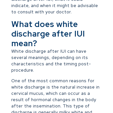
indicate, and when it might be advisable
to consult with your doctor.
What does white
discharge after IUI
mean?
White discharge after IUI can have
several meanings, depending on its
characteristics and the timing post-
procedure.
One of the most common reasons for
white discharge is the natural increase in
cervical mucus, which can occur as a
result of hormonal changes in the body
after the insemination. This type of
discharge is generally milky white and