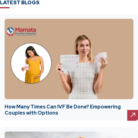
LATEST BLOGS
How Many Times Can IVF Be Done? Empowering
Couples with Options