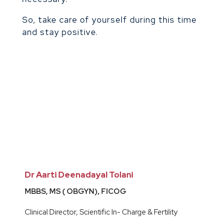
So, take care of yourself during this time
and stay positive.
Dr Aarti Deenadayal Tolani
MBBS, MS ( OBGYN), FICOG
Clinical Director, Scientific In- Charge & Fertility