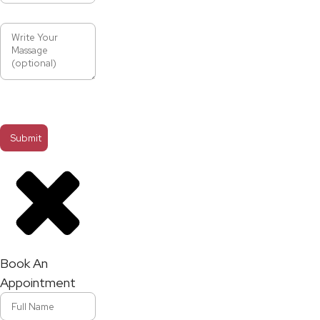
Book An
Appointment