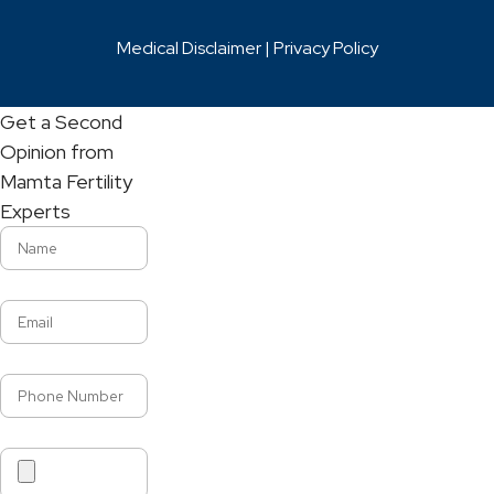
Medical Disclaimer |
Privacy Policy
Get a Second
Opinion from
Mamta Fertility
Experts