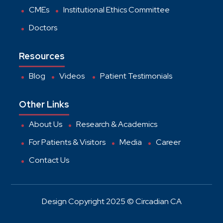
CMEs
Institutional Ethics Committee
Doctors
Resources
Blog
Videos
Patient Testimonials
Other Links
About Us
Research & Academics
For Patients & Visitors
Media
Career
Contact Us
Design Copyright 2025 © Circadian CA