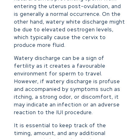
entering the uterus post-ovulation, and
is generally a normal occurrence. On the
other hand, watery white discharge might
be due to elevated oestrogen levels,
which typically cause the cervix to
produce more fluid.
Watery discharge can be a sign of
fertility as it creates a favourable
environment for sperm to travel.
However, if watery discharge is profuse
and accompanied by symptoms such as
itching, a strong odor, or discomfort, it
may indicate an infection or an adverse
reaction to the IUI procedure.
It is essential to keep track of the
timing, amount, and any additional