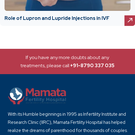
Role of Lupron and Lupride Injections in IVF
If you have any more doubts about any
treatments, please call
+91-8790 337 035
With its Humble beginnings in 1995 as Infertility Institute and
Research Clinic (IIRC), Mamata Fertility Hospital has helped
realize the dreams of parenthood for thousands of couples.