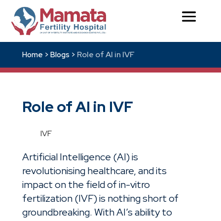
Role of AI in IVF
Home >
Blogs >
Role of AI in IVF
IVF
Artificial Intelligence (
AI
) is
revolutionising healthcare, and its
impact on the field of
in-vitro
fertilization (IVF)
is nothing short of
groundbreaking. With AI’s ability to