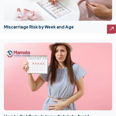
Miscarriage Risk by Week and Age