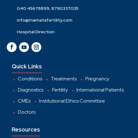
040 45678899, 8790337035
info@mamatafertility.com
Hospital Direction
Quick Links
Conditions
Treatments
Pregnancy
Diagnostics
Fertility
International Patients
CMEs
Institutional Ethics Committee
Doctors
Resources