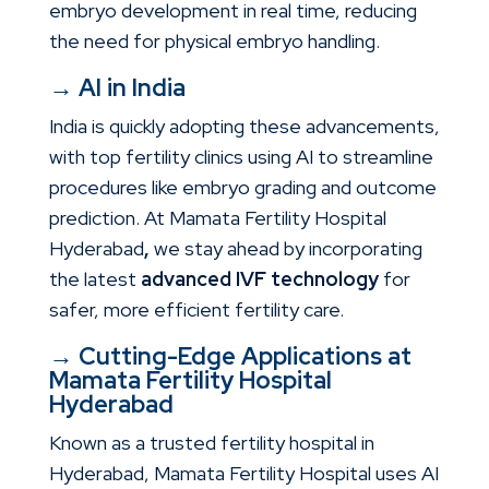
embryo development in real time, reducing
the need for physical embryo handling.
→
AI in India
India is quickly adopting these advancements,
with top fertility clinics using AI to streamline
procedures like embryo grading and outcome
prediction. At
Mamata Fertility Hospital
Hyderabad
,
we stay ahead by incorporating
the latest
advanced IVF technology
for
safer, more efficient fertility care.
→
Cutting-Edge Applications at
Mamata Fertility Hospital
Hyderabad
Known as a trusted
fertility hospital in
Hyderabad
, Mamata Fertility Hospital uses AI