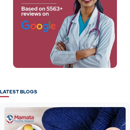
LATEST BLOGS