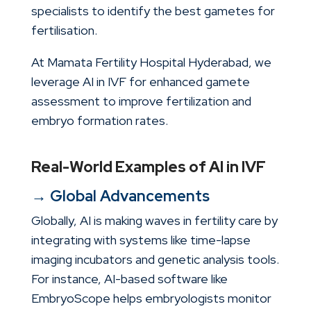
specialists to identify the best gametes for
fertilisation.
At Mamata Fertility Hospital Hyderabad, we
leverage AI in IVF for enhanced gamete
assessment to improve fertilization and
embryo formation rates.
Real-World Examples of AI in IVF
→ Global Advancements
Globally, AI is making waves in fertility care by
integrating with systems like time-lapse
imaging incubators and genetic analysis tools.
For instance, AI-based software like
EmbryoScope helps embryologists monitor