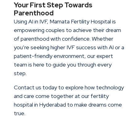
Your First Step Towards
Parenthood
Using AI in IVF, Mamata Fertility Hospital is
empowering couples to achieve their dream
of parenthood with confidence. Whether
you’re seeking higher IVF success with AI or a
patient-friendly environment, our expert
team is here to guide you through every
step.
Contact us today to explore how technology
and care come together at our fertility
hospital in Hyderabad to make dreams come
true.