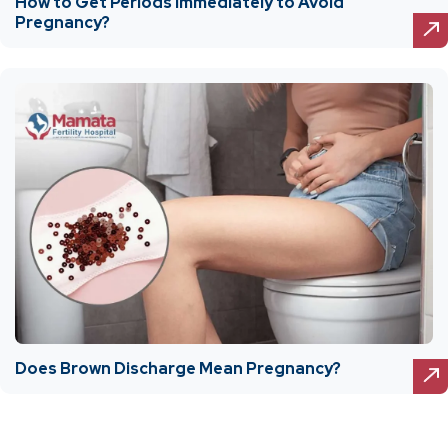
How to Get Periods Immediately to Avoid
Pregnancy?
Does Brown Discharge Mean Pregnancy?