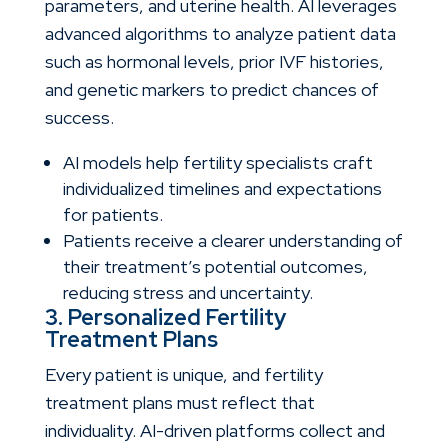
parameters, and uterine health. AI leverages
advanced algorithms to analyze patient data
such as hormonal levels, prior IVF histories,
and genetic markers to predict chances of
success.
AI models help fertility specialists craft
individualized timelines and expectations
for patients.
Patients receive a clearer understanding of
their treatment’s potential outcomes,
reducing stress and uncertainty.
3. Personalized Fertility
Treatment Plans
Every patient is unique, and fertility
treatment plans must reflect that
individuality. AI-driven platforms collect and