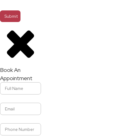
Book An
Appointment