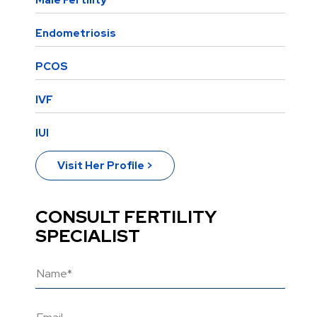
Male Fertility
Endometriosis
PCOS
IVF
IUI
Visit Her Profile >
CONSULT FERTILITY
SPECIALIST