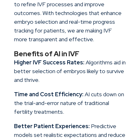
to refine IVF processes and improve
outcomes. With technologies that enhance
embryo selection and real-time progress
tracking for patients, we are making IVF
more transparent and effective.
Benefits of AI in IVF
Higher IVF Success Rates:
Algorithms aid in
better selection of embryos likely to survive
and thrive.
Time and Cost Efficiency:
AI cuts down on
the trial-and-error nature of traditional
fertility treatments.
Better Patient Experiences:
Predictive
models set realistic expectations and reduce