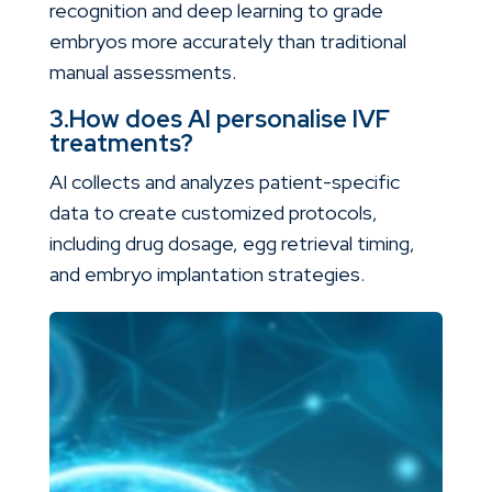
recognition and deep learning to grade
embryos more accurately than traditional
manual assessments.
3.How does AI personalise IVF
treatments?
AI collects and analyzes patient-specific
data to create customized protocols,
including drug dosage, egg retrieval timing,
and embryo implantation strategies.