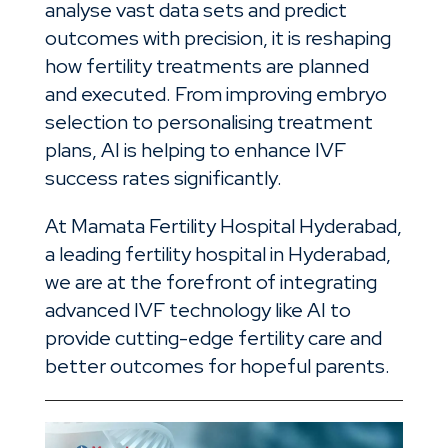
analyse vast data sets and predict
outcomes with precision, it is reshaping
how fertility treatments are planned
and executed. From improving embryo
selection to personalising treatment
plans, AI is helping to enhance IVF
success rates significantly.
At Mamata Fertility Hospital Hyderabad,
a leading fertility hospital in Hyderabad,
we are at the forefront of integrating
advanced IVF technology like AI to
provide cutting-edge fertility care and
better outcomes for hopeful parents.