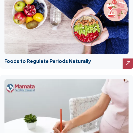
Foods to Regulate Periods Naturally