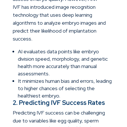
IVF
has introduced image recognition
technology that uses deep learning
algorithms to analyze embryo images and
predict their likelihood of implantation
success.
AI evaluates data points like embryo
division speed, morphology, and genetic
health more accurately than manual
assessments.
It minimizes human bias and errors, leading
to higher chances of selecting the
healthiest embryo.
2. Predicting IVF Success Rates
Predicting IVF success can be challenging
due to variables like egg quality, sperm