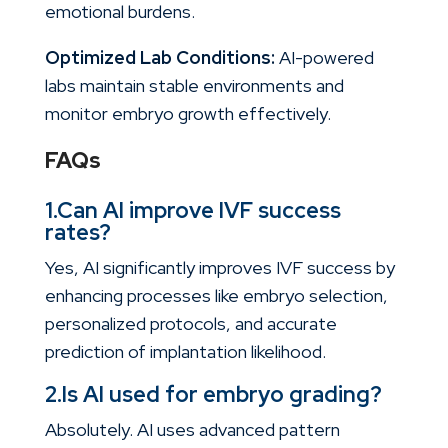
emotional burdens.
Optimized Lab Conditions:
AI-powered
labs maintain stable environments and
monitor embryo growth effectively.
FAQs
1.Can AI improve IVF success
rates?
Yes, AI significantly improves IVF success by
enhancing processes like embryo selection,
personalized protocols, and accurate
prediction of implantation likelihood.
2.Is AI used for embryo grading?
Absolutely. AI uses advanced pattern