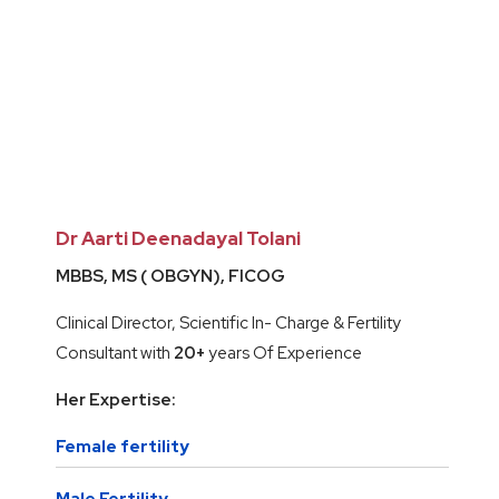
Dr Aarti Deenadayal Tolani
MBBS, MS ( OBGYN), FICOG
Clinical Director, Scientific In- Charge & Fertility
Consultant with
20+
years Of Experience
Her Expertise:
Female fertility