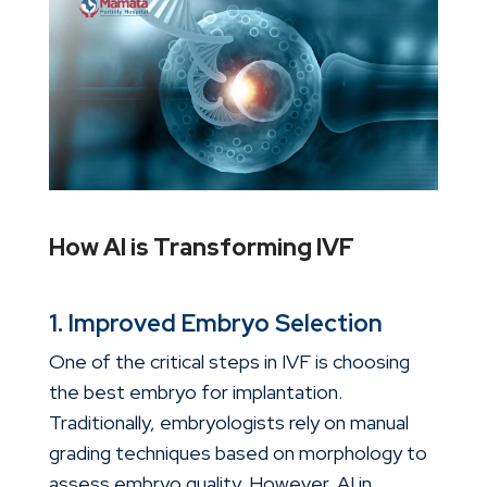
How AI is Transforming IVF
1. Improved Embryo Selection
One of the critical steps in IVF is choosing
the best embryo for implantation.
Traditionally, embryologists rely on manual
grading techniques based on morphology to
assess embryo quality. However,
AI in