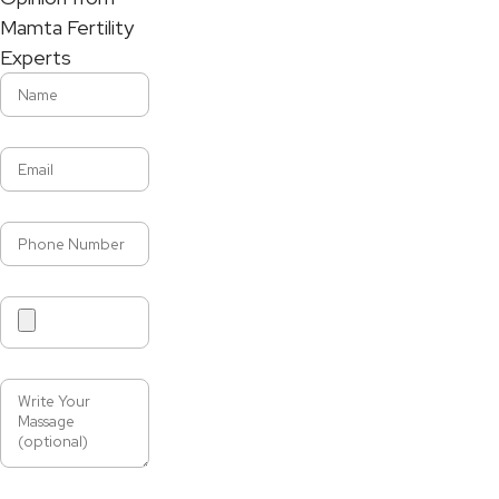
Mamta Fertility
Experts