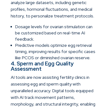
analyze large datasets, including genetic
profiles, hormonal fluctuations, and medical
history, to personalize treatment protocols.
Dosage levels for ovarian stimulation can
be customized based on real-time AI
feedback.
Predictive models optimize egg retrieval
timing, improving results for specific cases
like PCOS or diminished ovarian reserve.
4. Sperm and Egg Quality
Assessment
AI tools are now assisting fertility clinics in
assessing egg and sperm quality with
unparalleled accuracy. Digital tools equipped
with AI track movement patterns,
morphology, and structural integrity, enabling