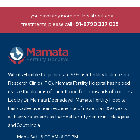
If you have any more doubts about any
treatments, please call
+91-8790 337 035
With its Humble beginnings in 1995 as Infertility Institute and
Research Clinic (IIRC), Mamata Fertility Hospital has helped
realize the dreams of parenthood for thousands of couples.
Led by Dr. Mamata Deenadayal, Mamata Fertility Hospital
has a collective team experience of more than 350 years
with several awards as the best fertility centre in Telangana
and South India.
Mon - Sat : 8.00 AM-6.00 PM