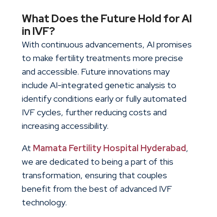
What Does the Future Hold for AI
in IVF?
With continuous advancements, AI promises
to make fertility treatments more precise
and accessible. Future innovations may
include AI-integrated genetic analysis to
identify conditions early or fully automated
IVF cycles, further reducing costs and
increasing accessibility.
At
Mamata Fertility Hospital Hyderabad
,
we are dedicated to being a part of this
transformation, ensuring that couples
benefit from the best of
advanced IVF
technology
.