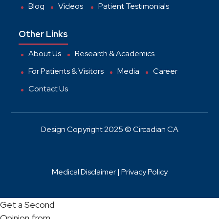
Blog
Videos
Patient Testimonials
Other Links
About Us
Research & Academics
For Patients & Visitors
Media
Career
Contact Us
Design Copyright 2025 © Circadian CA
Medical Disclaimer |
Privacy Policy
Get a Second
Opinion from