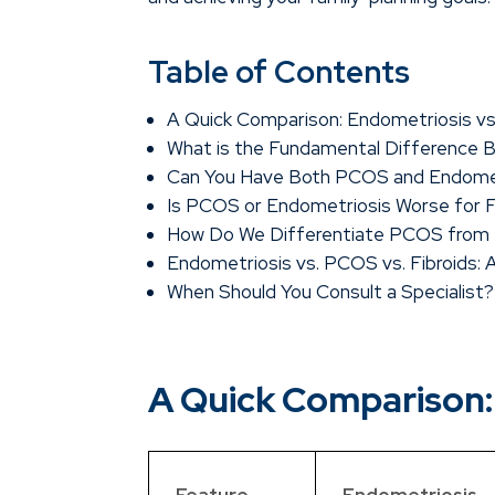
Table of Contents
A Quick Comparison: Endometriosis v
What is the Fundamental Difference
Can You Have Both PCOS and Endome
Is PCOS or Endometriosis Worse for Fe
How Do We Differentiate PCOS from E
Endometriosis vs. PCOS vs. Fibroids:
When Should You Consult a Specialist?
A Quick Comparison:
Feature
Endometriosis