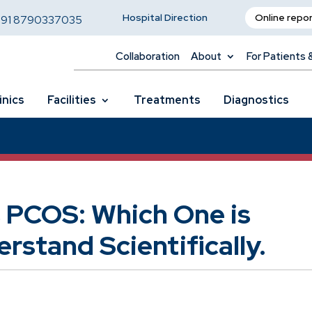
Hospital Direction
Online repo
,
91 8790337035
Collaboration
About
For Patients 
inics
Facilities
Treatments
Diagnostics
 PCOS: Which One is
rstand Scientifically.