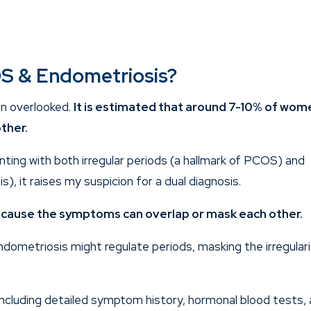
S & Endometriosis?
ten overlooked.
It is estimated that around 7-10% of wom
ther.
nting with both irregular periods (a hallmark of PCOS) and
s), it raises my suspicion for a dual diagnosis.
ecause the symptoms can overlap or mask each other.
dometriosis might regulate periods, masking the irregular
including detailed symptom history, hormonal blood tests,