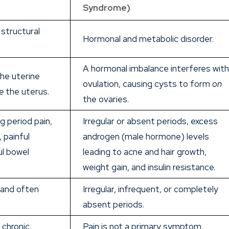
Syndrome)
structural
Hormonal and metabolic disorder.
A hormonal imbalance interferes wit
the uterine
ovulation, causing cysts to form
on
e
the uterus.
the ovaries.
ng period pain,
Irregular or absent periods, excess
, painful
androgen (male hormone) levels
ul bowel
leading to acne and hair growth,
weight gain, and insulin resistance.
 and often
Irregular, infrequent, or completely
absent periods.
chronic,
Pain is not a primary symptom,