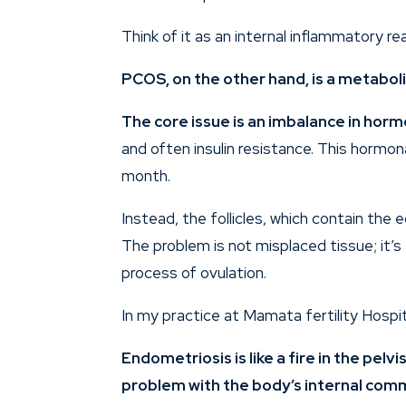
Think of it as an internal inflammatory re
PCOS
, on the other hand, is a metabo
The core issue is an imbalance in hor
and often insulin resistance. This hormo
month.
Instead, the follicles, which contain the 
The problem is not misplaced tissue; it’
process of ovulation.
In my practice at Mamata fertility Hospi
Endometriosis is like a fire in the pelv
problem with the body’s internal comm