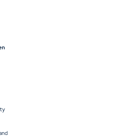
en
ity
 and