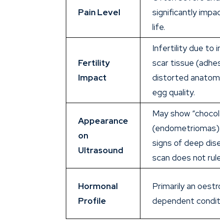
Pain Level
significantly impa
life.
Infertility due to
Fertility
scar tissue (adhe
Impact
distorted anatom
egg quality.
May show “chocol
Appearance
(endometriomas) 
on
signs of deep dis
Ultrasound
scan does not rule
Hormonal
Primarily an oest
Profile
dependent condit