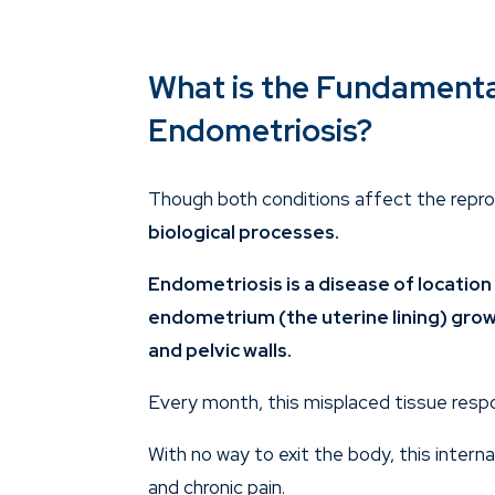
What is the Fundament
Endometriosis?
Though both conditions affect the repr
biological processes.
Endometriosis
is a disease of locatio
endometrium (the uterine lining) grows
and pelvic walls.
Every month, this misplaced tissue respo
With no way to exit the body, this intern
and chronic pain.