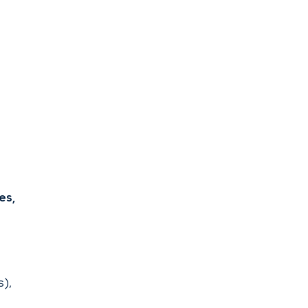
es,
s),