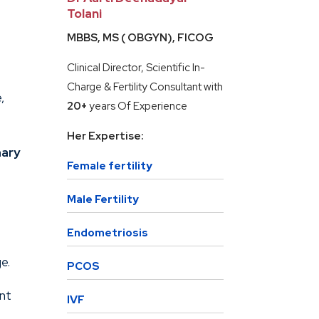
Tolani
MBBS, MS ( OBGYN), FICOG
Clinical Director, Scientific In-
Charge & Fertility Consultant with
,
20+
years Of Experience
Her Expertise:
mary
Female fertility
Male Fertility
Endometriosis
e.
PCOS
ent
IVF