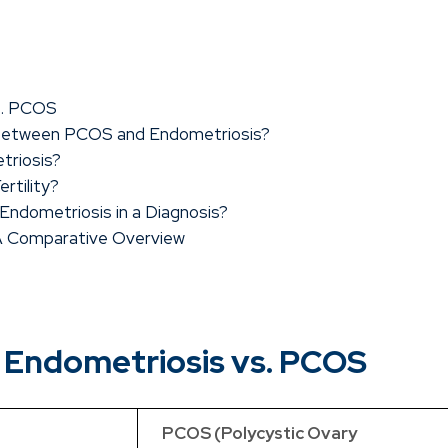
s. PCOS
 Between PCOS and Endometriosis?
triosis?
rtility?
ndometriosis in a Diagnosis?
 A Comparative Overview
 Endometriosis vs. PCOS
PCOS (Polycystic Ovary