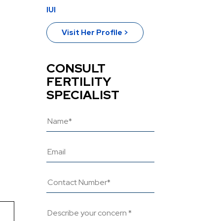
IUI
Visit Her Profile >
CONSULT
FERTILITY
SPECIALIST