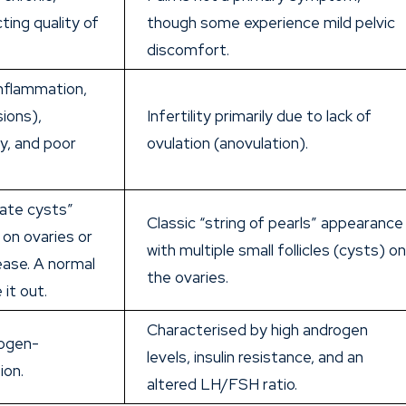
cting quality of
though some experience mild pelvic
discomfort.
 inflammation,
sions),
Infertility primarily due to lack of
y, and poor
ovulation (anovulation).
ate cysts”
Classic “string of pearls” appearance
on ovaries or
with multiple small follicles (cysts) o
ease. A normal
the ovaries.
 it out.
Characterised by high androgen
rogen-
levels, insulin resistance, and an
ion.
altered LH/FSH ratio.