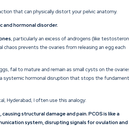
action that can physically distort your pelvic anatomy.
lic and hormonal disorder.
mones
, particularly an excess of androgens (like testostero
nal chaos prevents the ovaries from releasing an egg each
eggs, fail to mature and remain as small cysts on the ovarie
s a systemic hormonal disruption that stops the fundament
tal,
Hyderabad
, I often use this analogy:
is, causing structural damage and pain. PCOS is like a
unication system, disrupting signals for ovulation and