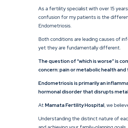
As a fertility specialist with over 15 yea
confusion for my patients is the diffe
Endometriosis.
Both conditions are leading causes of infe
yet they are fundamentally different.
The question of “which is worse” is c
concern: pain or metabolic health and f
Endometriosis is primarily an inflamma
hormonal disorder that disrupts meta
At
Mamata Fertility Hospital
, we believ
Understanding the distinct nature of ea
and achieving your family-planning goals.