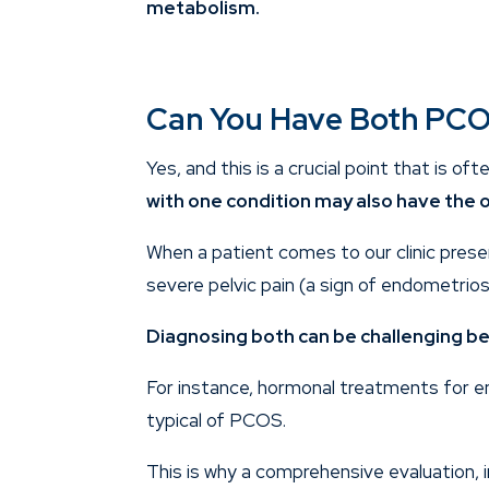
metabolism.
Can You Have Both PCO
Yes, and this is a crucial point that is of
with one condition may also have the o
When a patient comes to our clinic prese
severe pelvic pain (a sign of endometriosi
Diagnosing both can be challenging b
For instance, hormonal treatments for en
typical of PCOS.
This is why a comprehensive evaluation, 