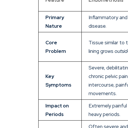
Primary
Inflammatory and 
Nature
disease.
Core
Tissue similar to 
Problem
lining grows
outsid
Severe, debilitati
Key
chronic pelvic pain
Symptoms
intercourse, painf
movements.
Impact on
Extremely painful
Periods
heavy periods.
Often severe and 