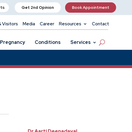
rts
Get 2nd Opinion
Book Appointment
& Visitors
Media
Career
Resources
Contact
Pregnancy
Conditions
Services
Dr Aarti Deenadayal