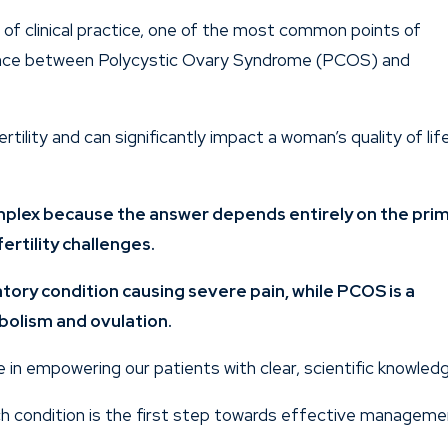
rs of clinical practice, one of the most common points of
rence between Polycystic Ovary Syndrome (PCOS) and
rtility and can significantly impact a woman’s quality of life
omplex because the answer depends entirely on the pri
ertility challenges.
tory condition causing severe pain, while PCOS is a
bolism and ovulation.
e in empowering our patients with clear, scientific knowledg
ch condition is the first step towards effective managem