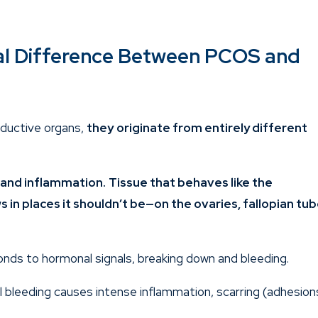
al Difference Between PCOS and
oductive organs,
they
originate from entirely different
n and inflammation.
Tissue that behaves like the
 in places it shouldn’t be—on the ovaries, fallopian tub
nds to hormonal signals, breaking down and bleeding.
al bleeding causes intense inflammation, scarring (adhesion