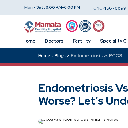
Mon - Sat : 8.00 AM-6.00 PM
040 45678899
Home
Doctors
Fertility
Speciality Cl
Endometriosis vs PCOS
Home >
Blogs >
Endometriosis Vs
Worse? Let’s Unde