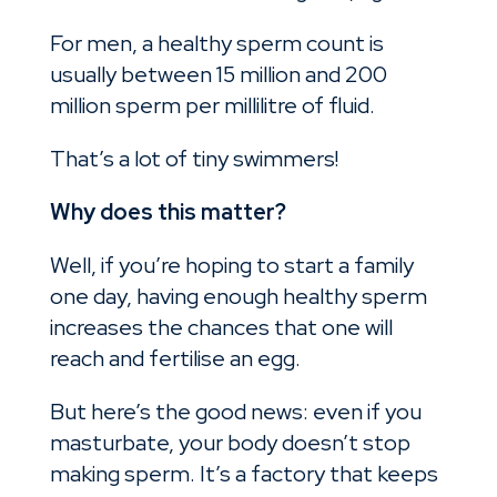
For men, a healthy sperm count is
usually between 15 million and 200
million sperm per millilitre of fluid.
That’s a lot of tiny swimmers!
Why does this matter?
Well, if you’re hoping to start a family
one day, having enough healthy sperm
increases the chances that one will
reach and fertilise an egg.
But here’s the good news: even if you
masturbate, your body doesn’t stop
making sperm. It’s a factory that keeps