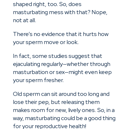
shaped right, too. So, does
masturbating mess with that? Nope,
not at all.
There’s no evidence that it hurts how
your sperm move or look.
In fact, some studies suggest that
ejaculating regularly—whether through
masturbation or sex—might even keep
your sperm fresher.
Old sperm can sit around too long and
lose their pep, but releasing them
makes room for new, lively ones. So, in a
way, masturbating could be a good thing
for your reproductive health!