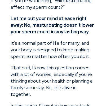
If you’re wondering, “Will masturbating
affect my sperm count?”
Let me put your mind at ease right
away: No, masturbating doesn’t lower
your sperm count in any lasting way.
It’s a normal part of life for many, and
your body is designed to keep making
sperm no matter how often you do it.
That said, I know this question comes
with a lot of worries, especially if you’re
thinking about your health or planning a
family someday. So, let’s dive in
together.
In this article, I’ll explain how your body