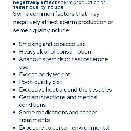
negatively affect
sperm production or
semen quality
include:
Some common factors that may
negatively affect sperm production or
semen quality include:
Smoking and tobacco use
Heavy alcohol consumption
Anabolic steroids or testosterone
use
Excess body weight
Poor-quality diet
Excessive heat around the testicles
Certain infections and medical
conditions
Some medications and cancer
treatments
Exposure to certain environmental