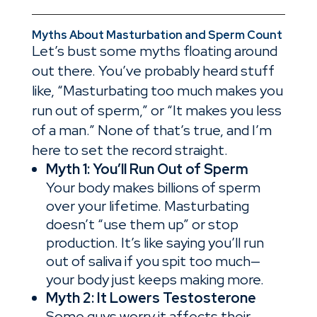
Myths About Masturbation and Sperm Count
Let’s bust some myths floating around
out there. You’ve probably heard stuff
like, “Masturbating too much makes you
run out of sperm,” or “It makes you less
of a man.” None of that’s true, and I’m
here to set the record straight.
Myth 1: You’ll Run Out of Sperm
Your body makes billions of sperm
over your lifetime. Masturbating
doesn’t “use them up” or stop
production. It’s like saying you’ll run
out of saliva if you spit too much—
your body just keeps making more.
Myth 2: It Lowers Testosterone
Some guys worry it affects their