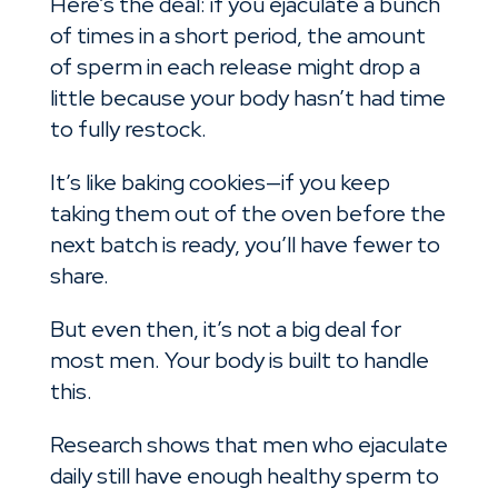
Here’s the deal: if you ejaculate a bunch
of times in a short period, the amount
of sperm in each release might drop a
little because your body hasn’t had time
to fully restock.
It’s like baking cookies—if you keep
taking them out of the oven before the
next batch is ready, you’ll have fewer to
share.
But even then, it’s not a big deal for
most men. Your body is built to handle
this.
Research shows that men who ejaculate
daily still have enough healthy sperm to