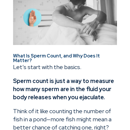
What Is Sperm Count, and Why Does It
Matter?
Let’s start with the basics.
Sperm count is just a way to measure
how many sperm are in the fluid your
body releases when you ejaculate.
Think of it like counting the number of
fish in a pond—more fish might mean a
better chance of catching one, right?