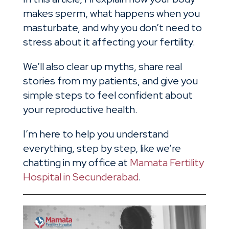
makes sperm, what happens when you
masturbate, and why you don’t need to
stress about it affecting your fertility.
We’ll also clear up myths, share real
stories from my patients, and give you
simple steps to feel confident about
your reproductive health.
I’m here to help you understand
everything, step by step, like we’re
chatting in my office at
Mamata Fertility
Hospital in Secunderabad
.