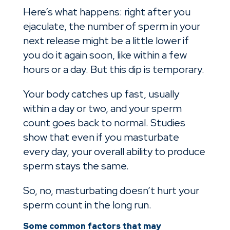
Here’s what happens: right after you
ejaculate, the number of sperm in your
next release might be a little lower if
you do it again soon, like within a few
hours or a day. But this dip is temporary.
Your body catches up fast, usually
within a day or two, and your sperm
count goes back to normal. Studies
show that even if you masturbate
every day, your overall ability to produce
sperm stays the same.
So, no, masturbating doesn’t hurt your
sperm count in the long run.
Some common factors that may