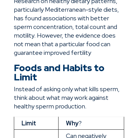
Research on healthy dietary patterns,
particularly Mediterranean-style diets,
has found associations with better
sperm concentration, total count and
motility. However, the evidence does
not mean that a particular food can
guarantee improved fertility
Foods and Habits to
Limit
Instead of asking only what kills sperm,
think about what may work against
healthy sperm production.
Limit
Why
?
Can negatively