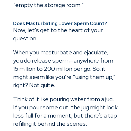
“empty the storage room.”
Does Masturbating Lower Sperm Count?
Now, let’s get to the heart of your
question.
When you masturbate and ejaculate,
you do release sperm—anywhere from
15 million to 200 million per go. So, it
might seem like you’re “using them up,”
right? Not quite.
Think of it like pouring water from a jug.
If you pour some out, the jug might look
less full for a moment, but there’s a tap
refilling it behind the scenes.