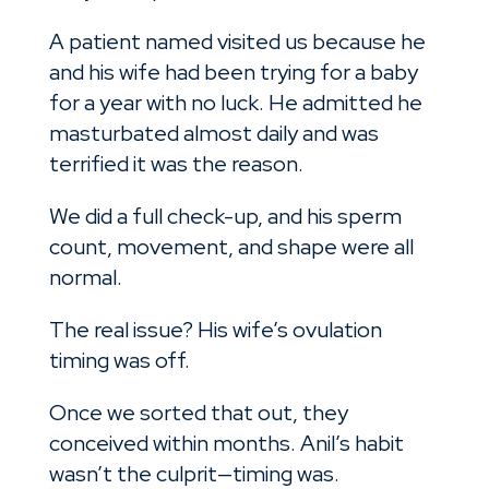
A patient named visited us because he
and his wife had been trying for a baby
for a year with no luck. He admitted he
masturbated almost daily and was
terrified it was the reason.
We did a full check-up, and his sperm
count, movement, and shape were all
normal.
The real issue? His wife’s ovulation
timing was off.
Once we sorted that out, they
conceived within months. Anil’s habit
wasn’t the culprit—timing was.