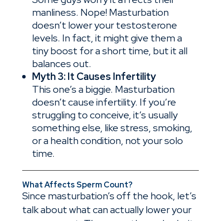
manliness. Nope! Masturbation
doesn’t lower your testosterone
levels. In fact, it might give them a
tiny boost for a short time, but it all
balances out.
Myth 3: It Causes Infertility
This one’s a biggie. Masturbation
doesn’t cause infertility. If you’re
struggling to conceive, it’s usually
something else, like stress, smoking,
or a health condition, not your solo
time.
What
Affects Sperm Count?
Since masturbation’s off the hook, let’s
talk about what can actually lower your