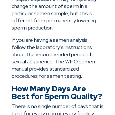
change the amount of sperm in a
particular semen sample, but this is
different from permanently lowering
sperm production.
If you are having a semen analysis,
follow the laboratory’s instructions
about the recommended period of
sexual abstinence. The WHO semen
manual provides standardized
procedures for semen testing.
How Many Days Are
Best for Sperm Quality?
There is no single number of days that is
best for every man or every fertility