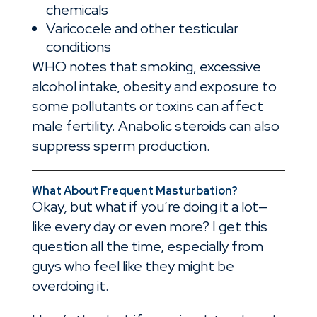
chemicals
Varicocele and other testicular
conditions
WHO notes that smoking, excessive
alcohol intake, obesity and exposure to
some pollutants or toxins can affect
male fertility. Anabolic steroids can also
suppress sperm production.
What About Frequent Masturbation?
Okay, but what if you’re doing it a lot—
like every day or even more? I get this
question all the time, especially from
guys who feel like they might be
overdoing it.