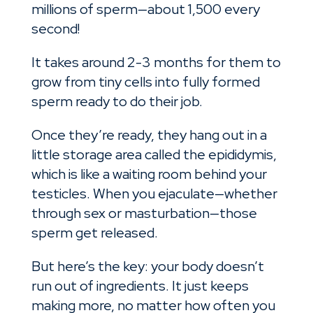
millions of sperm—about 1,500 every
second!
It takes around 2-3 months for them to
grow from tiny cells into fully formed
sperm ready to do their job.
Once they’re ready, they hang out in a
little storage area called the epididymis,
which is like a waiting room behind your
testicles. When you ejaculate—whether
through sex or masturbation—those
sperm get released.
But here’s the key: your body doesn’t
run out of ingredients. It just keeps
making more, no matter how often you