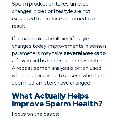
Sperm production takes time, so
changes in diet or lifestyle are not
expected to produce an immediate
result.
If a man makes healthier lifestyle
changes today, improvements in semen
parameters may take
several weeks to
a few months
to become measurable.
A repeat semen analysis is often used
when doctors need to assess whether
sperm parameters have changed.
What Actually Helps
Improve Sperm Health?
Focus on the basics: