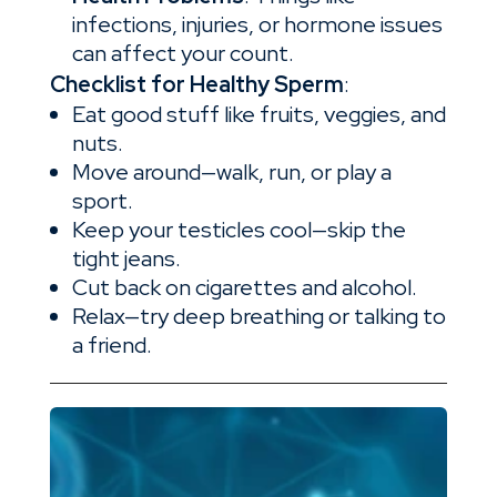
infections, injuries, or hormone issues
can affect your count.
Checklist for Healthy Sperm
:
Eat good stuff like fruits, veggies, and
nuts.
Move around—walk, run, or play a
sport.
Keep your testicles cool—skip the
tight jeans.
Cut back on cigarettes and alcohol.
Relax—try deep breathing or talking to
a friend.