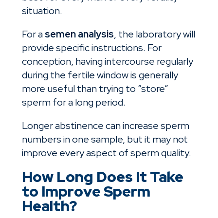
situation.
For a
semen analysis
, the laboratory will
provide specific instructions. For
conception, having intercourse regularly
during the fertile window is generally
more useful than trying to “store”
sperm for a long period.
Longer abstinence can increase sperm
numbers in one sample, but it may not
improve every aspect of sperm quality.
How Long Does It Take
to Improve Sperm
Health?