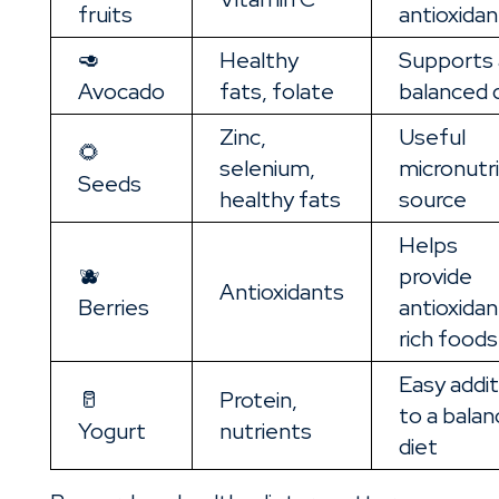
fruits
antioxidan
🥑
Healthy
Supports 
Avocado
fats, folate
balanced 
Zinc,
Useful
🌻
selenium,
micronutr
Seeds
healthy fats
source
Helps
🫐
provide
Antioxidants
Berries
antioxidan
rich foods
Easy addit
🥛
Protein,
to a bala
Yogurt
nutrients
diet