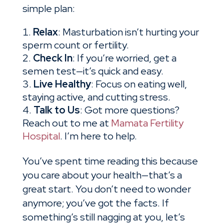
simple plan:
Relax
: Masturbation isn’t hurting your
sperm count or fertility.
Check In
: If you’re worried, get a
semen test—it’s quick and easy.
Live Healthy
: Focus on eating well,
staying active, and cutting stress.
Talk to Us
: Got more questions?
Reach out to me at
Mamata Fertility
Hospital
. I’m here to help.
You’ve spent time reading this because
you care about your health—that’s a
great start. You don’t need to wonder
anymore; you’ve got the facts. If
something’s still nagging at you, let’s