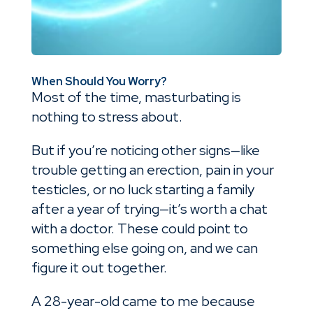
When Should You Worry?
Most of the time, masturbating is
nothing to stress about.
But if you’re noticing other signs—like
trouble getting an erection, pain in your
testicles, or no luck starting a family
after a year of trying—it’s worth a chat
with a doctor. These could point to
something else going on, and we can
figure it out together.
A 28-year-old came to me because