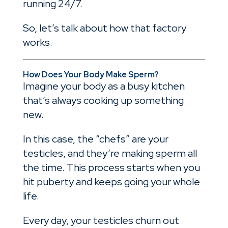
running 24/7.
So, let’s talk about how that factory
works.
How Does Your Body Make Sperm?
Imagine your body as a busy kitchen
that’s always cooking up something
new.
In this case, the “chefs” are your
testicles, and they’re making sperm all
the time. This process starts when you
hit puberty and keeps going your whole
life.
Every day, your testicles churn out