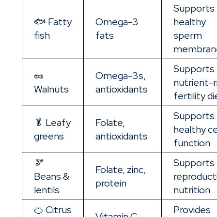
Supports
🐟 Fatty
Omega-3
healthy
fish
fats
sperm
membran
Supports 
🥜
Omega-3s,
nutrient-r
Walnuts
antioxidants
fertility di
Supports
🥬 Leafy
Folate,
healthy ce
greens
antioxidants
function
🫘
Supports
Folate, zinc,
Beans &
reproduct
protein
lentils
nutrition
🍊 Citrus
Provides
Vitamin C