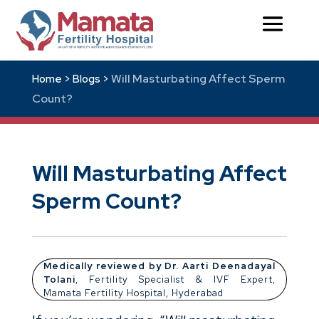
Will Masturbating Affect Sperm
Home >
Blogs >
Count?
Will Masturbating Affect
Sperm Count?
Medically reviewed by Dr. Aarti Deenadayal
Tolani
, Fertility Specialist & IVF Expert,
Mamata Fertility Hospital, Hyderabad