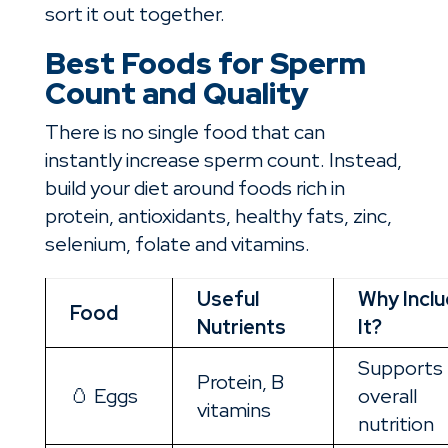
sort it out together.
Best Foods for Sperm
Count and Quality
There is no single food that can
instantly increase sperm count. Instead,
build your diet around foods rich in
protein, antioxidants, healthy fats, zinc,
selenium, folate and vitamins.
Useful
Why Incl
Food
Nutrients
It?
Supports
Protein, B
🥚 Eggs
overall
vitamins
nutrition