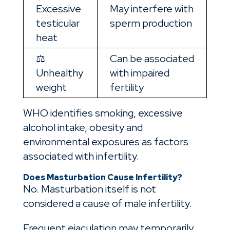
Excessive
May interfere with
testicular
sperm production
heat
⚖️
Can be associated
Unhealthy
with impaired
weight
fertility
WHO identifies smoking, excessive
alcohol intake, obesity and
environmental exposures as factors
associated with infertility.
Does Masturbation Cause Infertility?
No. Masturbation itself is not
considered a cause of male infertility.
Frequent ejaculation may temporarily