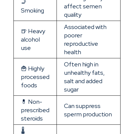
🚬
affect semen
Smoking
quality
Associated with
🍺 Heavy
poorer
alcohol
reproductive
use
health
Often high in
🍟 Highly
unhealthy fats,
processed
salt and added
foods
sugar
💊 Non-
Can suppress
prescribed
sperm production
steroids
🌡️