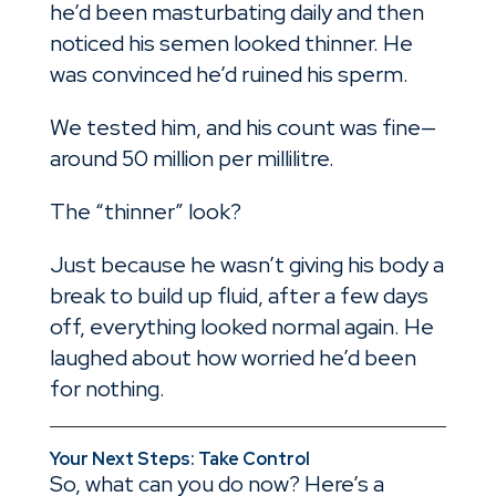
he’d been masturbating daily and then
noticed his semen looked thinner. He
was convinced he’d ruined his sperm.
We tested him, and his count was fine—
around 50 million per millilitre.
The “thinner” look?
Just because he wasn’t giving his body a
break to build up fluid, after a few days
off, everything looked normal again. He
laughed about how worried he’d been
for nothing.
Your Next Steps: Take Control
So, what can you do now? Here’s a