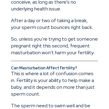
conceive, as long as there’s no
underlying health issue.
After a day or two of taking a break,
your sperm count bounces right back.
So, unless you’re trying to get someone
pregnant right this second, frequent
masturbation won’t harm your fertility.
Can Masturbation Affect Fertility?
This is where a lot of confusion comes
in. Fertility is your ability to help make a
baby, and it depends on more than just
sperm count.
The sperm need to swim well and be