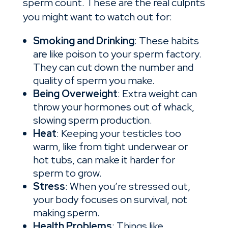
sperm count. These are the real culprits
you might want to watch out for:
Smoking and Drinking
: These habits
are like poison to your sperm factory.
They can cut down the number and
quality of sperm you make.
Being Overweight
: Extra weight can
throw your hormones out of whack,
slowing sperm production.
Heat
: Keeping your testicles too
warm, like from tight underwear or
hot tubs, can make it harder for
sperm to grow.
Stress
: When you’re stressed out,
your body focuses on survival, not
making sperm.
Health Problems
: Things like