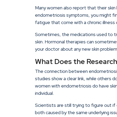
Many women also report that their skin 
endometriosis symptoms, you might find 
fatigue that come with a chronic illness ca
Sometimes, the medications used to tr
skin. Hormonal therapies can sometimes 
your doctor about any new skin problem
What Does the Research
The connection between endometriosis 
studies show a clear link, while others 
women with endometriosis do have skin i
individual.
Scientists are still trying to figure out 
both caused by the same underlying iss