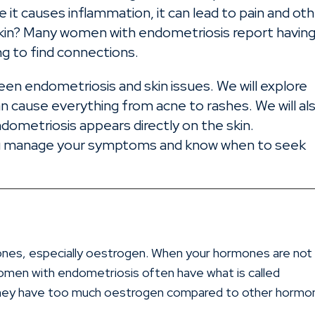
 it causes inflammation, it can lead to pain and ot
r skin? Many women with endometriosis report havin
ng to find connections.
tween endometriosis and skin issues. We will explore
 cause everything from acne to rashes. We will al
ndometriosis appears directly on the skin.
you manage your symptoms and know when to seek
n
mones, especially oestrogen. When your hormones are not
Women with endometriosis often have what is called
they have too much oestrogen compared to other hormo