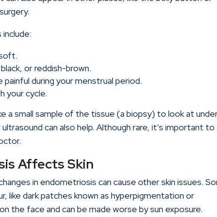
surgery.
include:
soft.
 black, or reddish-brown.
ainful during your menstrual period.
th your cycle.
ake a small sample of the tissue (a biopsy) to look at unde
 ultrasound can also help. Although rare, it’s important to
octor.
is Affects Skin
changes in endometriosis can cause other skin issues. S
ur, like dark patches known as hyperpigmentation or
on the face and can be made worse by sun exposure.