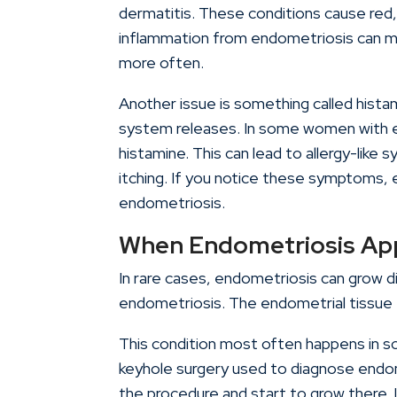
dermatitis. These conditions cause red,
inflammation from endometriosis can m
more often.
Another issue is something called hista
system releases. In some women with e
histamine. This can lead to allergy-like 
itching. If you notice these symptoms, e
endometriosis.
When Endometriosis App
In rare cases, endometriosis can grow di
endometriosis. The endometrial tissue f
This condition most often happens in sca
keyhole surgery used to diagnose endome
the procedure and start to grow there. It