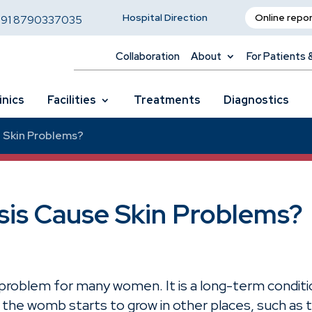
Hospital Direction
Online repo
,
91 8790337035
Collaboration
About
For Patients 
inics
Facilities
Treatments
Diagnostics
 Skin Problems?
is Cause Skin Problems?
problem for many women. It is a long-term conditi
 of the womb starts to grow in other places, such as 