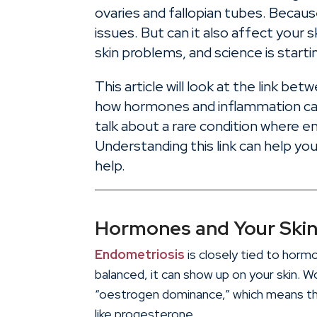
ovaries and fallopian tubes. Because
issues. But can it also affect you
skin problems, and science is starti
This article will look at the link be
how hormones and inflammation can
talk about a rare condition where e
Understanding this link can help 
help.
Hormones and Your Ski
Endometriosis
is closely tied to hor
balanced, it can show up on your skin. 
“oestrogen dominance,” which means 
like progesterone.