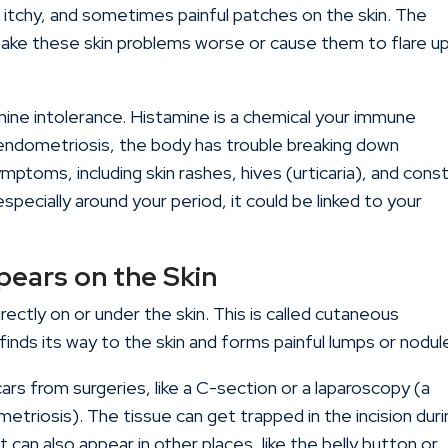
 itchy, and sometimes painful patches on the skin. The
ake these skin problems worse or cause them to flare u
mine intolerance. Histamine is a chemical your immune
ndometriosis, the body has trouble breaking down
symptoms, including skin rashes, hives (urticaria), and cons
specially around your period, it could be linked to your
ears on the Skin
rectly on or under the skin. This is called cutaneous
inds its way to the skin and forms painful lumps or nodul
rs from surgeries, like a C-section or a laparoscopy (a
triosis). The tissue can get trapped in the incision duri
 can also appear in other places, like the belly button or