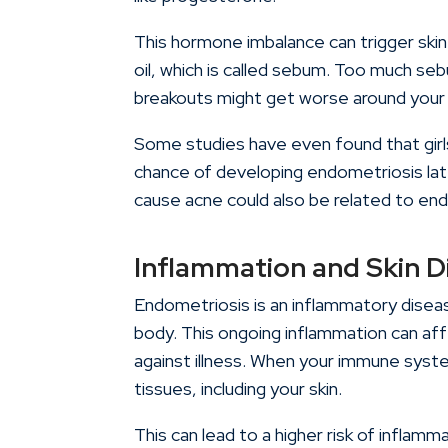
This hormone imbalance can trigger skin
oil, which is called sebum. Too much se
breakouts might get worse around you
Some studies have even found that gir
chance of developing endometriosis late
cause acne could also be related to en
Inflammation and Skin D
Endometriosis is an inflammatory disease
body. This ongoing inflammation can af
against illness. When your immune syste
tissues, including your skin.
This can lead to a higher risk of inflamm