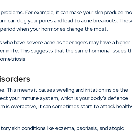
 problems. For example, it can make your skin produce m
bum can clog your pores and lead to acne breakouts. The
r period when your hormones change the most.
ls who have severe acne as teenagers may have a higher
r in life. This suggests that the same hormonal issues t
dometriosis.
isorders
. This means it causes swelling and irritation inside the
fect your immune system, which is your body’s defence
m is overactive, it can sometimes start to attack health
atory skin conditions like eczema, psoriasis, and atopic