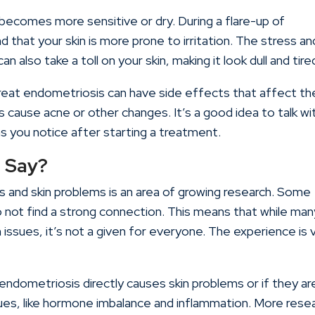
becomes more sensitive or dry. During a flare-up of
that your skin is more prone to irritation. The stress an
n also take a toll on your skin, making it look dull and tire
eat endometriosis can have side effects that affect th
cause acne or other changes. It’s a good idea to talk wi
s you notice after starting a treatment.
 Say?
and skin problems is an area of growing research. Some
do not find a strong connection. This means that while man
ssues, it’s not a given for everyone. The experience is 
if endometriosis directly causes skin problems or if they ar
ues, like hormone imbalance and inflammation. More rese