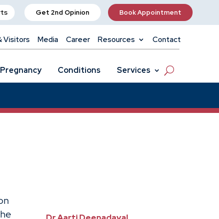
rts
Get 2nd Opinion
Book Appointment
& Visitors
Media
Career
Resources
Contact
Pregnancy
Conditions
Services
on
the
Dr Aarti Deenadayal