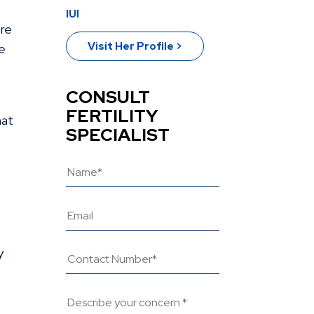
IUI
ore
Visit Her Profile >
se
CONSULT
FERTILITY
hat
SPECIALIST
y