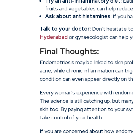
Try an anti-inflammatory diet:
Eati
fruits and vegetables can help reduce
Ask about antihistamines:
If you ha
Talk to your doctor:
Don’t hesitate to
Hyderabad
or gynaecologist can help yo
Final Thoughts:
Endometriosis may be linked to skin pr
acne, while chronic inflammation can trig
condition can even appear directly on th
Every woman’s experience with endometri
The science is still catching up, but m
skin too. By paying attention to your 
take control of your health.
If you are concerned about how endometri