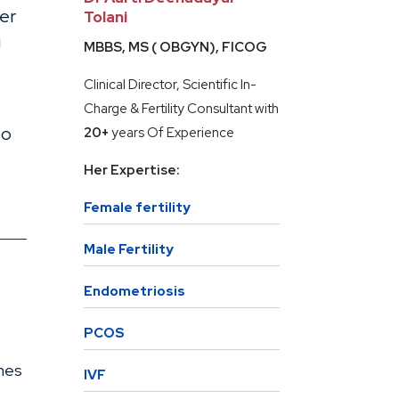
her
Tolani
g
MBBS, MS ( OBGYN), FICOG
Clinical Director, Scientific In-
Charge & Fertility Consultant with
so
20+
years Of Experience
Her Expertise:
Female fertility
Male Fertility
Endometriosis
PCOS
nes
IVF