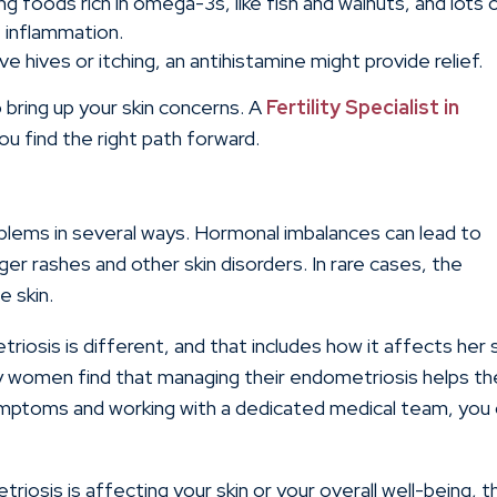
ng foods rich in omega-3s, like fish and walnuts, and lots 
 inflammation.
ve hives or itching, an antihistamine might provide relief.
 bring up your skin concerns. A
Fertility Specialist in
u find the right path forward.
oblems in several ways. Hormonal imbalances can lead to
ger rashes and other skin disorders. In rare cases, the
e skin.
osis is different, and that includes how it affects her s
any women find that managing their endometriosis helps th
symptoms and working with a dedicated medical team, you
osis is affecting your skin or your overall well-being, t