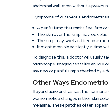
abdominal wall, even without a previous 
Symptoms of cutaneous endometriosis 
A painful lump that might feel firm or 
The skin over the lump may look blue,
The lump may swell and become more p
It might even bleed slightly in time wi
To diagnose this, a doctor will usually t
microscope. Imaging tests like an MRI or
any new or painful lumps checked by a d
Other Ways Endometrios
Beyond acne and rashes, the hormonal 
women notice changes in their skin colo
melasma. These patches often appear 