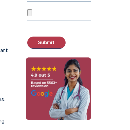
p
tant
es.
ng