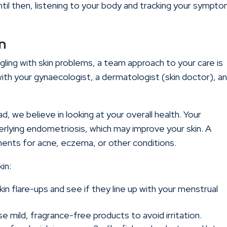
Until then, listening to your body and tracking your sympt
n
gling with skin problems, a team approach to your care is
with your gynaecologist, a dermatologist (skin doctor), a
ad
, we believe in looking at your overall health. Your
rlying endometriosis, which may improve your skin. A
ments for acne, eczema, or other conditions.
in:
kin flare-ups and see if they line up with your menstrual
e mild, fragrance-free products to avoid irritation.