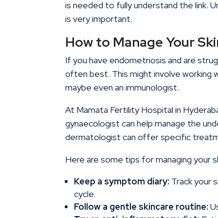
is needed to fully understand the link. 
is very important.
How to Manage Your Ski
If you have endometriosis and are strug
often best. This might involve working 
maybe even an immunologist.
At
Mamata Fertility Hospital in Hyderab
gynaecologist can help manage the unde
dermatologist can offer specific treat
Here are some tips for managing your sk
Keep a symptom diary:
Track your s
cycle.
Follow a gentle skincare routine:
Us