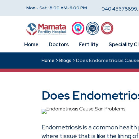
Mon - Sat : 8.00 AM-6.00 PM
040 45678899
Home
Doctors
Fertility
Speciality Cl
Does Endometriosis Cause
Home >
Blogs >
Does Endometrios
Endometriosis is a common health 
where tissue that is like the lining