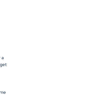
r a
 get
ome