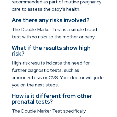
recommended as part of routine pregnancy
care to assess the baby’s health.
Are there any risks involved?
The Double Marker Test is a simple blood
test with no risks to the mother or baby.
What if the results show high
risk?
High-risk results indicate the need for
further diagnostic tests, such as
amniocentesis or CVS. Your doctor will guide
you on the next steps.
How is it different from other
prenatal tests?
The Double Marker Test specifically