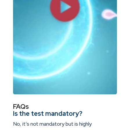
FAQs
Is the test mandatory?
No, it’s not mandatory but is highly