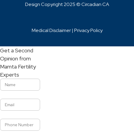
Design Copyright 2025 © Circadian CA
Medical Disclaimer |
Privacy Policy
Get a Second
Opinion from
Mamta Fertility
Experts