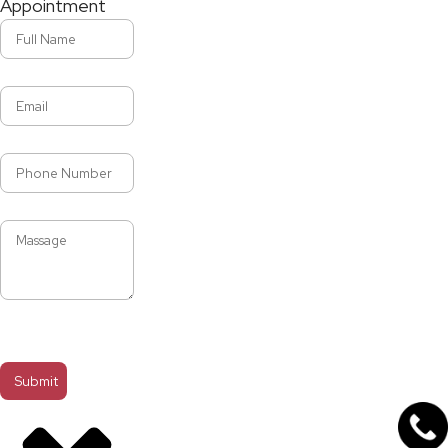
Appointment