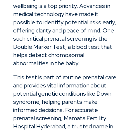
wellbeing is a top priority. Advances in
medical technology have made it
possible to identify potential risks early,
offering clarity and peace of mind. One
such critical prenatal screening is the
Double Marker Test, a blood test that
helps detect chromosomal
abnormalities in the baby.
This test is part of routine prenatal care
and provides vital information about
potential genetic conditions like Down
syndrome, helping parents make
informed decisions. For accurate
prenatal screening, Mamata Fertility
Hospital Hyderabad, a trusted name in