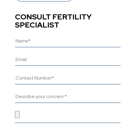
CONSULT FERTILITY
SPECIALIST