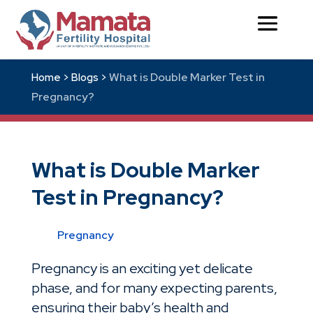
What is Double Marker Test in
Home >
Blogs >
Pregnancy?
What is Double Marker
Test in Pregnancy?
Pregnancy
Pregnancy is an exciting yet delicate
phase, and for many expecting parents,
ensuring their baby’s health and