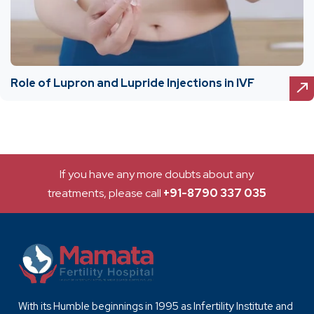
Role of Lupron and Lupride Injections in IVF
If you have any more doubts about any
treatments, please call
+91-8790 337 035
With its Humble beginnings in 1995 as Infertility Institute and