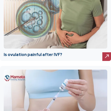
Is ovulation painful after IVF?