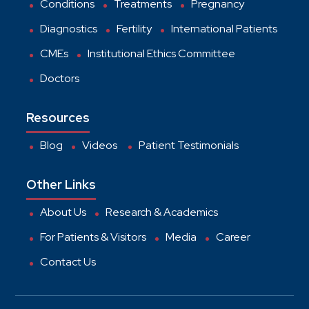
Conditions
Treatments
Pregnancy
Diagnostics
Fertility
International Patients
CMEs
Institutional Ethics Committee
Doctors
Resources
Blog
Videos
Patient Testimonials
Other Links
About Us
Research & Academics
For Patients & Visitors
Media
Career
Contact Us