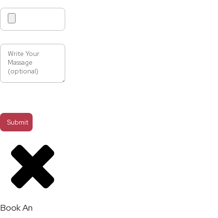
Book An