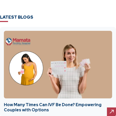
LATEST BLOGS
How Many Times Can IVF Be Done? Empowering
Couples with Options