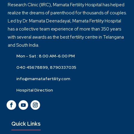
Research Clinic (IIRC), Mamata Fertility Hospital has helped
realize the dreams of parenthood for thousands of couples.
Led by Dr. Mamata Deenadayal, Mamata Fertility Hospital
has a collective team experience of more than 350 years
with several awards as the best fertility centre in Telangana
and South India.
Mon - Sat : 8.00 AM-6.00 PM
040 45678899, 8790337035
info@mamatafertility.com
Hospital Direction
Quick Links