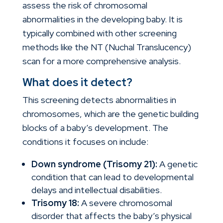
assess the risk of chromosomal
abnormalities in the developing baby. It is
typically combined with other screening
methods like the NT (Nuchal Translucency)
scan for a more comprehensive analysis.
What does it detect?
This screening detects abnormalities in
chromosomes, which are the genetic building
blocks of a baby’s development. The
conditions it focuses on include:
Down syndrome (Trisomy 21):
A genetic
condition that can lead to developmental
delays and intellectual disabilities.
Trisomy 18:
A severe chromosomal
disorder that affects the baby’s physical