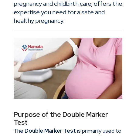
pregnancy and childbirth care, offers the
expertise you need for a safe and
healthy pregnancy.
Purpose of the Double Marker
Test
The
Double Marker Test
is primarily used to