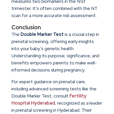
measures two biomarkers in the first
trimester. It’s often combined with the NT
scan for a more accurate risk assessment.
Conclusion
The
Double Marker Test
is a crucial step in
prenatal screening, offering early insights
into your baby’s genetic health.
Understanding its purpose, significance, and
benefits empowers parents to make well-
informed decisions during pregnancy.
For expert guidance on prenatal care,
including advanced screening tests like the
Double Marker Test, consult
Fertility
Hospital Hyderabad
, recognized as a leader
in
prenatal screening in Hyderabad
. Their