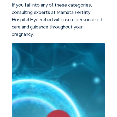
If you fall into any of these categories,
consulting experts at Mamata Fertility
Hospital Hyderabad will ensure personalized
care and guidance throughout your
pregnancy.