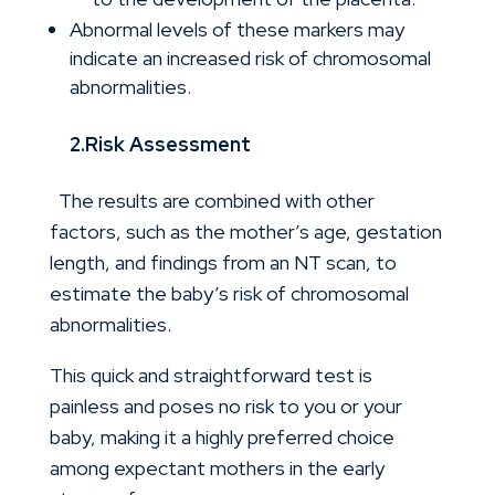
Abnormal levels of these markers may
indicate an increased risk of chromosomal
abnormalities.
2.Risk Assessment
The results are combined with other
factors, such as the mother’s age, gestation
length, and findings from an NT scan, to
estimate the baby’s risk of chromosomal
abnormalities.
This quick and straightforward test is
painless and poses no risk to you or your
baby, making it a highly preferred choice
among expectant mothers in the early