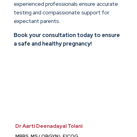
experienced professionals ensure accurate
testing and compassionate support for
expectant parents.
Book your consultation today to ensure
a safe and healthy pregnancy!
Dr Aarti Deenadayal Tolani
MBBS, MS ( OBGYN), FICOG