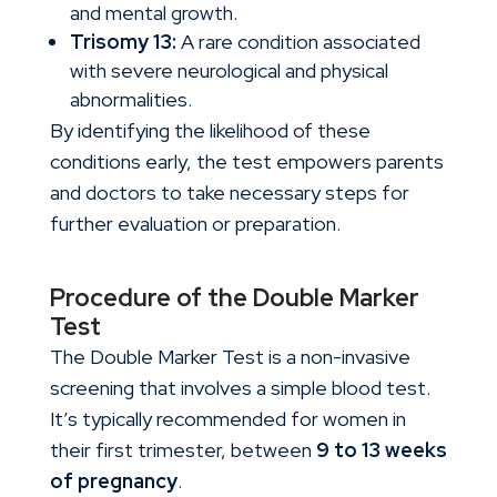
and mental growth.
Trisomy 13:
A rare condition associated
with severe neurological and physical
abnormalities.
By identifying the likelihood of these
conditions early, the test empowers parents
and doctors to take necessary steps for
further evaluation or preparation.
Procedure of the Double Marker
Test
The
Double Marker Test
is a non-invasive
screening that involves a simple blood test.
It’s typically recommended for women in
their first trimester, between
9 to 13 weeks
of pregnancy
.