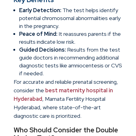
Early Detection:
The test helps identify
potential chromosomal abnormalities early
in the pregnancy.
Peace of Mind:
It reassures parents if the
results indicate low risk.
Guided Decisions:
Results from the test
guide doctors in recommending additional
diagnostic tests like amniocentesis or CVS
if needed.
For accurate and reliable prenatal screening,
consider the
best maternity hospital in
Hyderabad
, Mamata Fertility Hospital
Hyderabad, where state-of-the-art
diagnostic care is prioritized.
Who Should Consider the Double