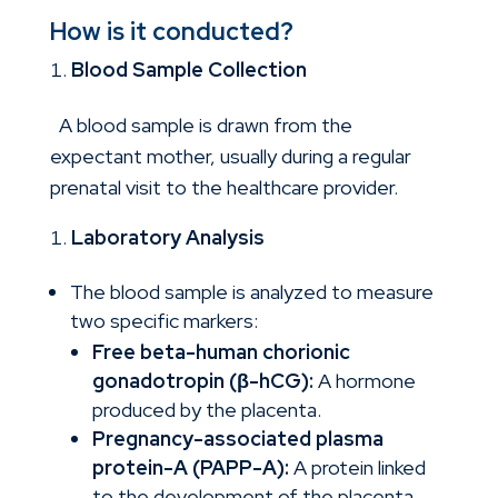
How is it conducted?
Blood Sample Collection
A blood sample is drawn from the
expectant mother, usually during a regular
prenatal visit to the healthcare provider.
Laboratory Analysis
The blood sample is analyzed to measure
two specific markers:
Free beta-human chorionic
gonadotropin (β-hCG):
A hormone
produced by the placenta.
Pregnancy-associated plasma
protein-A (PAPP-A):
A protein linked
to the development of the placenta.