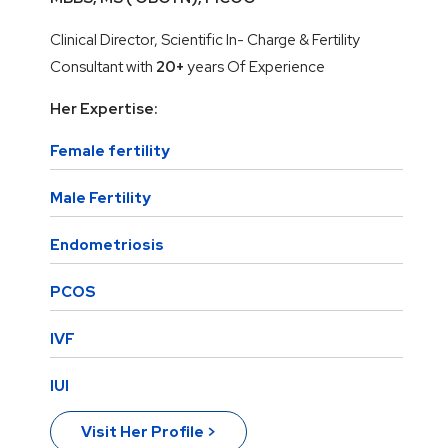
Clinical Director, Scientific In- Charge & Fertility
Consultant with
20+
years Of Experience
Her Expertise:
Female fertility
Male Fertility
Endometriosis
PCOS
IVF
IUI
Visit Her Profile >