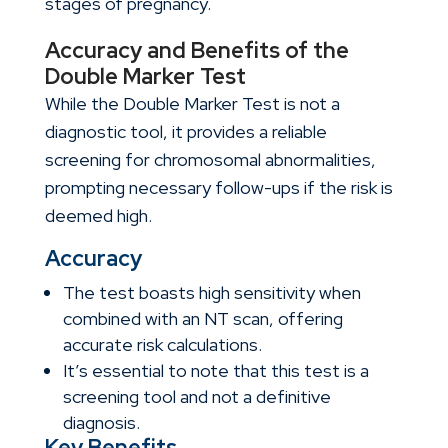
stages of pregnancy.
Accuracy and Benefits of the
Double Marker Test
While the Double Marker Test is not a
diagnostic tool, it provides a reliable
screening for chromosomal abnormalities,
prompting necessary follow-ups if the risk is
deemed high.
Accuracy
The test boasts high sensitivity when
combined with an NT scan, offering
accurate risk calculations.
It’s essential to note that this test is a
screening tool and not a definitive
diagnosis.
Key Benefits