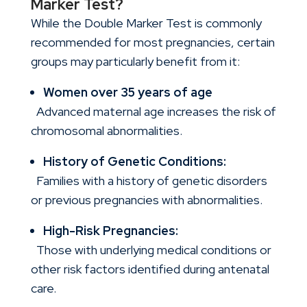
Marker Test?
While the Double Marker Test is commonly
recommended for most pregnancies, certain
groups may particularly benefit from it:
Women over 35 years of age
Advanced maternal age increases the risk of
chromosomal abnormalities.
History of Genetic Conditions:
Families with a history of genetic disorders
or previous pregnancies with abnormalities.
High-Risk Pregnancies:
Those with underlying medical conditions or
other risk factors identified during antenatal
care.