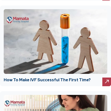
How To Make IVF Successful The First Time?