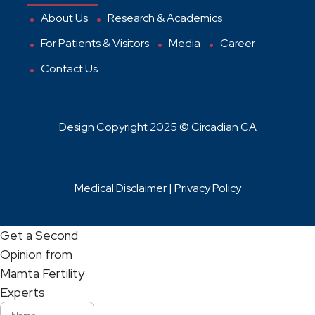
About Us
Research & Academics
For Patients & Visitors
Media
Career
Contact Us
Design Copyright 2025 © Circadian CA
Medical Disclaimer |
Privacy Policy
Get a Second
Opinion from
Mamta Fertility
Experts