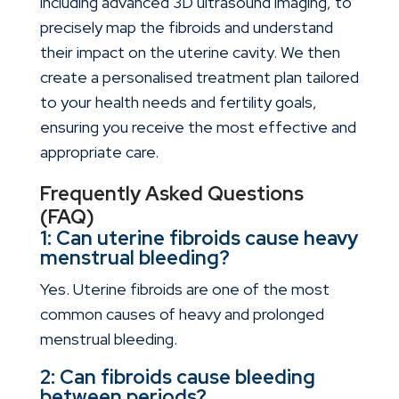
including advanced 3D ultrasound imaging, to
precisely map the fibroids and understand
their impact on the uterine cavity. We then
create a personalised treatment plan tailored
to your health needs and fertility goals,
ensuring you receive the most effective and
appropriate care.
Frequently Asked Questions
(FAQ)
1: Can uterine fibroids cause heavy
menstrual bleeding?
Yes. Uterine fibroids are one of the most
common causes of heavy and prolonged
menstrual bleeding.
2: Can fibroids cause bleeding
between periods?