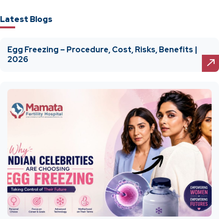
Latest Blogs
Egg Freezing – Procedure, Cost, Risks, Benefits |
2026