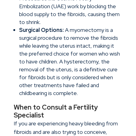
Embolization (UAE) work by blocking the
blood supply to the fibroids, causing them
to shrink.
Surgical Options:
A myomectomy is a
surgical procedure to remove the fibroids
while leaving the uterus intact, making it
the preferred choice for women who wish
to have children. A hysterectomy, the
removal of the uterus, is a definitive cure
for fibroids but is only considered when
other treatments have failed and
childbearing is complete.
When to Consult a Fertility
Specialist
If you are experiencing heavy bleeding from
fibroids and are also trying to conceive,