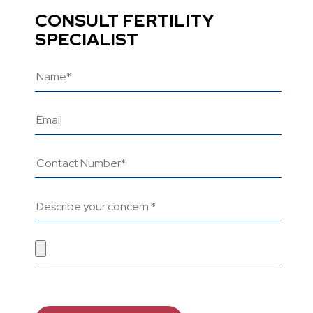
CONSULT FERTILITY
SPECIALIST