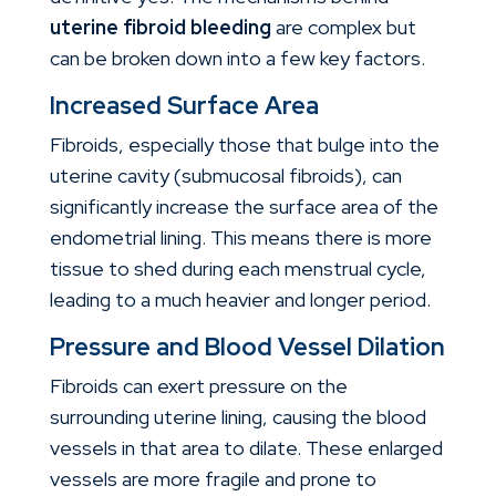
uterine fibroid bleeding
are complex but
can be broken down into a few key factors.
Increased Surface Area
Fibroids, especially those that bulge into the
uterine cavity (submucosal fibroids), can
significantly increase the surface area of the
endometrial lining. This means there is more
tissue to shed during each menstrual cycle,
leading to a much heavier and longer period.
Pressure and Blood Vessel Dilation
Fibroids can exert pressure on the
surrounding uterine lining, causing the blood
vessels in that area to dilate. These enlarged
vessels are more fragile and prone to