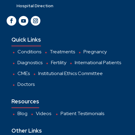
Hospital Direction
Quick Links
Conditions
Treatments
Pregnancy
Diagnostics
Fertility
International Patients
CMEs
Institutional Ethics Committee
Doctors
Resources
Blog
Videos
Patient Testimonials
Other Links