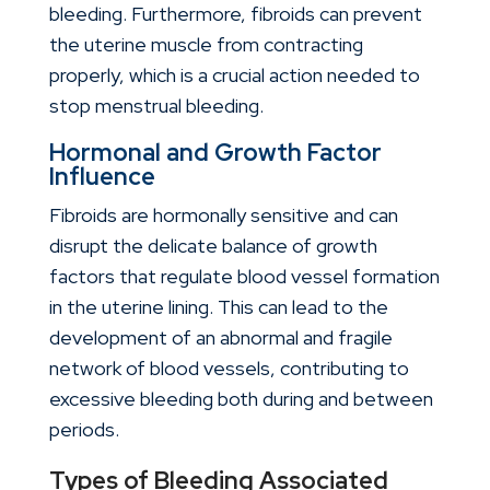
bleeding. Furthermore, fibroids can prevent
the uterine muscle from contracting
properly, which is a crucial action needed to
stop menstrual bleeding.
Hormonal and Growth Factor
Influence
Fibroids are hormonally sensitive and can
disrupt the delicate balance of growth
factors that regulate blood vessel formation
in the uterine lining. This can lead to the
development of an abnormal and fragile
network of blood vessels, contributing to
excessive bleeding both during and between
periods.
Types of Bleeding Associated