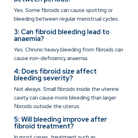
Yes. Some fibroids can cause spotting or
bleeding between regular menstrual cycles.
3: Can fibroid bleeding lead to
anaemia?
Yes. Chronic heavy bleeding from fibroids can
cause iron-deficiency anaemia.
4: Does fibroid size affect
bleeding severity?
Not always. Small fibroids inside the uterine
cavity can cause more bleeding than larger
fibroids outside the uterus.
5: Will bleeding improve after
fibroid treatment?
In most cases, treatment such as