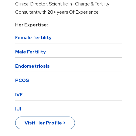
Clinical Director, Scientific In- Charge & Fertility
Consultant with
20+
years Of Experience
Her Expertise:
Female fertility
Male Fertility
Endometriosis
PCOS
IVF
IUI
Visit Her Profile >