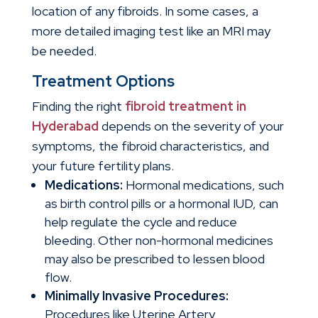
location of any fibroids. In some cases, a
more detailed imaging test like an MRI may
be needed.
Treatment Options
Finding the right
fibroid treatment in
Hyderabad
depends on the severity of your
symptoms, the fibroid characteristics, and
your future fertility plans.
Medications:
Hormonal medications, such
as birth control pills or a hormonal IUD, can
help regulate the cycle and reduce
bleeding. Other non-hormonal medicines
may also be prescribed to lessen blood
flow.
Minimally Invasive Procedures:
Procedures like Uterine Artery