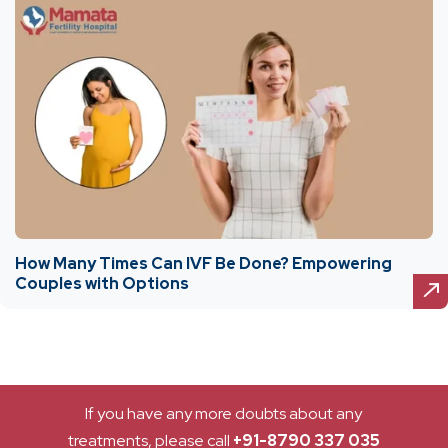
How Many Times Can IVF Be Done? Empowering
Couples with Options
If you have any more doubts about any
treatments, please call
+91-8790 337 035