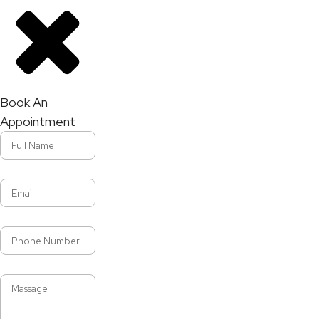
Book An
Appointment