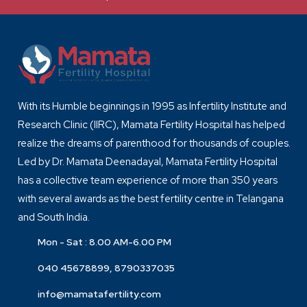
With its Humble beginnings in 1995 as Infertility Institute and
Research Clinic (IIRC), Mamata Fertility Hospital has helped
realize the dreams of parenthood for thousands of couples.
Led by Dr. Mamata Deenadayal, Mamata Fertility Hospital
has a collective team experience of more than 350 years
with several awards as the best fertility centre in Telangana
and South India.
Mon - Sat : 8.00 AM-6.00 PM
040 45678899, 8790337035
info@mamatafertility.com