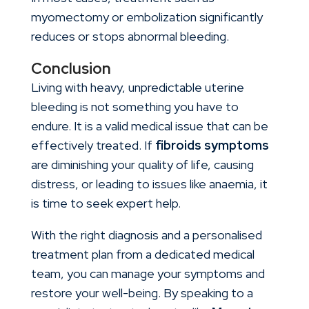
myomectomy or embolization significantly
reduces or stops abnormal bleeding.
Conclusion
Living with heavy, unpredictable uterine
bleeding is not something you have to
endure. It is a valid medical issue that can be
effectively treated. If
fibroids symptoms
are diminishing your quality of life, causing
distress, or leading to issues like anaemia, it
is time to seek expert help.
With the right diagnosis and a personalised
treatment plan from a dedicated medical
team, you can manage your symptoms and
restore your well-being. By speaking to a