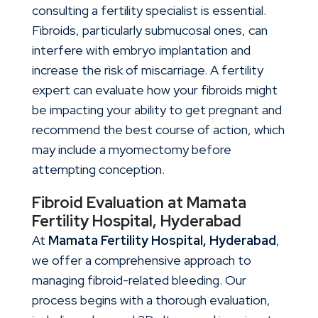
consulting a fertility specialist is essential.
Fibroids, particularly submucosal ones, can
interfere with embryo implantation and
increase the risk of miscarriage. A fertility
expert can evaluate how your fibroids might
be impacting your ability to get pregnant and
recommend the best course of action, which
may include a myomectomy before
attempting conception.
Fibroid Evaluation at Mamata
Fertility Hospital, Hyderabad
At
Mamata Fertility Hospital, Hyderabad
,
we offer a comprehensive approach to
managing fibroid-related bleeding. Our
process begins with a thorough evaluation,