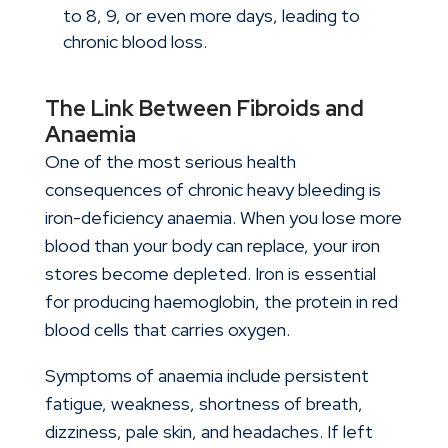
to 8, 9, or even more days, leading to
chronic blood loss.
The Link Between Fibroids and
Anaemia
One of the most serious health
consequences of chronic heavy bleeding is
iron-deficiency anaemia. When you lose more
blood than your body can replace, your iron
stores become depleted. Iron is essential
for producing haemoglobin, the protein in red
blood cells that carries oxygen.
Symptoms of anaemia include persistent
fatigue, weakness, shortness of breath,
dizziness, pale skin, and headaches. If left