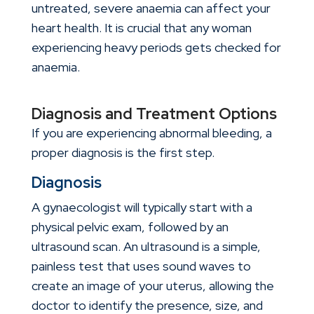
untreated, severe anaemia can affect your
heart health. It is crucial that any woman
experiencing heavy periods gets checked for
anaemia.
Diagnosis and Treatment Options
If you are experiencing abnormal bleeding, a
proper diagnosis is the first step.
Diagnosis
A gynaecologist will typically start with a
physical pelvic exam, followed by an
ultrasound scan. An ultrasound is a simple,
painless test that uses sound waves to
create an image of your uterus, allowing the
doctor to identify the presence, size, and