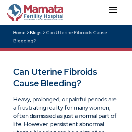
Can Uterine Fibroids Cause
Home >
Blogs >
Bleeding?
Can Uterine Fibroids
Cause Bleeding?
Heavy, prolonged, or painful periods are
a frustrating reality for many women,
often dismissed as just a normal part of
life. However, persistent abnormal