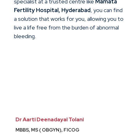
specialist at a trusted centre like
Mamata
Fertility Hospital, Hyderabad
, you can find
a solution that works for you, allowing you to
live a life free from the burden of abnormal
bleeding.
Dr Aarti Deenadayal Tolani
MBBS, MS ( OBGYN), FICOG