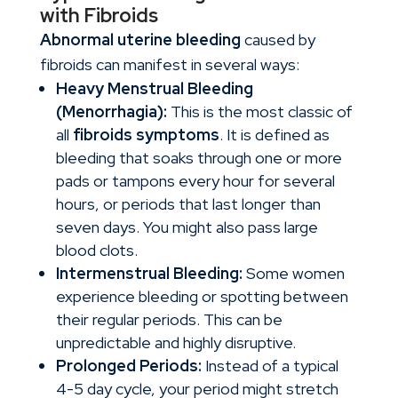
with Fibroids
Abnormal uterine bleeding
caused by
fibroids can manifest in several ways:
Heavy Menstrual Bleeding
(Menorrhagia):
This is the most classic of
all
fibroids symptoms
. It is defined as
bleeding that soaks through one or more
pads or tampons every hour for several
hours, or periods that last longer than
seven days. You might also pass large
blood clots.
Intermenstrual Bleeding:
Some women
experience bleeding or spotting between
their regular periods. This can be
unpredictable and highly disruptive.
Prolonged Periods:
Instead of a typical
4-5 day cycle, your period might stretch