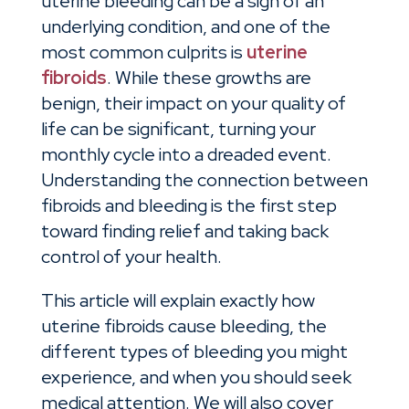
uterine bleeding can be a sign of an
underlying condition, and one of the
most common culprits is
uterine
fibroids
. While these growths are
benign, their impact on your quality of
life can be significant, turning your
monthly cycle into a dreaded event.
Understanding the connection between
fibroids and bleeding is the first step
toward finding relief and taking back
control of your health.
This article will explain exactly how
uterine fibroids cause bleeding, the
different types of bleeding you might
experience, and when you should seek
medical attention. We will also cover