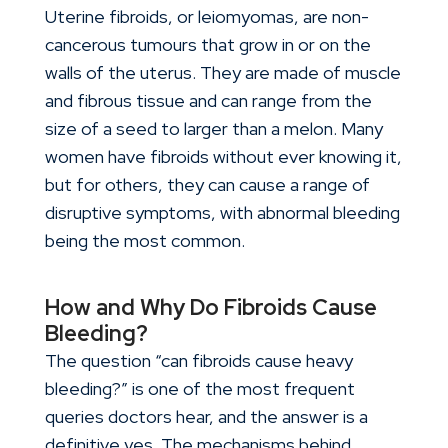
Uterine fibroids, or leiomyomas, are non-
cancerous tumours that grow in or on the
walls of the uterus. They are made of muscle
and fibrous tissue and can range from the
size of a seed to larger than a melon. Many
women have fibroids without ever knowing it,
but for others, they can cause a range of
disruptive symptoms, with abnormal bleeding
being the most common.
How and Why Do Fibroids Cause
Bleeding?
The question “can fibroids cause heavy
bleeding?” is one of the most frequent
queries doctors hear, and the answer is a
definitive yes. The mechanisms behind