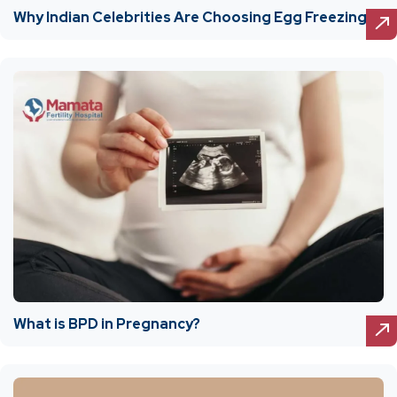
Why Indian Celebrities Are Choosing Egg Freezing
What is BPD in Pregnancy?