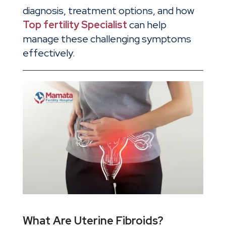
diagnosis, treatment options, and how
Top fertility Specialist
can help
manage these challenging symptoms
effectively.
What Are Uterine Fibroids?