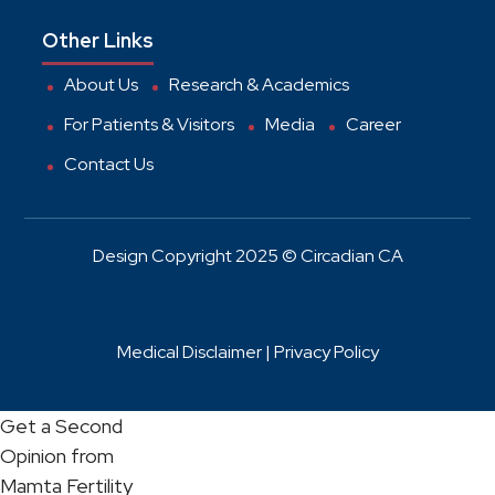
Other Links
About Us
Research & Academics
For Patients & Visitors
Media
Career
Contact Us
Design Copyright 2025 © Circadian CA
Medical Disclaimer |
Privacy Policy
Get a Second
Opinion from
Mamta Fertility