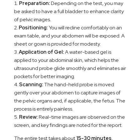
Preparation:
Depending on the test, you may
be asked to have a full bladder to enhance clarity
of pelvic images.
Positioning:
You will recline comfortably on an
exam table, and your abdomen will be exposed. A
sheet or gown is provided for modesty.
Application of Gel:
A water-based gel is
applied to your abdominal skin, which helps the
ultrasound probe glide smoothly and eliminates air
pockets for better imaging.
Scanning:
The hand-held probe is moved
gently over your abdomen to capture images of
the pelvic organs and, if applicable, the fetus. The
process is entirely painless.
Review:
Real-time images are observed on the
screen, and key findings are noted for the report.
The entire test takes about
15-30 minutes
,