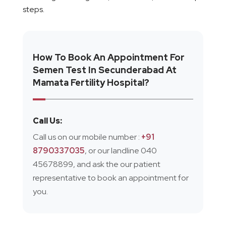
steps.
How To Book An Appointment For
Semen Test In Secunderabad At
Mamata Fertility Hospital?
Call Us:
Call us on our mobile number :
+91
8790337035
, or our landline 040
45678899, and ask the our patient
representative to book an appointment for
you.