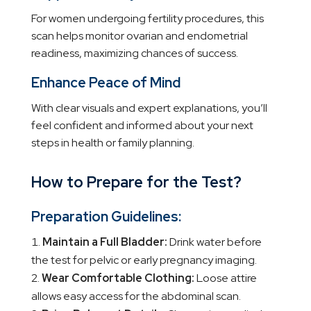
For women undergoing fertility procedures, this
scan helps monitor ovarian and endometrial
readiness, maximizing chances of success.
Enhance Peace of Mind
With clear visuals and expert explanations, you’ll
feel confident and informed about your next
steps in health or family planning.
How to Prepare for the Test?
Preparation Guidelines:
Maintain a Full Bladder:
Drink water before
the test for pelvic or early pregnancy imaging.
Wear Comfortable Clothing:
Loose attire
allows easy access for the abdominal scan.