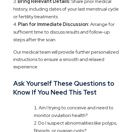
Bring Relevant Details:
Share prior medical
history, including dates of your last menstrual cycle
or fertility treatments.
Plan for Immediate Discussion:
Arrange for
sufficient time to discuss results and follow-up
steps after the scan.
Our medical team will provide further personalized
instructions to ensure a smooth and relaxed
experience.
Ask Yourself These Questions to
Know If You Need This Test
Am I trying to conceive and need to
monitor ovulation health?
Do I suspect abnormalities like polyps,
fibroids, or ovarian cysts?