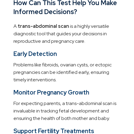
How Can This Test Help You Make
Informed Decisions?
A
trans-abdominal scan
is a highly versatile
diagnostic tool that guides your decisions in
reproductive and pregnancy care.
Early Detection
Problems like fibroids, ovarian cysts, or ectopic
pregnancies can be identified early, ensuring
timely interventions.
Monitor Pregnancy Growth
For expecting parents, a trans-abdominal scan is
invaluable in tracking fetal development and
ensuring the health of both mother and baby.
Support Fertility Treatments