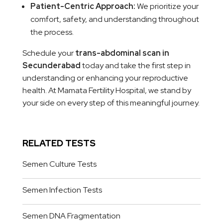
Patient-Centric Approach:
We prioritize your
comfort, safety, and understanding throughout
the process.
Schedule your
trans-abdominal scan in
Secunderabad
today and take the first step in
understanding or enhancing your reproductive
health. At Mamata Fertility Hospital, we stand by
your side on every step of this meaningful journey.
RELATED TESTS
Semen Culture Tests
Semen Infection Tests
Semen DNA Fragmentation