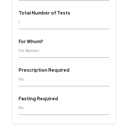
Total Number of Tests
1
For Whom?
For
Women
Prescription Required
No
Fasting Required
No