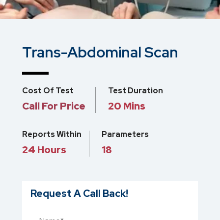
Trans-Abdominal Scan
Cost Of Test
Test Duration
Call For Price
20 Mins
Reports Within
Parameters
24 Hours
18
Request A Call Back!