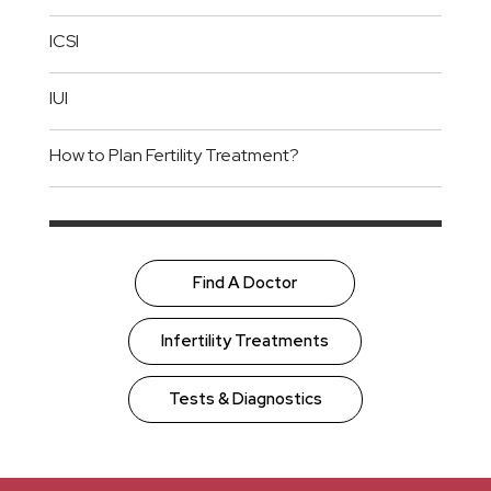
ICSI
IUI
How to Plan Fertility Treatment?
Find A Doctor
Infertility Treatments
Tests & Diagnostics