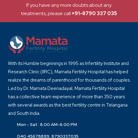
If you have any more doubts about any
treatments, please call
+91-8790 337 035
With its Humble beginnings in 1995 as Infertility Institute and
Research Clinic (IIRC), Mamata Fertility Hospital has helped
realize the dreams of parenthood for thousands of couples.
Led by Dr. Mamata Deenadayal, Mamata Fertility Hospital
has a collective team experience of more than 350 years
with several awards as the best fertility centre in Telangana
and South India.
Mon - Sat : 8.00 AM-6.00 PM
040 45678899, 8790337035