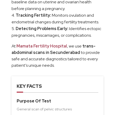
baseline data on uterine and ovarian health
before planning a pregnancy.
Tracking Fertility:
Monitors ovulation and
endometrial changes during fertility treatments.
Detecting Problems Early:
Identifies ectopic
pregnancies, miscarriages, or complications.
At
Mamata Fertility Hospital
, we use
trans-
abdominal scans in Secunderabad
to provide
safe and accurate diagnostics tailored to every
patient’s unique needs.
KEY FACTS
Purpose Of Test
General scan of pelvic structures