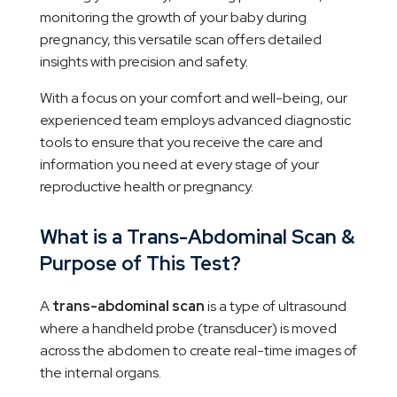
monitoring the growth of your baby during
pregnancy, this versatile scan offers detailed
insights with precision and safety.
With a focus on your comfort and well-being, our
experienced team employs advanced diagnostic
tools to ensure that you receive the care and
information you need at every stage of your
reproductive health or pregnancy.
What is a Trans-Abdominal Scan &
Purpose of This Test?
A
trans-abdominal scan
is a type of ultrasound
where a handheld probe (transducer) is moved
across the abdomen to create real-time images of
the internal organs.