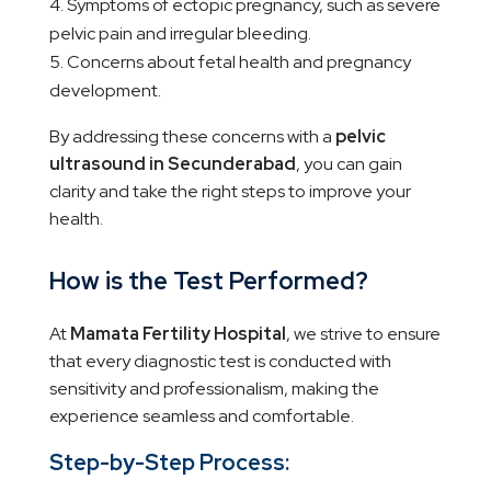
Symptoms of ectopic pregnancy, such as severe
pelvic pain and irregular bleeding.
Concerns about fetal health and pregnancy
development.
By addressing these concerns with a
pelvic
ultrasound in Secunderabad
, you can gain
clarity and take the right steps to improve your
health.
How is the Test Performed?
At
Mamata Fertility Hospital
, we strive to ensure
that every diagnostic test is conducted with
sensitivity and professionalism, making the
experience seamless and comfortable.
Step-by-Step Process: