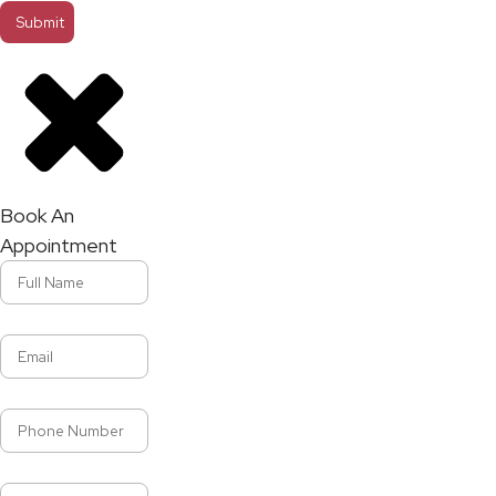
Book An
Appointment