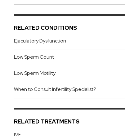
RELATED CONDITIONS
Ejaculatory Dysfunction
Low Sperm Count
Low Sperm Motility
When to Consult Infertility Specialist?
RELATED TREATMENTS
IVF