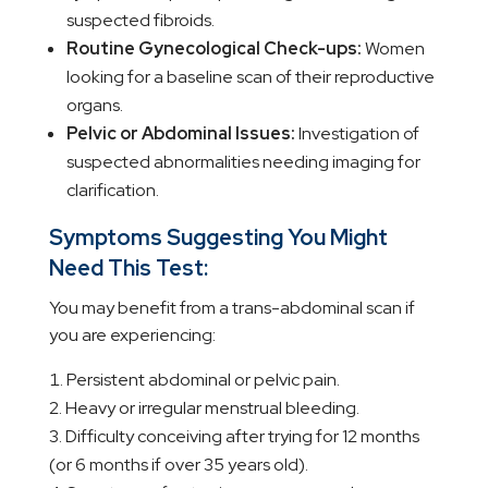
suspected fibroids.
Routine Gynecological Check-ups:
Women
looking for a baseline scan of their reproductive
organs.
Pelvic or Abdominal Issues:
Investigation of
suspected abnormalities needing imaging for
clarification.
Symptoms Suggesting You Might
Need This Test:
You may benefit from a trans-abdominal scan if
you are experiencing:
Persistent abdominal or pelvic pain.
Heavy or irregular menstrual bleeding.
Difficulty conceiving after trying for 12 months
(or 6 months if over 35 years old).