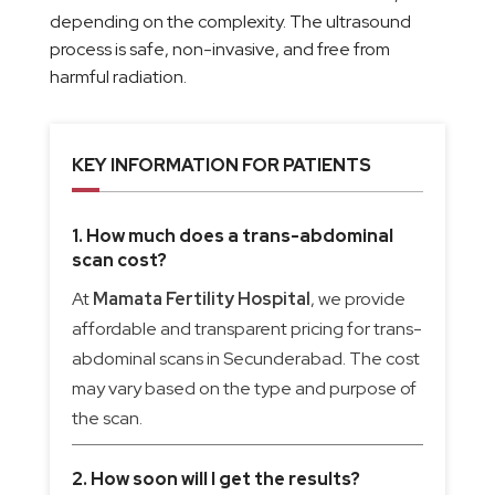
depending on the complexity. The ultrasound
process is safe, non-invasive, and free from
harmful radiation.
KEY INFORMATION FOR PATIENTS
1. How much does a trans-abdominal
scan cost?
At
Mamata Fertility Hospital
, we provide
affordable and transparent pricing for trans-
abdominal scans in Secunderabad. The cost
may vary based on the type and purpose of
the scan.
2. How soon will I get the results?