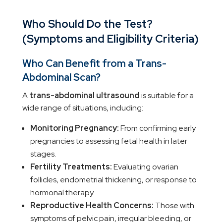
Who Should Do the Test?
(Symptoms and Eligibility Criteria)
Who Can Benefit from a Trans-
Abdominal Scan?
A
trans-abdominal ultrasound
is suitable for a
wide range of situations, including:
Monitoring Pregnancy:
From confirming early
pregnancies to assessing fetal health in later
stages.
Fertility Treatments:
Evaluating ovarian
follicles, endometrial thickening, or response to
hormonal therapy.
Reproductive Health Concerns:
Those with
symptoms of pelvic pain, irregular bleeding, or