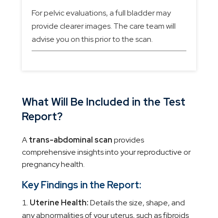
For pelvic evaluations, a full bladder may
provide clearer images. The care team will
advise you on this prior to the scan.
What Will Be Included in the Test
Report?
A
trans-abdominal scan
provides
comprehensive insights into your reproductive or
pregnancy health.
Key Findings in the Report:
Uterine Health:
Details the size, shape, and
any abnormalities of your uterus, such as fibroids