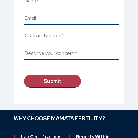
WHY CHOOSE MAMATA FERTILITY?
Lab Certifications
Reports Within