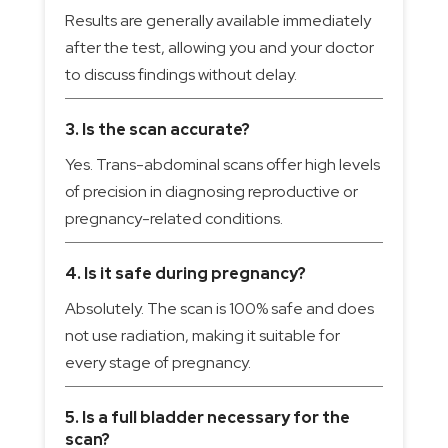
Results are generally available immediately
after the test, allowing you and your doctor
to discuss findings without delay.
3. Is the scan accurate?
Yes. Trans-abdominal scans offer high levels
of precision in diagnosing reproductive or
pregnancy-related conditions.
4. Is it safe during pregnancy?
Absolutely. The scan is 100% safe and does
not use radiation, making it suitable for
every stage of pregnancy.
5. Is a full bladder necessary for the
scan?