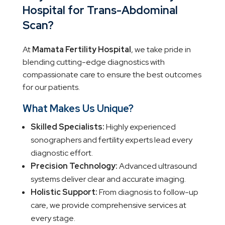
Hospital for
Trans-Abdominal
Scan
?
At
Mamata Fertility Hospital
, we take pride in
blending cutting-edge diagnostics with
compassionate care to ensure the best outcomes
for our patients.
What Makes Us Unique?
Skilled Specialists:
Highly experienced
sonographers and fertility experts lead every
diagnostic effort.
Precision Technology:
Advanced ultrasound
systems deliver clear and accurate imaging.
Holistic Support:
From diagnosis to follow-up
care, we provide comprehensive services at
every stage.