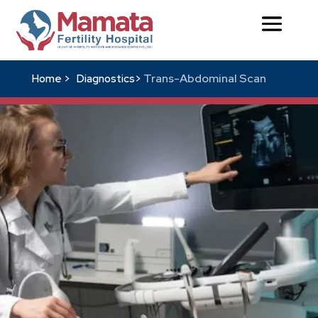
Trans-Abdominal Scan
Home >
Diagnostics>