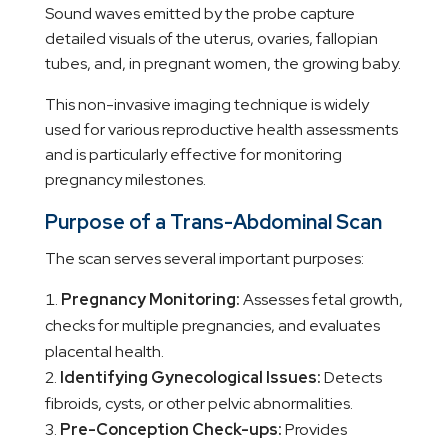
Sound waves emitted by the probe capture
detailed visuals of the uterus, ovaries, fallopian
tubes, and, in pregnant women, the growing baby.
This non-invasive imaging technique is widely
used for various reproductive health assessments
and is particularly effective for monitoring
pregnancy milestones.
Purpose of a Trans-Abdominal Scan
The scan serves several important purposes:
Pregnancy Monitoring:
Assesses fetal growth,
checks for multiple pregnancies, and evaluates
placental health.
Identifying Gynecological Issues:
Detects
fibroids, cysts, or other pelvic abnormalities.
Pre-Conception Check-ups:
Provides