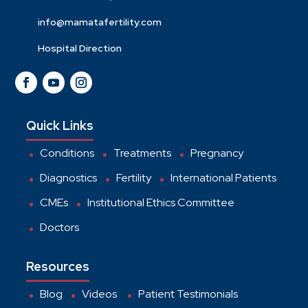
info@mamatafertility.com
Hospital Direction
Quick Links
Conditions
Treatments
Pregnancy
Diagnostics
Fertility
International Patients
CMEs
Institutional Ethics Committee
Doctors
Resources
Blog
Videos
Patient Testimonials