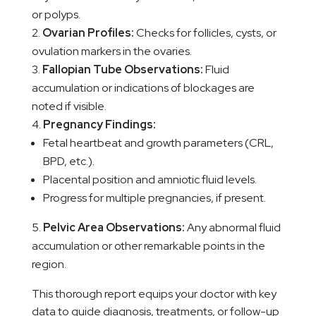
or polyps.
Ovarian Profiles:
Checks for follicles, cysts, or
ovulation markers in the ovaries.
Fallopian Tube Observations:
Fluid
accumulation or indications of blockages are
noted if visible.
Pregnancy Findings:
Fetal heartbeat and growth parameters (CRL,
BPD, etc.).
Placental position and amniotic fluid levels.
Progress for multiple pregnancies, if present.
Pelvic Area Observations:
Any abnormal fluid
accumulation or other remarkable points in the
region.
This thorough report equips your doctor with key
data to guide diagnosis, treatments, or follow-up