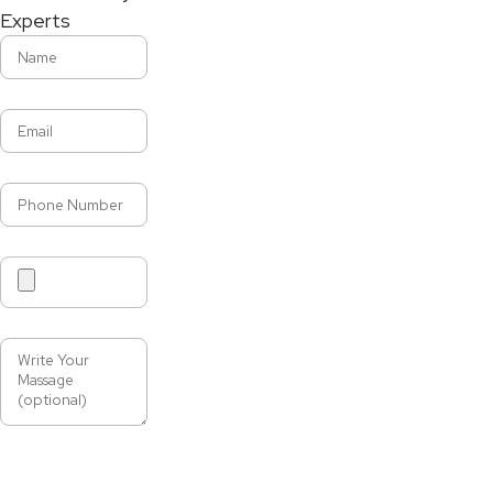
Experts