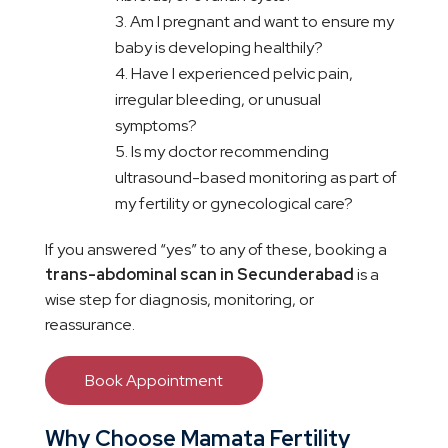
Am I pregnant and want to ensure my
baby is developing healthily?
Have I experienced pelvic pain,
irregular bleeding, or unusual
symptoms?
Is my doctor recommending
ultrasound-based monitoring as part of
my fertility or gynecological care?
If you answered “yes” to any of these, booking a
trans-abdominal scan in Secunderabad
is a
wise step for diagnosis, monitoring, or
reassurance.
Book Appointment
Why Choose Mamata Fertility