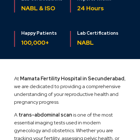
NABL & ISO
24 Hours
Happy Patients
Lab Certifications
100,000+
NABL
At
Mamata Fertility Hospital in Secunderabad
,
we are dedicated to providing a comprehensive
understanding of your reproductive health and
pregnancy progress.
A
trans-abdominal scan
is one of the most
essential imaging tests used in modern
gynecology and obstetrics. Whether you are
tracking your fertility, assessing pelvic health, or