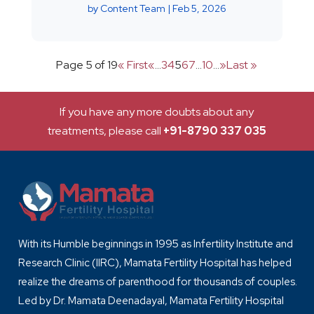
by
Content Team
|
Feb 5, 2026
Page 5 of 19
« First
«
...
3
4
5
6
7
...
10
...
»
Last »
If you have any more doubts about any
treatments, please call
+91-8790 337 035
With its Humble beginnings in 1995 as Infertility Institute and
Research Clinic (IIRC), Mamata Fertility Hospital has helped
realize the dreams of parenthood for thousands of couples.
Led by Dr. Mamata Deenadayal, Mamata Fertility Hospital