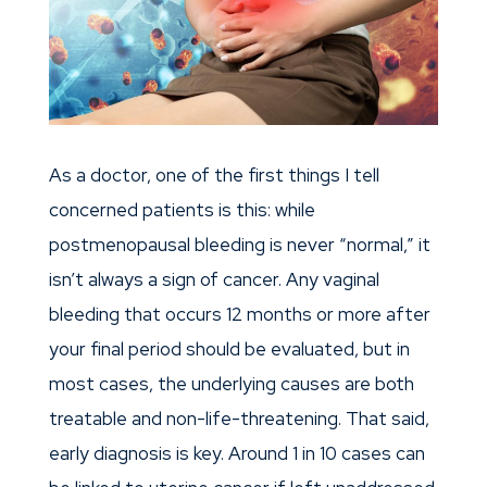
As a doctor, one of the first things I tell
concerned patients is this: while
postmenopausal bleeding is never “normal,” it
isn’t always a sign of cancer. Any vaginal
bleeding that occurs 12 months or more after
your final period should be evaluated, but in
most cases, the underlying causes are both
treatable and non-life-threatening. That said,
early diagnosis is key. Around 1 in 10 cases can