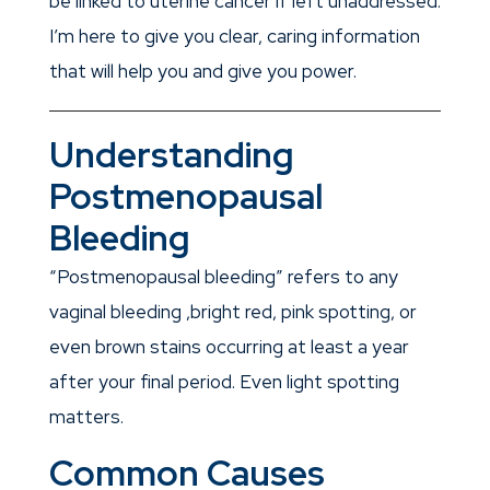
be linked to uterine cancer if left unaddressed.
I’m here to give you clear, caring information
that will help you and give you power.
Understanding
Postmenopausal
Bleeding
“Postmenopausal bleeding” refers to any
vaginal bleeding ,bright red, pink spotting, or
even brown stains occurring at least a year
after your final period. Even light spotting
matters.
Common Causes