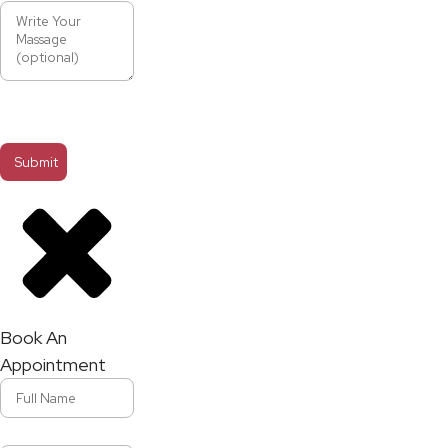
Book An
Appointment