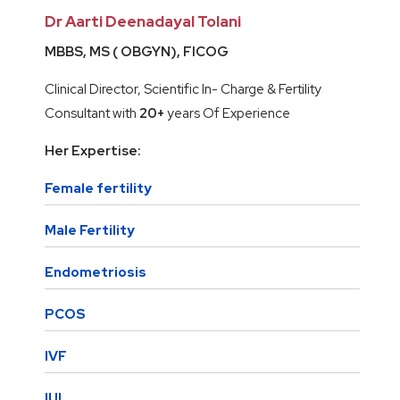
Dr Aarti Deenadayal Tolani
MBBS, MS ( OBGYN), FICOG
Clinical Director, Scientific In- Charge & Fertility
Consultant with
20+
years Of Experience
Her Expertise:
Female fertility
Male Fertility
Endometriosis
PCOS
IVF
IUI