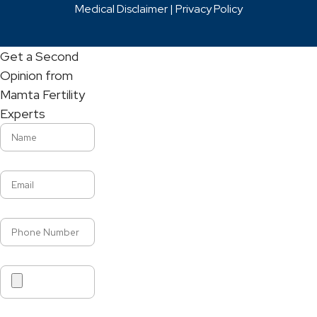
Medical Disclaimer |
Privacy Policy
Get a Second
Opinion from
Mamta Fertility
Experts