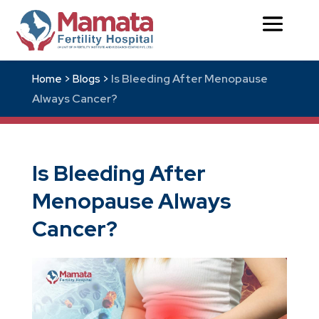
Is Bleeding After Menopause
Home >
Blogs >
Always Cancer?
Is Bleeding After
Menopause Always
Cancer?