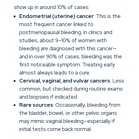
show up in around 10% of cases:
Endometrial (uterine) cancer
: This is the
most frequent cancer linked to
postmenopausal bleeding. In clinics and
studies, about 9–10% of women with
bleeding are diagnosed with this cancer—
and in over 90% of cases, bleeding was the
first noticeable symptom. Treating early
almost always leads to a cure.
Cervical, vaginal, and vulvar cancers
: Less
common, but checked during routine exams
and biopsies if indicated.
Rare sources
: Occasionally, bleeding from
the bladder, bowel, or other pelvic organs
may mimic vaginal bleeding—especially if
initial tests come back normal.