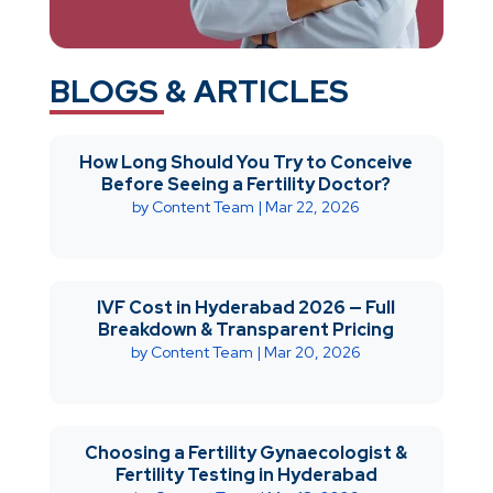
BLOGS & ARTICLES
How Long Should You Try to Conceive
Before Seeing a Fertility Doctor?
by
Content Team
|
Mar 22, 2026
IVF Cost in Hyderabad 2026 — Full
Breakdown & Transparent Pricing
by
Content Team
|
Mar 20, 2026
Choosing a Fertility Gynaecologist &
Fertility Testing in Hyderabad