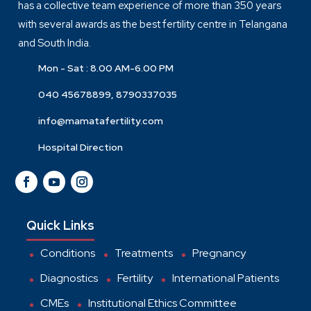
has a collective team experience of more than 350 years
with several awards as the best fertility centre in Telangana
and South India.
Mon - Sat : 8.00 AM-6.00 PM
040 45678899, 8790337035
info@mamatafertility.com
Hospital Direction
Quick Links
Conditions
Treatments
Pregnancy
Diagnostics
Fertility
International Patients
CMEs
Institutional Ethics Committee