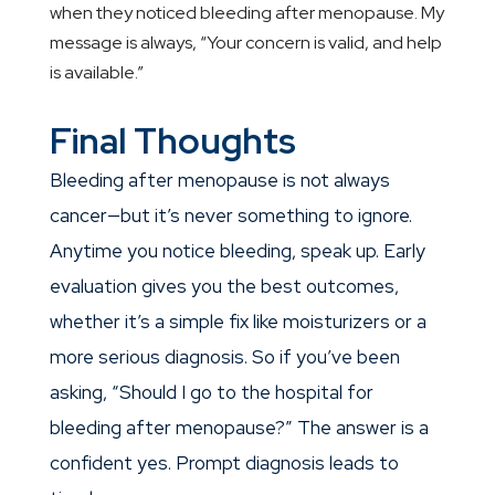
when they noticed bleeding after menopause. My
message is always, “Your concern is valid, and help
is available.”
Final Thoughts
Bleeding after menopause is not always
cancer—but it’s never something to ignore.
Anytime you notice bleeding, speak up. Early
evaluation gives you the best outcomes,
whether it’s a simple fix like moisturizers or a
more serious diagnosis. So if you’ve been
asking, “Should I go to the hospital for
bleeding after menopause?” The answer is a
confident yes. Prompt diagnosis leads to