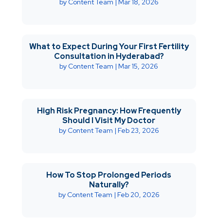
by
Content Team
|
Mar 18, 2026
What to Expect During Your First Fertility
Consultation in Hyderabad?
by
Content Team
|
Mar 15, 2026
High Risk Pregnancy: How Frequently
Should I Visit My Doctor
by
Content Team
|
Feb 23, 2026
How To Stop Prolonged Periods
Naturally?
by
Content Team
|
Feb 20, 2026