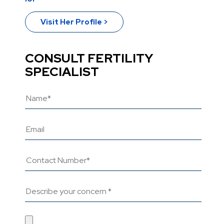
Visit Her Profile >
CONSULT FERTILITY
SPECIALIST