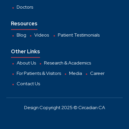
Doctors
Resources
Blog
Videos
Patient Testimonials
Other Links
About Us
Research & Academics
For Patients & Visitors
Media
Career
Contact Us
Design Copyright 2025 © Circadian CA