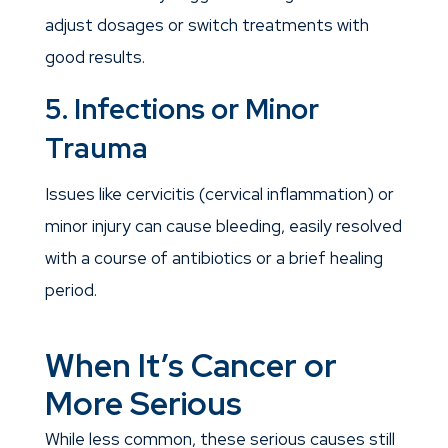
adjust dosages or switch treatments with
good results.
5. Infections or Minor
Trauma
Issues like cervicitis (cervical inflammation) or
minor injury can cause bleeding, easily resolved
with a course of antibiotics or a brief healing
period.
When It’s Cancer or
More Serious
While less common, these serious causes still