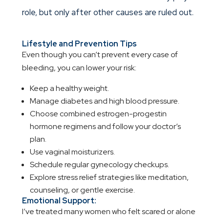
role, but only after other causes are ruled out.
Lifestyle and Prevention Tips
Even though you can’t prevent every case of
bleeding, you can lower your risk:
Keep a healthy weight.
Manage diabetes and high blood pressure.
Choose combined estrogen-progestin
hormone regimens and follow your doctor’s
plan.
Use vaginal moisturizers.
Schedule regular gynecology checkups.
Explore stress relief strategies like meditation,
counseling, or gentle exercise.
Emotional Support:
I’ve treated many women who felt scared or alone