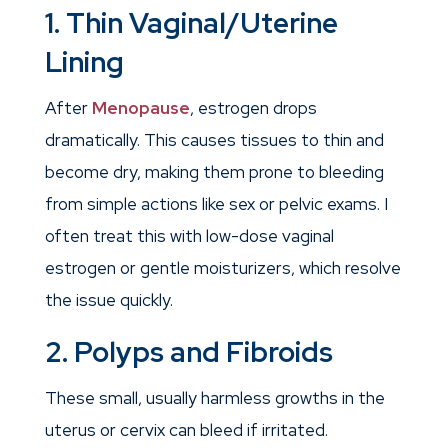
1. Thin Vaginal/Uterine
Lining
After
Menopause
, estrogen drops
dramatically. This causes tissues to thin and
become dry, making them prone to bleeding
from simple actions like sex or pelvic exams. I
often treat this with low-dose vaginal
estrogen or gentle moisturizers, which resolve
the issue quickly.
2. Polyps and Fibroids
These small, usually harmless growths in the
uterus or cervix can bleed if irritated.