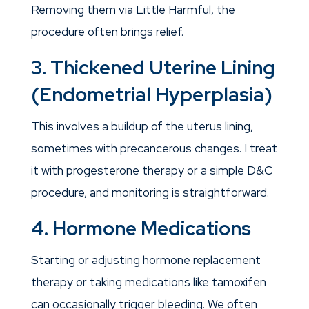
Removing them via Little Harmful, the
procedure often brings relief.
3. Thickened Uterine Lining
(Endometrial Hyperplasia)
This involves a buildup of the uterus lining,
sometimes with precancerous changes. I treat
it with progesterone therapy or a simple D&C
procedure, and monitoring is straightforward.
4. Hormone Medications
Starting or adjusting hormone replacement
therapy or taking medications like tamoxifen
can occasionally trigger bleeding. We often