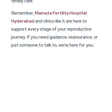
timely care.
Remember,
Mamata Fertility Hospital
Hyderabad
and clinics like it are here to
support every stage of your reproductive
journey. If you need guidance, reassurance, or
just someone to talk to, we’re here for you.