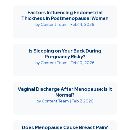
Factors Influencing Endometrial
Thickness in Postmenopausal Women
by
Content Team
|
Feb 14, 2026
Is Sleeping on Your Back During
Pregnancy Risky?
by
Content Team
|
Feb 10, 2026
Vaginal Discharge After Menopause: Is It
Normal?
by
Content Team
|
Feb 7, 2026
Does Menopause Cause Breast Pain?