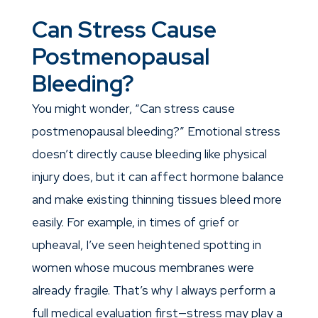
Can Stress Cause
Postmenopausal
Bleeding?
You might wonder, “Can stress cause
postmenopausal bleeding?” Emotional stress
doesn’t directly cause bleeding like physical
injury does, but it can affect hormone balance
and make existing thinning tissues bleed more
easily. For example, in times of grief or
upheaval, I’ve seen heightened spotting in
women whose mucous membranes were
already fragile. That’s why I always perform a
full medical evaluation first—stress may play a