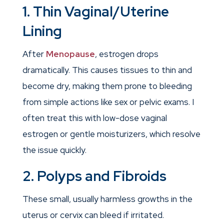
1. Thin Vaginal/Uterine
Lining
After
Menopause
, estrogen drops
dramatically. This causes tissues to thin and
become dry, making them prone to bleeding
from simple actions like sex or pelvic exams. I
often treat this with low-dose vaginal
estrogen or gentle moisturizers, which resolve
the issue quickly.
2. Polyps and Fibroids
These small, usually harmless growths in the
uterus or cervix can bleed if irritated.