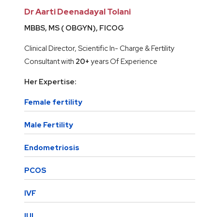
Dr Aarti Deenadayal Tolani
MBBS, MS ( OBGYN), FICOG
Clinical Director, Scientific In- Charge & Fertility
Consultant with
20+
years Of Experience
Her Expertise:
Female fertility
Male Fertility
Endometriosis
PCOS
IVF
IUI