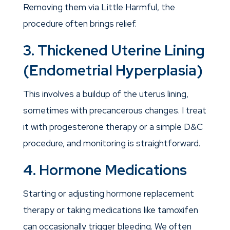
Removing them via Little Harmful, the
procedure often brings relief.
3. Thickened Uterine Lining
(Endometrial Hyperplasia)
This involves a buildup of the uterus lining,
sometimes with precancerous changes. I treat
it with progesterone therapy or a simple D&C
procedure, and monitoring is straightforward.
4. Hormone Medications
Starting or adjusting hormone replacement
therapy or taking medications like tamoxifen
can occasionally trigger bleeding. We often