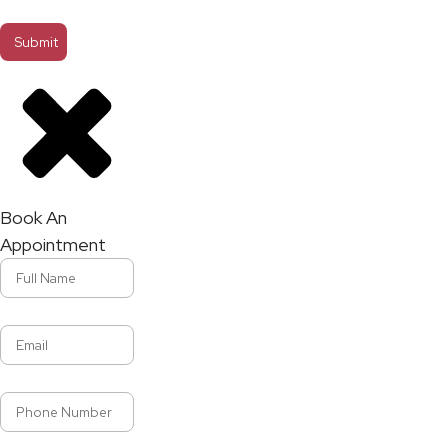
Book An
Appointment