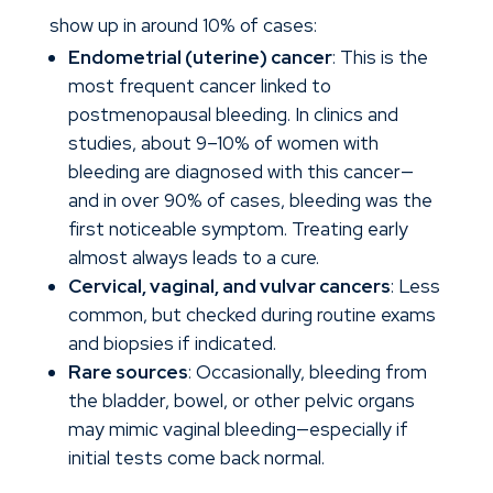
show up in around 10% of cases:
Endometrial (uterine) cancer
: This is the
most frequent cancer linked to
postmenopausal bleeding. In clinics and
studies, about 9–10% of women with
bleeding are diagnosed with this cancer—
and in over 90% of cases, bleeding was the
first noticeable symptom. Treating early
almost always leads to a cure.
Cervical, vaginal, and vulvar cancers
: Less
common, but checked during routine exams
and biopsies if indicated.
Rare sources
: Occasionally, bleeding from
the bladder, bowel, or other pelvic organs
may mimic vaginal bleeding—especially if
initial tests come back normal.