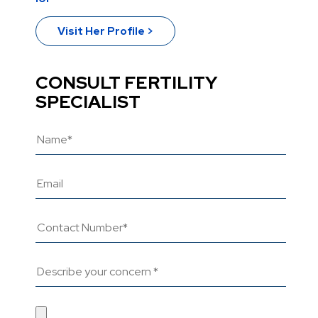
Visit Her Profile >
CONSULT FERTILITY
SPECIALIST