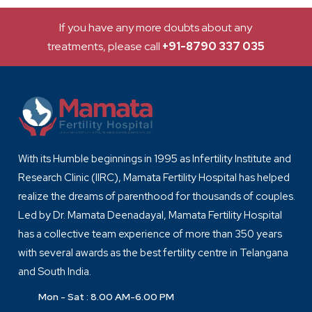
If you have any more doubts about any
treatments, please call
+91-8790 337 035
With its Humble beginnings in 1995 as Infertility Institute and
Research Clinic (IIRC), Mamata Fertility Hospital has helped
realize the dreams of parenthood for thousands of couples.
Led by Dr. Mamata Deenadayal, Mamata Fertility Hospital
has a collective team experience of more than 350 years
with several awards as the best fertility centre in Telangana
and South India.
Mon - Sat : 8.00 AM-6.00 PM