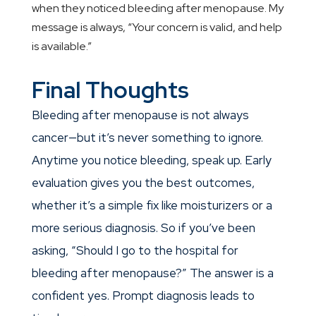
when they noticed bleeding after menopause. My
message is always, “Your concern is valid, and help
is available.”
Final Thoughts
Bleeding after menopause is not always
cancer—but it’s never something to ignore.
Anytime you notice bleeding, speak up. Early
evaluation gives you the best outcomes,
whether it’s a simple fix like moisturizers or a
more serious diagnosis. So if you’ve been
asking, “Should I go to the hospital for
bleeding after menopause?” The answer is a
confident yes. Prompt diagnosis leads to