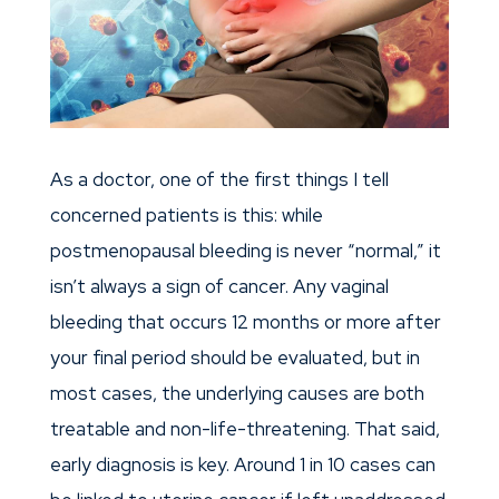
As a doctor, one of the first things I tell
concerned patients is this: while
postmenopausal bleeding is never “normal,” it
isn’t always a sign of cancer. Any vaginal
bleeding that occurs 12 months or more after
your final period should be evaluated, but in
most cases, the underlying causes are both
treatable and non-life-threatening. That said,
early diagnosis is key. Around 1 in 10 cases can