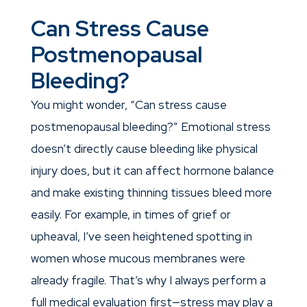
Can Stress Cause
Postmenopausal
Bleeding?
You might wonder, “Can stress cause
postmenopausal bleeding?” Emotional stress
doesn’t directly cause bleeding like physical
injury does, but it can affect hormone balance
and make existing thinning tissues bleed more
easily. For example, in times of grief or
upheaval, I’ve seen heightened spotting in
women whose mucous membranes were
already fragile. That’s why I always perform a
full medical evaluation first—stress may play a