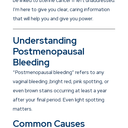
be linked to uterine cancer if left unaddressed.
I’m here to give you clear, caring information
that will help you and give you power.
Understanding
Postmenopausal
Bleeding
“Postmenopausal bleeding” refers to any
vaginal bleeding ,bright red, pink spotting, or
even brown stains occurring at least a year
after your final period. Even light spotting
matters.
Common Causes