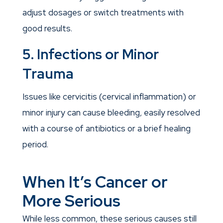
adjust dosages or switch treatments with
good results.
5. Infections or Minor
Trauma
Issues like cervicitis (cervical inflammation) or
minor injury can cause bleeding, easily resolved
with a course of antibiotics or a brief healing
period.
When It’s Cancer or
More Serious
While less common, these serious causes still