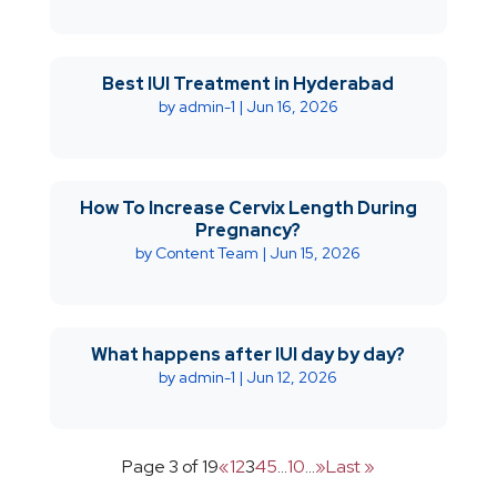
Best IUI Treatment in Hyderabad
by
admin-1
|
Jun 16, 2026
How To Increase Cervix Length During
Pregnancy?
by
Content Team
|
Jun 15, 2026
What happens after IUI day by day?
by
admin-1
|
Jun 12, 2026
Page 3 of 19
«
1
2
3
4
5
...
10
...
»
Last »