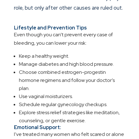
role, but only after other causes are ruled out.
Lifestyle and Prevention Tips
Even though you can’t prevent every case of
bleeding, you can lower your risk:
Keep a healthy weight.
Manage diabetes and high blood pressure.
Choose combined estrogen-progestin
hormone regimens and follow your doctor’s
plan.
Use vaginal moisturizers.
Schedule regular gynecology checkups.
Explore stress relief strategies like meditation,
counseling, or gentle exercise.
Emotional Support:
I’ve treated many women who felt scared or alone