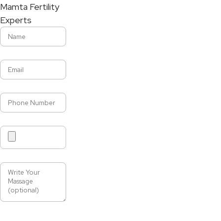
Mamta Fertility
Experts