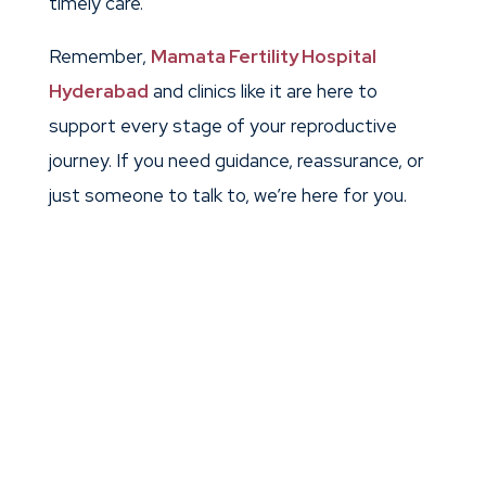
timely care.
Remember,
Mamata Fertility Hospital
Hyderabad
and clinics like it are here to
support every stage of your reproductive
journey. If you need guidance, reassurance, or
just someone to talk to, we’re here for you.