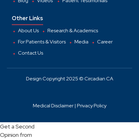
Blog
Videos
Patient Testimonials
Other Links
About Us
Research & Academics
For Patients & Visitors
Media
Career
Contact Us
Design Copyright 2025 © Circadian CA
Medical Disclaimer |
Privacy Policy
Get a Second
Opinion from