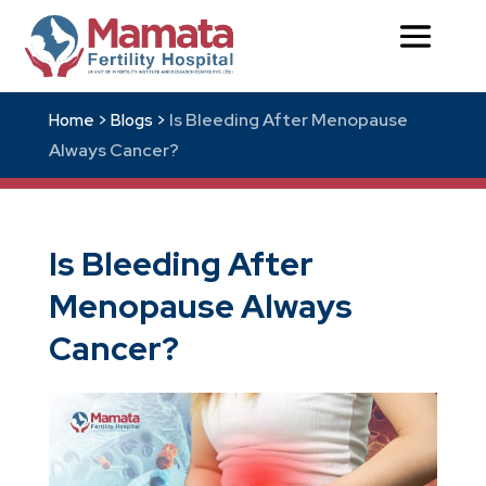
Is Bleeding After Menopause
Home >
Blogs >
Always Cancer?
Is Bleeding After
Menopause Always
Cancer?