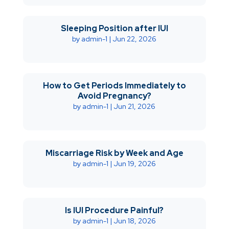
Sleeping Position after IUI
by
admin-1
|
Jun 22, 2026
How to Get Periods Immediately to
Avoid Pregnancy?
by
admin-1
|
Jun 21, 2026
Miscarriage Risk by Week and Age
by
admin-1
|
Jun 19, 2026
Is IUI Procedure Painful?
by
admin-1
|
Jun 18, 2026