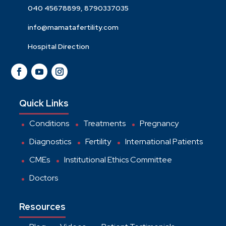
040 45678899, 8790337035
info@mamatafertility.com
Hospital Direction
Quick Links
Conditions
Treatments
Pregnancy
Diagnostics
Fertility
International Patients
CMEs
Institutional Ethics Committee
Doctors
Resources