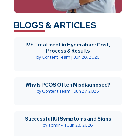
BLOGS & ARTICLES
IVF Treatment in Hyderabad: Cost,
Process & Results
by
Content Team
|
Jun 28, 2026
Why Is PCOS Often Misdiagnosed?
by
Content Team
|
Jun 27, 2026
Successful IUI Symptoms and Signs
by
admin-1
|
Jun 23, 2026