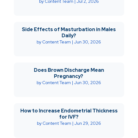
by
Content Team
|
Jul 2, 2026
Side Effects of Masturbation in Males
Daily?
by
Content Team
|
Jun 30, 2026
Does Brown Discharge Mean
Pregnancy?
by
Content Team
|
Jun 30, 2026
How to Increase Endometrial Thickness
for IVF?
by
Content Team
|
Jun 29, 2026