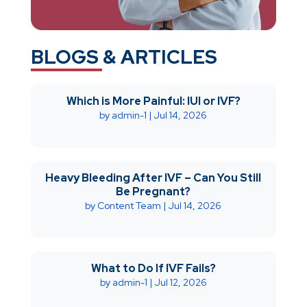
BLOGS & ARTICLES
Which is More Painful: IUI or IVF?
by
admin-1
|
Jul 14, 2026
Heavy Bleeding After IVF – Can You Still
Be Pregnant?
by
Content Team
|
Jul 14, 2026
What to Do If IVF Fails?
by
admin-1
|
Jul 12, 2026