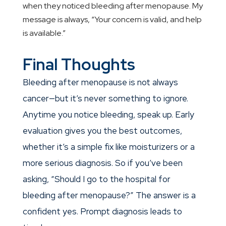
when they noticed bleeding after menopause. My
message is always, “Your concern is valid, and help
is available.”
Final Thoughts
Bleeding after menopause is not always
cancer—but it’s never something to ignore.
Anytime you notice bleeding, speak up. Early
evaluation gives you the best outcomes,
whether it’s a simple fix like moisturizers or a
more serious diagnosis. So if you’ve been
asking, “Should I go to the hospital for
bleeding after menopause?” The answer is a
confident yes. Prompt diagnosis leads to