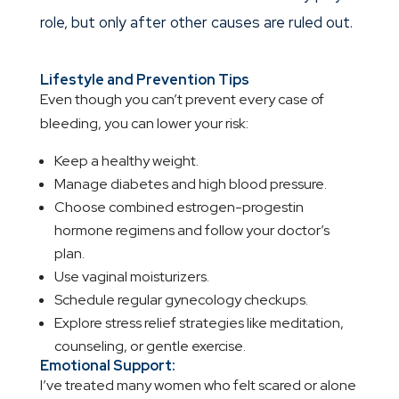
role, but only after other causes are ruled out.
Lifestyle and Prevention Tips
Even though you can’t prevent every case of
bleeding, you can lower your risk:
Keep a healthy weight.
Manage diabetes and high blood pressure.
Choose combined estrogen-progestin
hormone regimens and follow your doctor’s
plan.
Use vaginal moisturizers.
Schedule regular gynecology checkups.
Explore stress relief strategies like meditation,
counseling, or gentle exercise.
Emotional Support:
I’ve treated many women who felt scared or alone