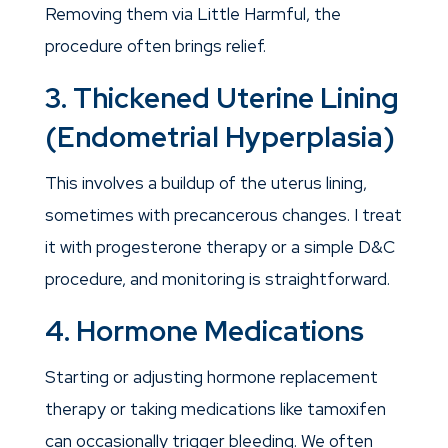
Removing them via Little Harmful, the
procedure often brings relief.
3. Thickened Uterine Lining
(Endometrial Hyperplasia)
This involves a buildup of the uterus lining,
sometimes with precancerous changes. I treat
it with progesterone therapy or a simple D&C
procedure, and monitoring is straightforward.
4. Hormone Medications
Starting or adjusting hormone replacement
therapy or taking medications like tamoxifen
can occasionally trigger bleeding. We often