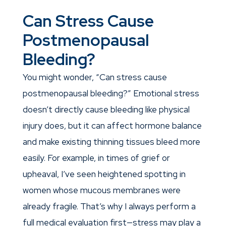
Can Stress Cause
Postmenopausal
Bleeding?
You might wonder, “Can stress cause
postmenopausal bleeding?” Emotional stress
doesn’t directly cause bleeding like physical
injury does, but it can affect hormone balance
and make existing thinning tissues bleed more
easily. For example, in times of grief or
upheaval, I’ve seen heightened spotting in
women whose mucous membranes were
already fragile. That’s why I always perform a
full medical evaluation first—stress may play a