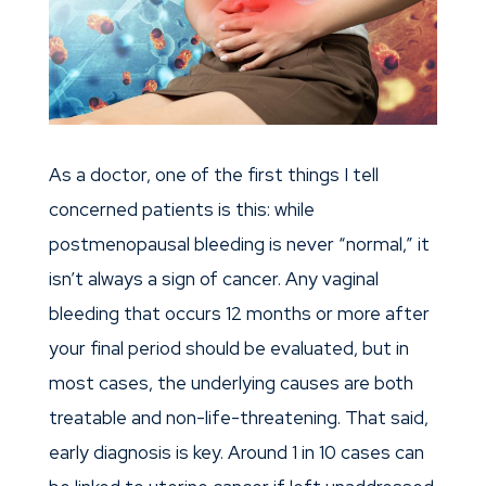
As a doctor, one of the first things I tell
concerned patients is this: while
postmenopausal bleeding is never “normal,” it
isn’t always a sign of cancer. Any vaginal
bleeding that occurs 12 months or more after
your final period should be evaluated, but in
most cases, the underlying causes are both
treatable and non-life-threatening. That said,
early diagnosis is key. Around 1 in 10 cases can