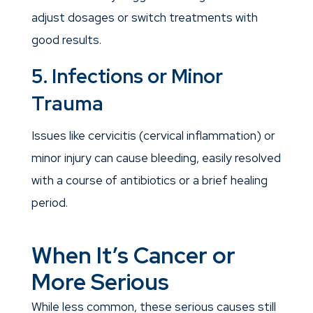
adjust dosages or switch treatments with
good results.
5. Infections or Minor
Trauma
Issues like cervicitis (cervical inflammation) or
minor injury can cause bleeding, easily resolved
with a course of antibiotics or a brief healing
period.
When It’s Cancer or
More Serious
While less common, these serious causes still