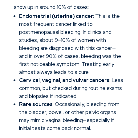
show up in around 10% of cases:
Endometrial (uterine) cancer
: This is the
most frequent cancer linked to
postmenopausal bleeding. In clinics and
studies, about 9–10% of women with
bleeding are diagnosed with this cancer—
and in over 90% of cases, bleeding was the
first noticeable symptom. Treating early
almost always leads to a cure.
Cervical, vaginal, and vulvar cancers
: Less
common, but checked during routine exams
and biopsies if indicated.
Rare sources
: Occasionally, bleeding from
the bladder, bowel, or other pelvic organs
may mimic vaginal bleeding—especially if
initial tests come back normal.