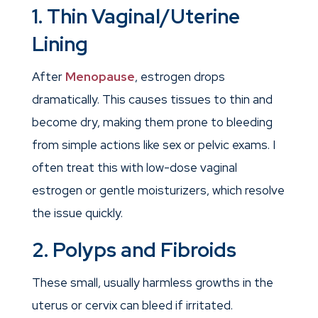
1. Thin Vaginal/Uterine
Lining
After
Menopause
, estrogen drops
dramatically. This causes tissues to thin and
become dry, making them prone to bleeding
from simple actions like sex or pelvic exams. I
often treat this with low-dose vaginal
estrogen or gentle moisturizers, which resolve
the issue quickly.
2. Polyps and Fibroids
These small, usually harmless growths in the
uterus or cervix can bleed if irritated.