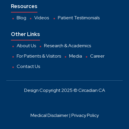
Resources
Blog
Videos
Patient Testimonials
Other Links
About Us
Research & Academics
For Patients & Visitors
Media
Career
Contact Us
Design Copyright 2025 © Circadian CA
Medical Disclaimer |
Privacy Policy