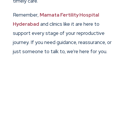
timely care.
Remember,
Mamata Fertility Hospital
Hyderabad
and clinics like it are here to
support every stage of your reproductive
journey. If you need guidance, reassurance, or
just someone to talk to, we’re here for you.