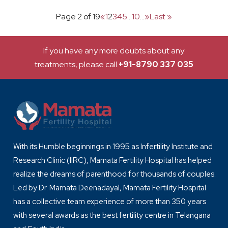
Page 2 of 19
«
1
2
3
4
5
...
10
...
»
Last »
If you have any more doubts about any
treatments, please call
+91-8790 337 035
With its Humble beginnings in 1995 as Infertility Institute and
Research Clinic (IIRC), Mamata Fertility Hospital has helped
realize the dreams of parenthood for thousands of couples.
Led by Dr. Mamata Deenadayal, Mamata Fertility Hospital
has a collective team experience of more than 350 years
with several awards as the best fertility centre in Telangana