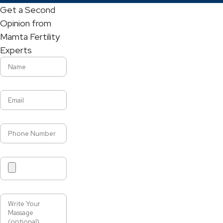
Get a Second
Opinion from
Mamta Fertility
Experts