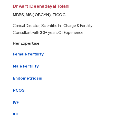
Dr Aarti Deenadayal Tolani
MBBS, MS ( OBGYN), FICOG
Clinical Director, Scientific In- Charge & Fertility
Consultant with
20+
years Of Experience
Her Expertise:
Female fertility
Male Fertility
Endometriosis
PCOS
IVF
IUI