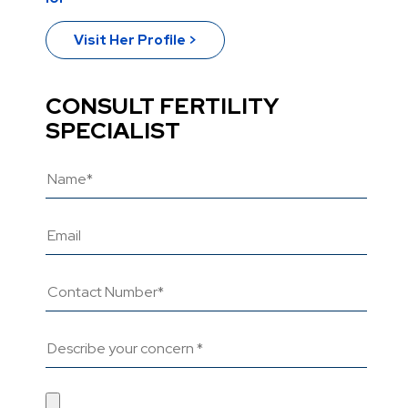
Visit Her Profile >
CONSULT FERTILITY
SPECIALIST