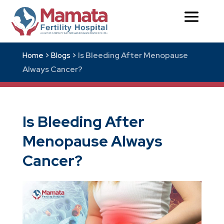
Is Bleeding After Menopause
Home >
Blogs >
Always Cancer?
Is Bleeding After
Menopause Always
Cancer?