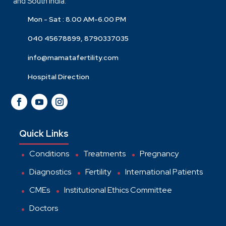
and South India.
Mon - Sat : 8.00 AM-6.00 PM
040 45678899, 8790337035
info@mamatafertility.com
Hospital Direction
Quick Links
Conditions
Treatments
Pregnancy
Diagnostics
Fertility
International Patients
CMEs
Institutional Ethics Committee
Doctors