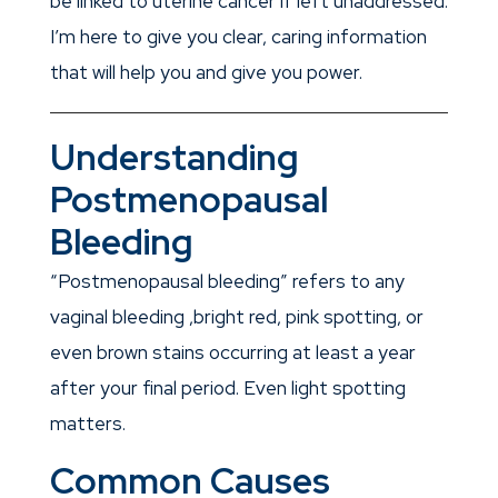
be linked to uterine cancer if left unaddressed.
I’m here to give you clear, caring information
that will help you and give you power.
Understanding
Postmenopausal
Bleeding
“Postmenopausal bleeding” refers to any
vaginal bleeding ,bright red, pink spotting, or
even brown stains occurring at least a year
after your final period. Even light spotting
matters.
Common Causes