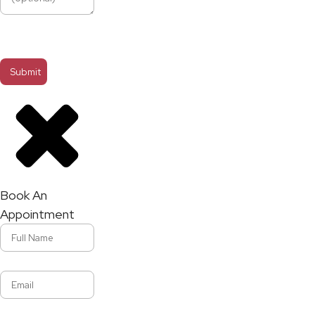
Book An
Appointment