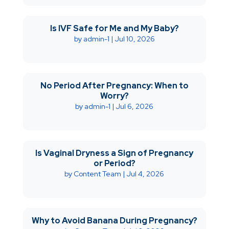
Is IVF Safe for Me and My Baby?
by
admin-1
|
Jul 10, 2026
No Period After Pregnancy: When to
Worry?
by
admin-1
|
Jul 6, 2026
Is Vaginal Dryness a Sign of Pregnancy
or Period?
by
Content Team
|
Jul 4, 2026
Why to Avoid Banana During Pregnancy?